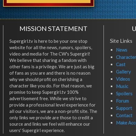
MISSION STATEMENT
U
Site Links
Supergirl.tv is here to be your one stop
website for all the news, rumors, spoilers,
News
video and media for The CW's Supergirl!
Characte
We believe that sharing a fandom with
Cast
other fans is a privilege. We are just as big
Gallery
of fans as you are and there is no reason
Videos
why we should profit on cherishing a
character like you do. For that reason, we
Music
promise to keep Supergirl.tv 100%
Spoilers
advertisement free. While we strive to
Forum
provide a professional level experience for
Support
all our visitors, we are a non-profit site. The
Contact
only links we provide are those to credit a
Make Acc
source and links we feel will enhance our
users' Supergirl experience.