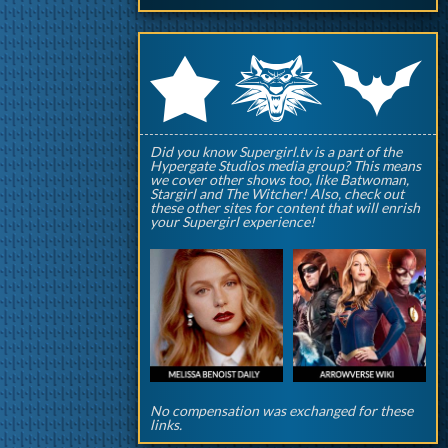
q
p
r
Did you know Supergirl.tv is a part of the
Hypergate Studios media group? This means
we cover other shows too, like Batwoman,
Stargirl and The Witcher! Also, check out
these other sites for content that will enrish
your Supergirl experience!
No compensation was exchanged for these
links.