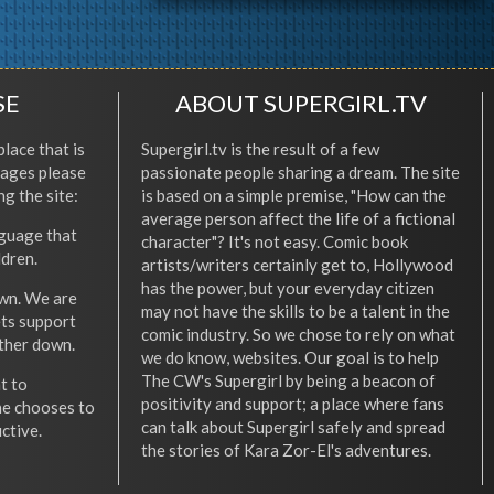
SE
ABOUT SUPERGIRL.TV
place that is
Supergirl.tv is the result of a few
l ages please
passionate people sharing a dream. The site
ng the site:
is based on a simple premise, "How can the
average person affect the life of a fictional
nguage that
character"? It's not easy. Comic book
ldren.
artists/writers certainly get to, Hollywood
has the power, but your everyday citizen
wn. We are
may not have the skills to be a talent in the
ets support
comic industry. So we chose to rely on what
other down.
we do know, websites. Our goal is to help
The CW's Supergirl by being a beacon of
t to
positivity and support; a place where fans
he chooses to
can talk about Supergirl safely and spread
ctive.
the stories of Kara Zor-El's adventures.