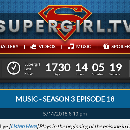
GALLERY
|
VIDEOS
|
MUSIC
|
SPOILER
1
7
3
0
1
4
0
5
1
7
3
0
1
4
0
5
2
0
Supergirl
Last
Flew:
1
9
Days
Hours
Minutes
Seconds
MUSIC - SEASON 3 EPISODE 18
5/14/2018 6:19 pm
Rhye
[
Listen Here
] Plays in the beginning of the episode in L