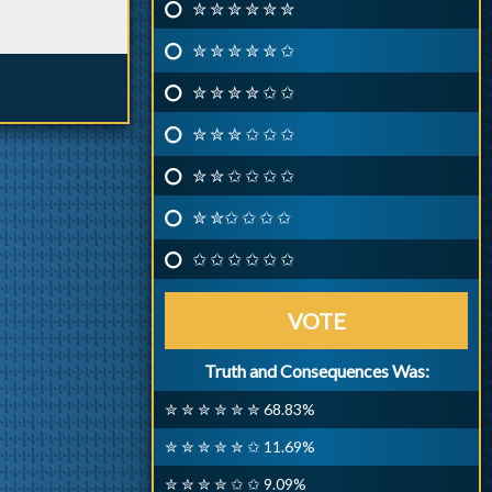
✮ ✮ ✮ ✮ ✮ ✮
✮ ✮ ✮ ✮ ✮ ✩
✮ ✮ ✮ ✮ ✩ ✩
✮ ✮ ✮ ✩ ✩ ✩
✮ ✮ ✩ ✩ ✩ ✩
✮ ✮✩ ✩ ✩ ✩
✩ ✩ ✩ ✩ ✩ ✩
VOTE
Truth and Consequences Was:
✮ ✮ ✮ ✮ ✮ ✮ 68.83%
✮ ✮ ✮ ✮ ✮ ✩ 11.69%
✮ ✮ ✮ ✮ ✩ ✩ 9.09%