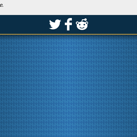
e.
S
k
j