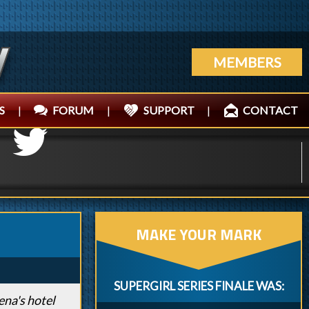
MEMBERS
S
|
FORUM
|
SUPPORT
|
CONTACT
MAKE YOUR MARK
SUPERGIRL SERIES FINALE WAS:
ena's hotel