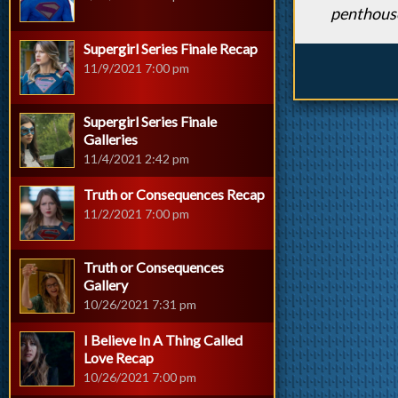
penthous
Supergirl Series Finale Recap
11/9/2021 7:00 pm
Supergirl Series Finale
Galleries
11/4/2021 2:42 pm
Truth or Consequences Recap
11/2/2021 7:00 pm
Truth or Consequences
Gallery
10/26/2021 7:31 pm
I Believe In A Thing Called
Love Recap
10/26/2021 7:00 pm