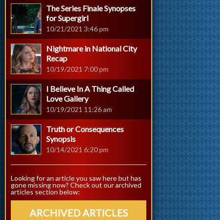
The Series Finale Synopses
for Supergirl
10/21/2021 3:46 pm
Nightmare in National City
Recap
10/19/2021 7:00 pm
I Believe In A Thing Called
Love Gallery
10/19/2021 11:26 am
Truth or Consequences
Synopsis
10/14/2021 6:20 pm
Looking for an article you saw here but has
gone missing now? Check out our archived
articles section below:
ARCHIVED ARTICLES