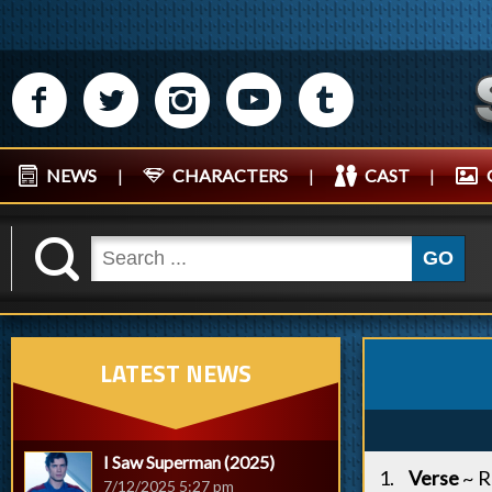
M
N
P
R
Q
NEWS
|
CHARACTERS
|
CAST
|
K
GO
LATEST NEWS
I Saw Superman (2025)
Verse
~ 
7/12/2025 5:27 pm