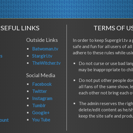
SEFUL LINKS
TERMS OF U
Outside Links
In order to keep Supergirl.tv a 
safe and fun for all users of al
Batwoman.tv
adhere to these rules while usi
rs
Stargirl.tv
TheWitcher.tv
Do not curse or use bad la
may be inappropriate to chi
Social Media
Do not put other people do
Facebook
all fans of the same show, l
Twitter
each other not bring each 
Instagram
The admin reserves the righ
Tumblr
delete/edit content as he/s
Google+
keep the site safe and produ
You Tube
ount