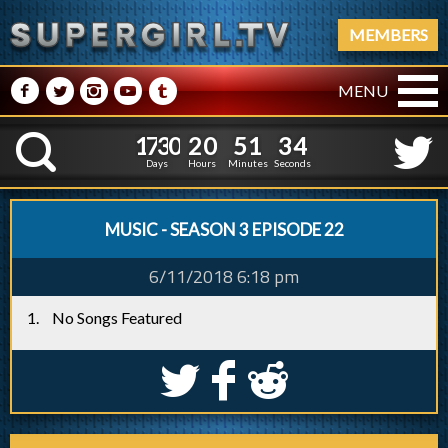
MEMBERS
M
N
P
R
Q
MENU
1
7
3
0
2
0
5
1
3
5
1
7
3
0
2
0
5
1
3
K
4
Days
Hours
Minutes
Seconds
MUSIC - SEASON 3 EPISODE 22
6/11/2018 6:18 pm
No Songs Featured
S
k
j