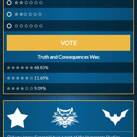
✮ ✮ ✩ ✩ ✩ ✩
✮ ✮✩ ✩ ✩ ✩
✩ ✩ ✩ ✩ ✩ ✩
VOTE
Truth and Consequences Was:
✮ ✮ ✮ ✮ ✮ ✮ 68.83%
✮ ✮ ✮ ✮ ✮ ✩ 11.69%
✮ ✮ ✮ ✮ ✩ ✩ 9.09%
q
p
r
Did you know Supergirl.tv is a part of the Hypergate Studios