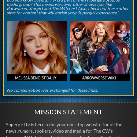
media group? This means we cover other shows too, like
Batwoman, Stargirl and The Witcher! Also, check out these other
sites for content that will enrish your Supergirl experience!
No compensation was exchanged for these links.
MISSION STATEMENT
Supergirl.tv is here to be your one stop website for all the
news, rumors, spoilers, video and media for The CW's