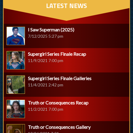
LATEST NEWS
I Saw Superman (2025)
7/12/2025 5:27 pm
Supergirl Series Finale Recap
11/9/2021 7:00 pm
Supergirl Series Finale Galleries
11/4/2021 2:42 pm
Truth or Consequences Recap
11/2/2021 7:00 pm
Truth or Consequences Gallery