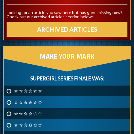
Looking for an article you saw here but has gone missing now?
Check out our archived articles section below:
ARCHIVED ARTICLES
MAKE YOUR MARK
SUPERGIRL SERIES FINALE WAS:
✮ ✮ ✮ ✮ ✮ ✮
✮ ✮ ✮ ✮ ✮ ✩
✮ ✮ ✮ ✮ ✩ ✩
✮ ✮ ✮ ✩ ✩ ✩