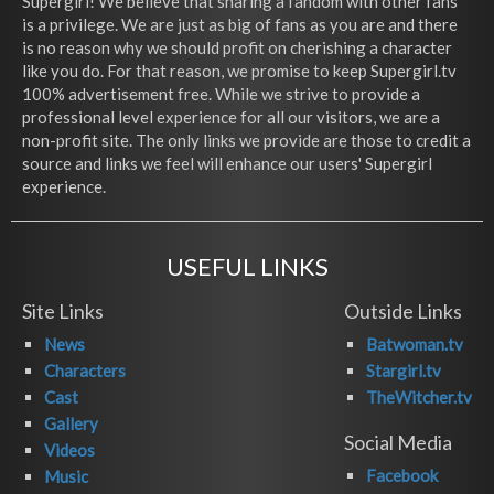
Supergirl! We believe that sharing a fandom with other fans
is a privilege. We are just as big of fans as you are and there
is no reason why we should profit on cherishing a character
like you do. For that reason, we promise to keep Supergirl.tv
100% advertisement free. While we strive to provide a
professional level experience for all our visitors, we are a
non-profit site. The only links we provide are those to credit a
source and links we feel will enhance our users' Supergirl
experience.
USEFUL LINKS
Site Links
Outside Links
News
Batwoman.tv
Characters
Stargirl.tv
Cast
TheWitcher.tv
Gallery
Social Media
Videos
Facebook
Music