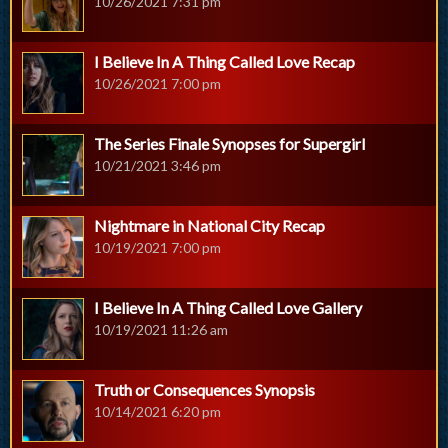
10/26/2021 7:31 pm
I Believe In A Thing Called Love Recap
10/26/2021 7:00 pm
The Series Finale Synopses for Supergirl
10/21/2021 3:46 pm
Nightmare in National City Recap
10/19/2021 7:00 pm
I Believe In A Thing Called Love Gallery
10/19/2021 11:26 am
Truth or Consequences Synopsis
10/14/2021 6:20 pm