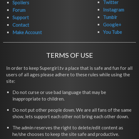
Twitter
Spoilers
Instagram
Forum
Tumblr
Support
Google+
Contact
You Tube
Make Account
TERMS OF USE
In order to keep Supergirl.tv a place that is safe and fun for all
users of all ages please adhere to these rules while using the
site:
Do not curse or use bad language that may be
inappropriate to children.
Do not put other people down. We are all fans of the same
show, lets support each other not bring each other down.
The admin reserves the right to delete/edit content as
he/she chooses to keep the site safe and productive.