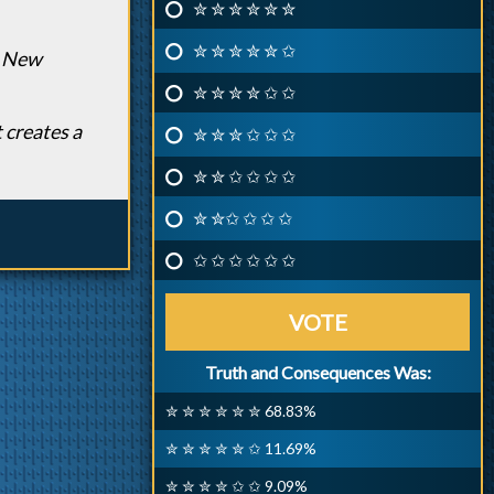
✮ ✮ ✮ ✮ ✮ ✮
✮ ✮ ✮ ✮ ✮ ✩
e New
✮ ✮ ✮ ✮ ✩ ✩
 creates a
✮ ✮ ✮ ✩ ✩ ✩
✮ ✮ ✩ ✩ ✩ ✩
✮ ✮✩ ✩ ✩ ✩
✩ ✩ ✩ ✩ ✩ ✩
VOTE
Truth and Consequences Was:
✮ ✮ ✮ ✮ ✮ ✮ 68.83%
✮ ✮ ✮ ✮ ✮ ✩ 11.69%
✮ ✮ ✮ ✮ ✩ ✩ 9.09%