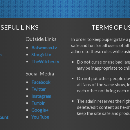
SEFUL LINKS
TERMS OF U
Outside Links
In order to keep Supergirl.tv a 
safe and fun for all users of al
Batwoman.tv
adhere to these rules while usi
rs
Stargirl.tv
TheWitcher.tv
Do not curse or use bad la
may be inappropriate to chi
Social Media
Do not put other people do
Facebook
all fans of the same show, l
Twitter
each other not bring each 
Instagram
The admin reserves the righ
Tumblr
delete/edit content as he/s
Google+
keep the site safe and produ
You Tube
ount