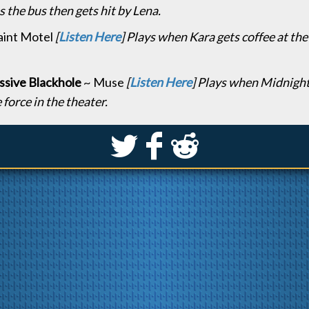
 the bus then gets hit by Lena.
aint Motel
[
Listen Here
] Plays when Kara gets coffee at th
sive Blackhole
~ Muse
[
Listen Here
] Plays when Midnight
 force in the theater.
S
k
j