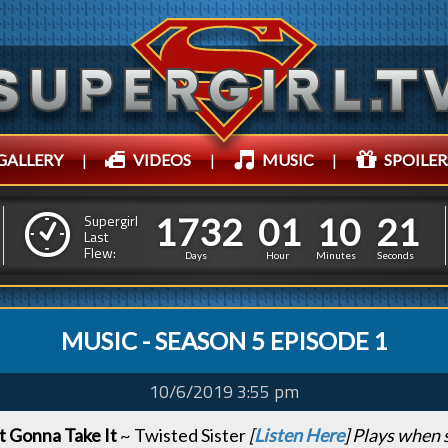
GALLERY
|
VIDEOS
|
MUSIC
|
SPOILER
1
7
3
2
0
1
1
0
1
7
3
2
0
1
1
0
2
2
Supergirl
Last
Flew:
1
1
Days
Hour
Minutes
Seconds
MUSIC - SEASON 5 EPISODE 1
10/6/2019 3:55 pm
 Gonna Take It
~ Twisted Sister
[
Listen Here
] Plays when