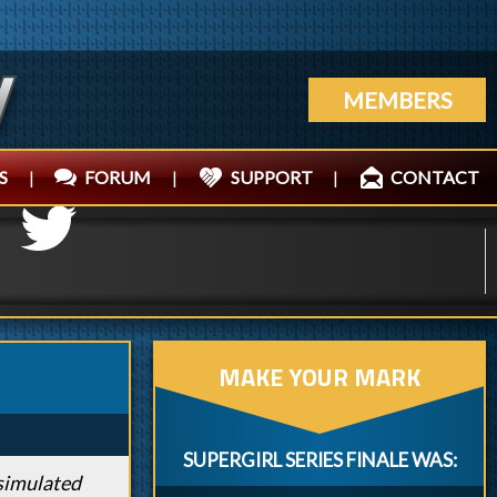
MEMBERS
S
|
FORUM
|
SUPPORT
|
CONTACT
MAKE YOUR MARK
SUPERGIRL SERIES FINALE WAS:
 simulated