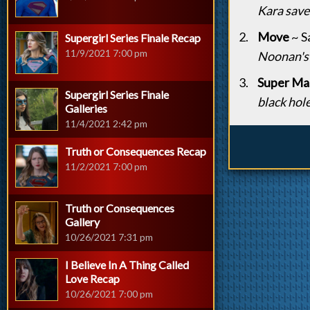
Kara saves
Move
~ S
Supergirl Series Finale Recap
11/9/2021 7:00 pm
Noonan's
Super Mas
Supergirl Series Finale
black hole
Galleries
11/4/2021 2:42 pm
Truth or Consequences Recap
11/2/2021 7:00 pm
Truth or Consequences
Gallery
10/26/2021 7:31 pm
I Believe In A Thing Called
Love Recap
10/26/2021 7:00 pm