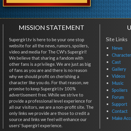
MISSION STATEMENT
U
Site Links
Supergirl.tv is here to be your one stop
website for all the news, rumors, spoilers,
News
video and media for The CW's Supergirl!
Characte
We believe that sharing a fandom with
Cast
other fans is a privilege. We are just as big
Gallery
of fans as you are and there is no reason
Videos
why we should profit on cherishing a
character like you do. For that reason, we
Music
promise to keep Supergirl.tv 100%
Spoilers
advertisement free. While we strive to
Forum
provide a professional level experience for
Support
all our visitors, we are a non-profit site. The
Contact
only links we provide are those to credit a
Make Acc
source and links we feel will enhance our
users' Supergirl experience.