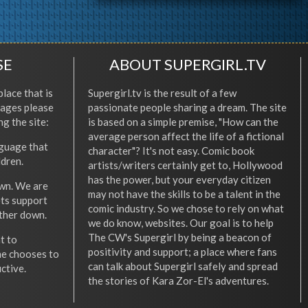
SE
ABOUT SUPERGIRL.TV
place that is
Supergirl.tv is the result of a few
l ages please
passionate people sharing a dream. The site
ng the site:
is based on a simple premise, "How can the
average person affect the life of a fictional
nguage that
character"? It's not easy. Comic book
ldren.
artists/writers certainly get to, Hollywood
has the power, but your everyday citizen
wn. We are
may not have the skills to be a talent in the
ets support
comic industry. So we chose to rely on what
other down.
we do know, websites. Our goal is to help
The CW's Supergirl by being a beacon of
t to
positivity and support; a place where fans
he chooses to
can talk about Supergirl safely and spread
ctive.
the stories of Kara Zor-El's adventures.