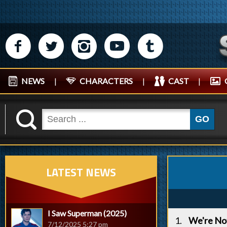
M
N
P
R
Q
NEWS
|
CHARACTERS
|
CAST
|
K
GO
LATEST NEWS
I Saw Superman (2025)
We're Not
7/12/2025 5:27 pm