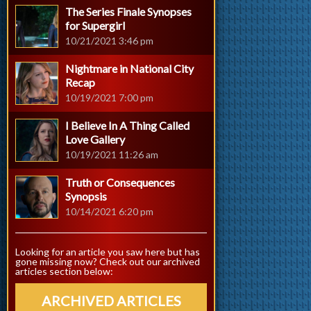
The Series Finale Synopses
for Supergirl
10/21/2021 3:46 pm
Nightmare in National City
Recap
10/19/2021 7:00 pm
I Believe In A Thing Called
Love Gallery
10/19/2021 11:26 am
Truth or Consequences
Synopsis
10/14/2021 6:20 pm
Looking for an article you saw here but has
gone missing now? Check out our archived
articles section below:
ARCHIVED ARTICLES