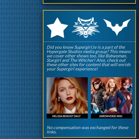
q
p
r
Did you know Supergirl.tv is a part of the
Hypergate Studios media group? This means
we cover other shows too, like Batwoman,
Stargirl and The Witcher! Also, check out
these other sites for content that will enrish
your Supergirl experience!
No compensation was exchanged for these
links.