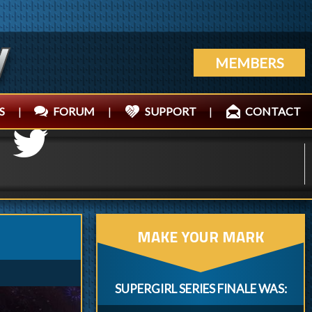
MEMBERS
S
|
FORUM
|
SUPPORT
|
CONTACT
MAKE YOUR MARK
SUPERGIRL SERIES FINALE WAS: