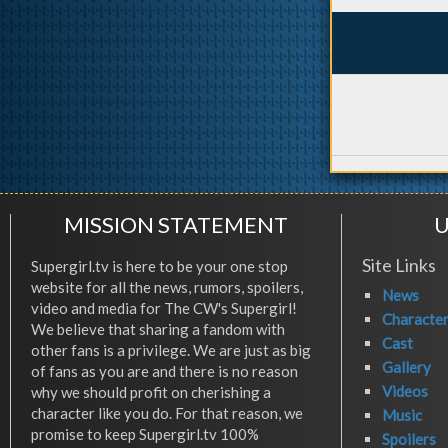
MISSION STATEMENT
U
Site Links
Supergirl.tv is here to be your one stop
website for all the news, rumors, spoilers,
News
video and media for The CW's Supergirl!
Characte
We believe that sharing a fandom with
Cast
other fans is a privilege. We are just as big
Gallery
of fans as you are and there is no reason
Videos
why we should profit on cherishing a
character like you do. For that reason, we
Music
promise to keep Supergirl.tv 100%
Spoilers