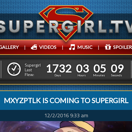
GALLERY
|
VIDEOS
|
MUSIC
|
SPOILER
1
7
3
2
0
3
0
5
1
7
3
2
0
3
0
5
1
1
Supergirl
Last
Flew:
0
0
Days
Hours
Minutes
Seconds
MXYZPTLK IS COMING TO SUPERGIRL
12/2/2016 9:33 am