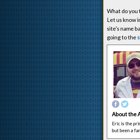
What do you t
Let us know 
site's name b
going to the
s
About the 
Eric is the p
but been a fa