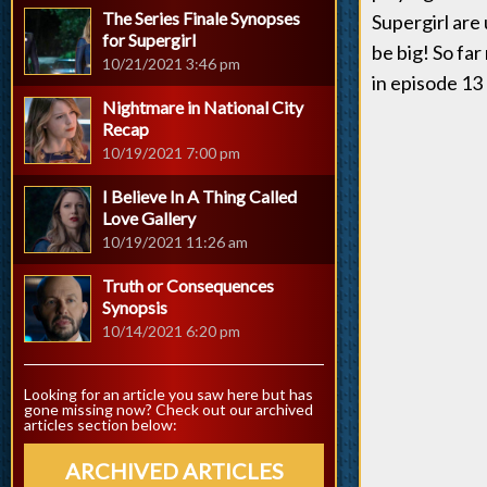
The Series Finale Synopses
Supergirl are
for Supergirl
be big! So far
10/21/2021 3:46 pm
in episode 13
Nightmare in National City
Recap
10/19/2021 7:00 pm
I Believe In A Thing Called
Love Gallery
10/19/2021 11:26 am
Truth or Consequences
Synopsis
10/14/2021 6:20 pm
Looking for an article you saw here but has
gone missing now? Check out our archived
articles section below:
ARCHIVED ARTICLES