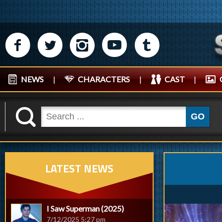
M
N
P
R
Q
NEWS
|
CHARACTERS
|
CAST
|
K
GO
LATEST NEWS
I Saw Superman (2025)
7/12/2025 5:27 pm