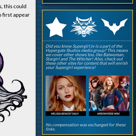
, this could
o first appear
q
p
r
Did you know Supergirl.tv is a part of the
Hypergate Studios media group? This means
we cover other shows too, like Batwoman,
Stargirl and The Witcher! Also, check out
these other sites for content that will enrish
your Supergirl experience!
No compensation was exchanged for these
links.