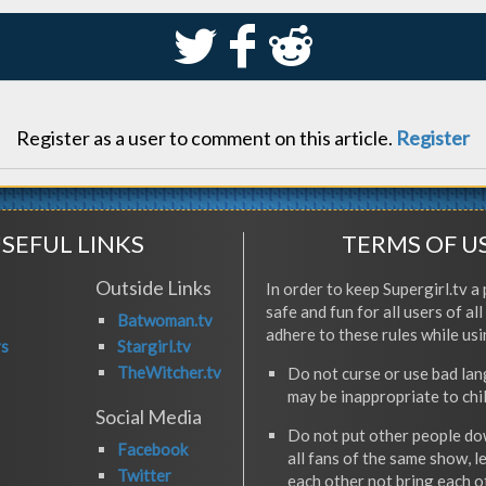
S
k
j
Register as a user to comment on this article.
Register
SEFUL LINKS
TERMS OF U
Outside Links
In order to keep Supergirl.tv a 
safe and fun for all users of al
Batwoman.tv
adhere to these rules while usi
rs
Stargirl.tv
TheWitcher.tv
Do not curse or use bad la
may be inappropriate to chi
Social Media
Do not put other people do
Facebook
all fans of the same show, l
Twitter
each other not bring each 