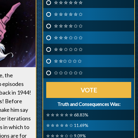
✮ ✮ ✮ ✮ ✮ ✮
✮ ✮ ✮ ✮ ✮ ✩
✮ ✮ ✮ ✮ ✩ ✩
✮ ✮ ✮ ✩ ✩ ✩
✮ ✮ ✩ ✩ ✩ ✩
✮ ✮✩ ✩ ✩ ✩
✩ ✩ ✩ ✩ ✩ ✩
e, the
wo episodes
VOTE
 back in 1944!
es! Before
Truth and Consequences Was:
 make him say
✮ ✮ ✮ ✮ ✮ ✮ 68.83%
ter iterations
✮ ✮ ✮ ✮ ✮ ✩ 11.69%
s in which to
ions are for
✮ ✮ ✮ ✮ ✩ ✩ 9.09%