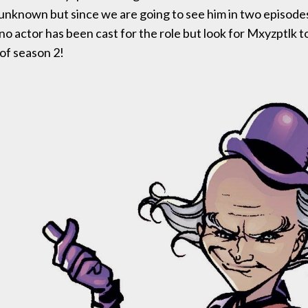
 unknown but since we are going to see him in two episodes
 no actor has been cast for the role but look for Mxyzptlk t
 of season 2!