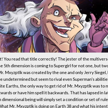
! You read that title correctly! The jester of the multivers
the 5th dimension is coming to Supergirl for not one, but t
Mr. Mxyzptlk was created by the one and only Jerry Siegel,
e undetermined but seem to rival even Superman's abiliti
nite Earths, the only way to get rid of Mr. Mxyzptlk was to
wards or have him spell it backwards. That has lapsed in la
dimensional being will simply set a condition or set of rule
What Mr. Mxyzptlk is doing on Earth 38 and what his intent