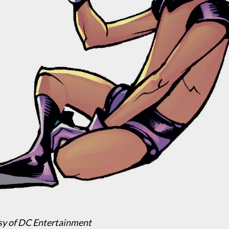
sy of DC Entertainment