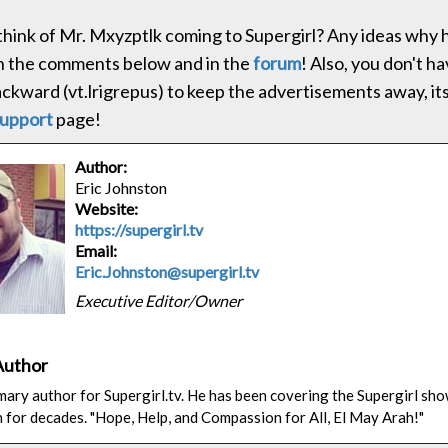
hink of Mr. Mxyzptlk coming to Supergirl? Any ideas why h
in the comments below and in the
forum
! Also, you don't ha
ackward (vt.lrigrepus) to keep the advertisements away, its
upport
page!
Author:
Eric Johnston
Website:
https://supergirl.tv
Email:
Eric.Johnston@supergirl.tv
Executive Editor/Owner
Author
rimary author for Supergirl.tv. He has been covering the Supergirl sh
n for decades. "Hope, Help, and Compassion for All, El May Arah!"