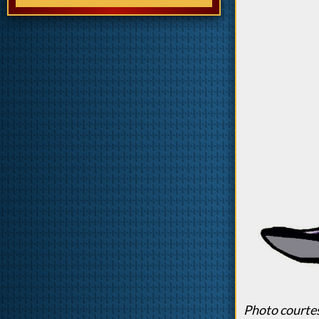
Photo courte