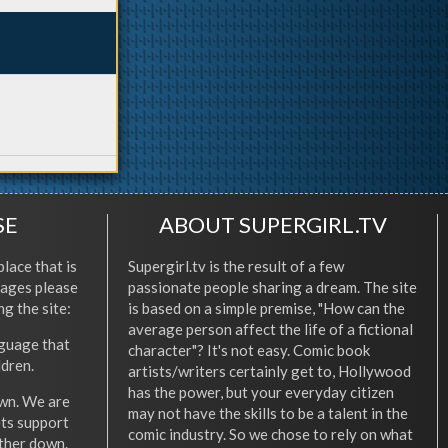
SE
ABOUT SUPERGIRL.TV
place that is
Supergirl.tv is the result of a few
l ages please
passionate people sharing a dream. The site
ng the site:
is based on a simple premise, "How can the
average person affect the life of a fictional
nguage that
character"? It's not easy. Comic book
ldren.
artists/writers certainly get to, Hollywood
has the power, but your everyday citizen
wn. We are
may not have the skills to be a talent in the
ets support
comic industry. So we chose to rely on what
other down.