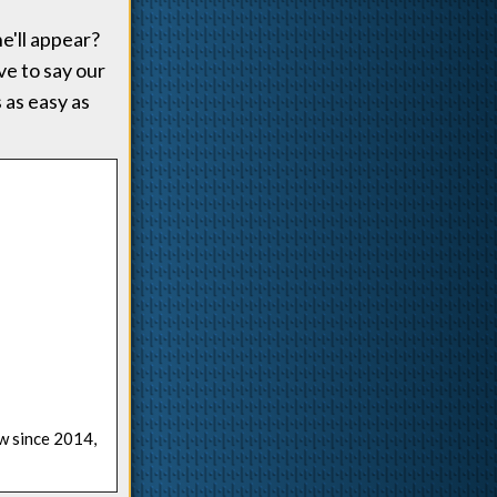
e'll appear?
ve to say our
 as easy as
ow since 2014,