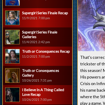
Supergirl Series Finale Recap
11/9/2021 7:00 pm
Supergirl Series Finale
Galleries
11/4/2021 2:42 pm
Truth or Consequences Recap
11/2/2021 7:00 pm
That's correct
trickster of 
this season! 
Truth or Consequences
Gallery
His powers ar
10/26/2021 7:31 pm
Crisis on Infi
I Believe In A Thing Called
his name back
Love Recap
where the 5th 
10/26/2021 7:00 pm
play a game. 