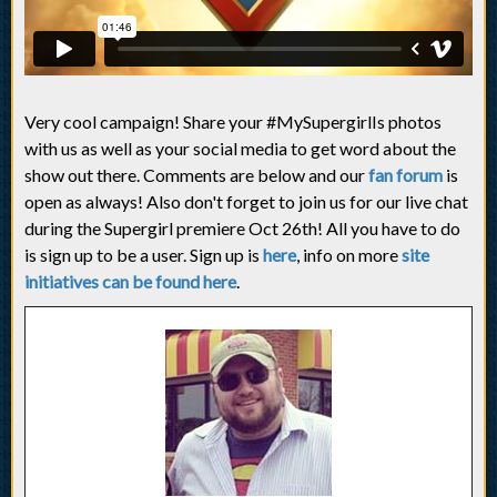
Very cool campaign! Share your #MySupergirlIs photos
with us as well as your social media to get word about the
show out there. Comments are below and our
fan forum
is
open as always! Also don't forget to join us for our live chat
during the Supergirl premiere Oct 26th! All you have to do
is sign up to be a user. Sign up is
here
, info on more
site
initiatives can be found here
.