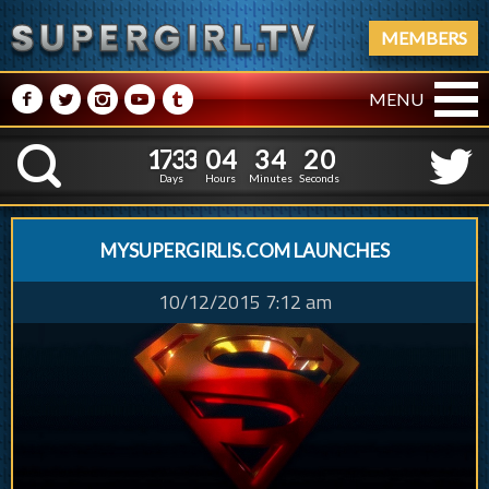
MEMBERS
M
N
P
R
Q
MENU
1
7
3
3
0
4
3
4
1
7
3
3
0
4
3
4
2
1
K
1
0
Days
Hours
Minutes
Seconds
MYSUPERGIRLIS.COM LAUNCHES
10/12/2015 7:12 am