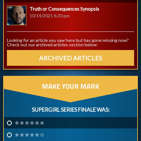
Truth or Consequences Synopsis
10/14/2021 6:20 pm
Looking for an article you saw here but has gone missing now?
Check out our archived articles section below:
ARCHIVED ARTICLES
MAKE YOUR MARK
SUPERGIRL SERIES FINALE WAS:
✮ ✮ ✮ ✮ ✮ ✮
✮ ✮ ✮ ✮ ✮ ✩