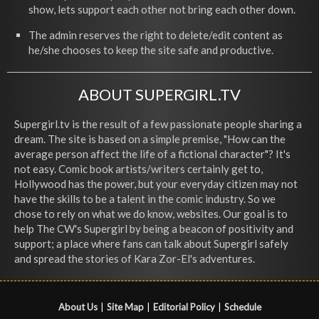
show, lets support each other not bring each other down.
The admin reserves the right to delete/edit content as
he/she chooses to keep the site safe and productive.
ABOUT SUPERGIRL.TV
Supergirl.tv is the result of a few passionate people sharing a
dream. The site is based on a simple premise, "How can the
average person affect the life of a fictional character"? It's
not easy. Comic book artists/writers certainly get to,
Hollywood has the power, but your everyday citizen may not
have the skills to be a talent in the comic industry. So we
chose to rely on what we do know, websites. Our goal is to
help The CW's Supergirl by being a beacon of positivity and
support; a place where fans can talk about Supergirl safely
and spread the stories of Kara Zor-El's adventures.
About Us
|
Site Map
|
Editorial Policy
|
Schedule