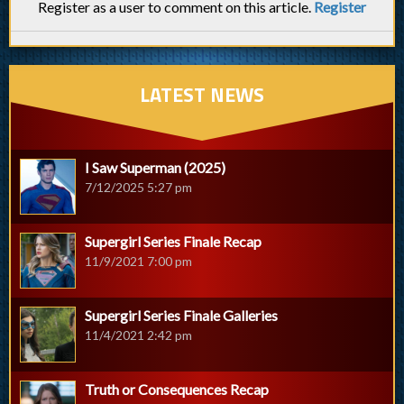
Register as a user to comment on this article.
Register
LATEST NEWS
I Saw Superman (2025)
7/12/2025 5:27 pm
Supergirl Series Finale Recap
11/9/2021 7:00 pm
Supergirl Series Finale Galleries
11/4/2021 2:42 pm
Truth or Consequences Recap