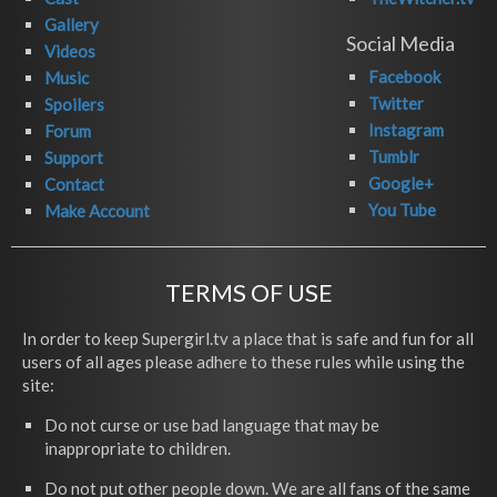
Gallery
Social Media
Videos
Facebook
Music
Twitter
Spoilers
Instagram
Forum
Tumblr
Support
Google+
Contact
You Tube
Make Account
TERMS OF USE
In order to keep Supergirl.tv a place that is safe and fun for all
users of all ages please adhere to these rules while using the
site:
Do not curse or use bad language that may be
inappropriate to children.
Do not put other people down. We are all fans of the same