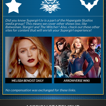
q
p
r
Did you know Supergirl.tv is a part of the Hypergate Studios
media group? This means we cover other shows too, like
Batwoman, Stargirl and The Witcher! Also, check out these other
sites for content that will enrish your Supergirl experience!
No compensation was exchanged for these links.