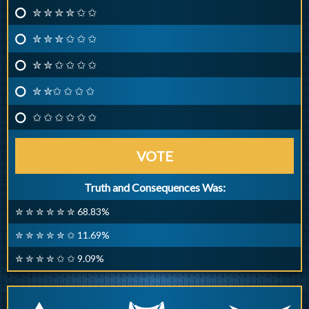
✮ ✮ ✮ ✮ ✩ ✩
✮ ✮ ✮ ✩ ✩ ✩
✮ ✮ ✩ ✩ ✩ ✩
✮ ✮✩ ✩ ✩ ✩
✩ ✩ ✩ ✩ ✩ ✩
VOTE
Truth and Consequences Was:
✮ ✮ ✮ ✮ ✮ ✮ 68.83%
✮ ✮ ✮ ✮ ✮ ✩ 11.69%
✮ ✮ ✮ ✮ ✩ ✩ 9.09%