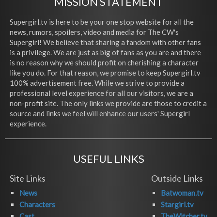
MISSION STATEMENT
Supergirl.tv is here to be your one stop website for all the
news, rumors, spoilers, video and media for The CW's
Supergirl! We believe that sharing a fandom with other fans
is a privilege. We are just as big of fans as you are and there
is no reason why we should profit on cherishing a character
like you do. For that reason, we promise to keep Supergirl.tv
100% advertisement free. While we strive to provide a
professional level experience for all our visitors, we are a
non-profit site. The only links we provide are those to credit a
source and links we feel will enhance our users' Supergirl
experience.
USEFUL LINKS
Site Links
Outside Links
News
Batwoman.tv
Characters
Stargirl.tv
Cast
TheWitcher.tv