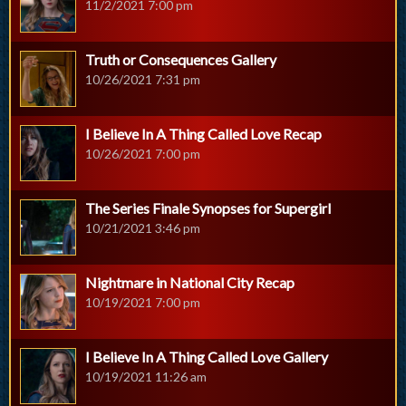
11/2/2021 7:00 pm
Truth or Consequences Gallery
10/26/2021 7:31 pm
I Believe In A Thing Called Love Recap
10/26/2021 7:00 pm
The Series Finale Synopses for Supergirl
10/21/2021 3:46 pm
Nightmare in National City Recap
10/19/2021 7:00 pm
I Believe In A Thing Called Love Gallery
10/19/2021 11:26 am