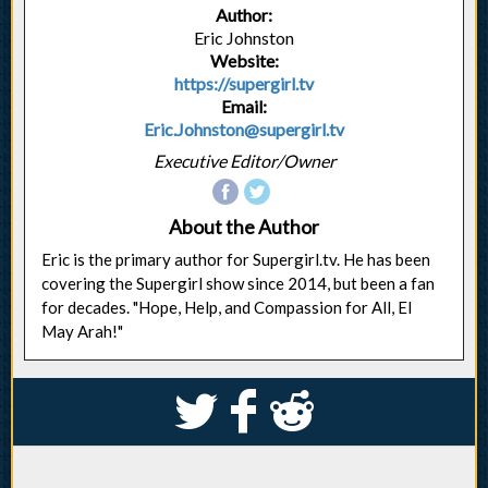
Author:
Eric Johnston
Website:
https://supergirl.tv
Email:
Eric.Johnston@supergirl.tv
Executive Editor/Owner
About the Author
Eric is the primary author for Supergirl.tv. He has been
covering the Supergirl show since 2014, but been a fan
for decades. "Hope, Help, and Compassion for All, El
May Arah!"
S
k
j