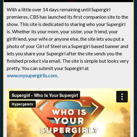
With a little over 14 days remaining until Supergirl
premieres, CBS has launched its first companion site to the
show. This site is dedicated to sharing who your Supergirl
is. Whether its your mom, your sister, your friend, your
girlfriend, your wife or anyone else, the site lets you put a
photo of your Girl of Steel on a Supergirl based banner and
lets you share your Supergirl after the site sends you the
finished product via email. The site is simple but looks very
pretty. You can submit your Supergirl at
www.mysupergirlis.com
.