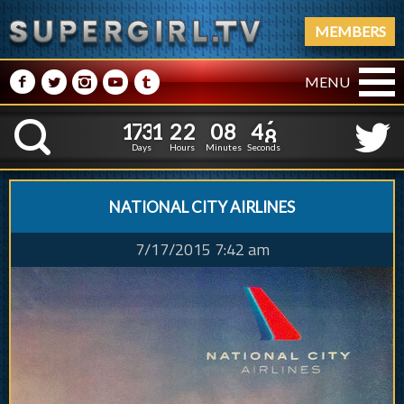
MEMBERS
M
N
P
R
Q
MENU
1
7
3
1
2
2
0
8
5
0
1
7
3
1
2
2
0
8
4
9
K
Days
Hours
Minutes
Seconds
NATIONAL CITY AIRLINES
7/17/2015 7:42 am