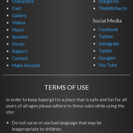
Characters
Stargirl.tv
Cast
TheWitcher.tv
Gallery
Social Media
Videos
Facebook
Music
Twitter
Spoilers
Instagram
Forum
Tumblr
Support
Google+
Contact
You Tube
Make Account
TERMS OF USE
In order to keep Supergirl.tv a place that is safe and fun for all
users of all ages please adhere to these rules while using the
site:
Do not curse or use bad language that may be
inappropriate to children.