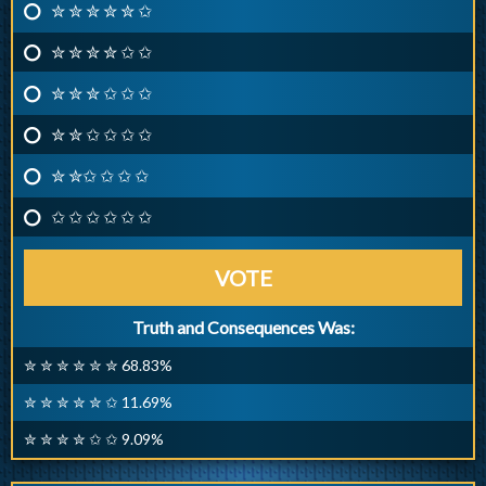
✮ ✮ ✮ ✮ ✮ ✩
✮ ✮ ✮ ✮ ✩ ✩
✮ ✮ ✮ ✩ ✩ ✩
✮ ✮ ✩ ✩ ✩ ✩
✮ ✮✩ ✩ ✩ ✩
✩ ✩ ✩ ✩ ✩ ✩
VOTE
Truth and Consequences Was:
✮ ✮ ✮ ✮ ✮ ✮ 68.83%
✮ ✮ ✮ ✮ ✮ ✩ 11.69%
✮ ✮ ✮ ✮ ✩ ✩ 9.09%