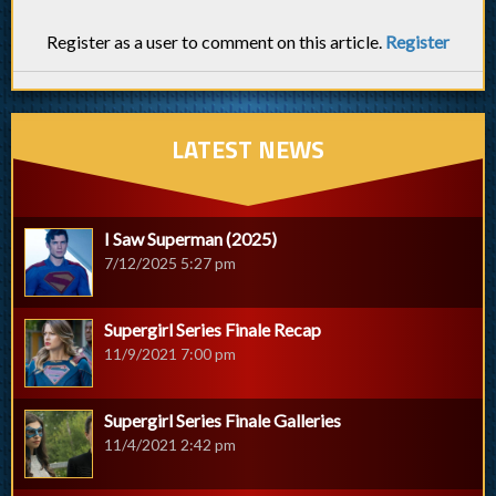
Register as a user to comment on this article.
Register
LATEST NEWS
I Saw Superman (2025)
7/12/2025 5:27 pm
Supergirl Series Finale Recap
11/9/2021 7:00 pm
Supergirl Series Finale Galleries
11/4/2021 2:42 pm