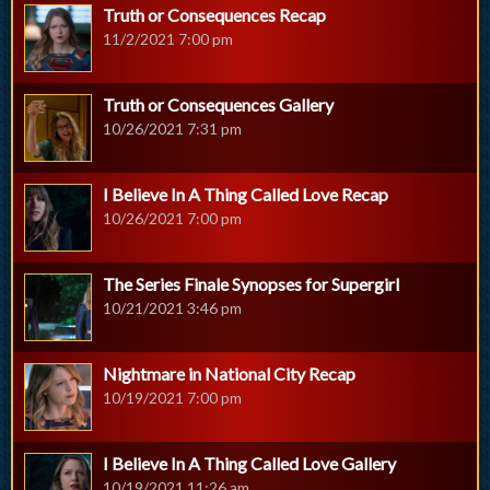
Truth or Consequences Recap
11/2/2021 7:00 pm
Truth or Consequences Gallery
10/26/2021 7:31 pm
I Believe In A Thing Called Love Recap
10/26/2021 7:00 pm
The Series Finale Synopses for Supergirl
10/21/2021 3:46 pm
Nightmare in National City Recap
10/19/2021 7:00 pm
I Believe In A Thing Called Love Gallery
10/19/2021 11:26 am