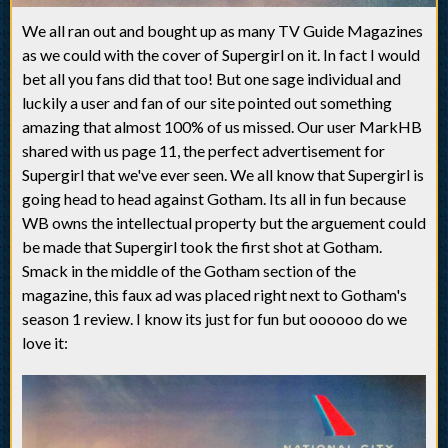
We all ran out and bought up as many TV Guide Magazines
as we could with the cover of Supergirl on it. In fact I would
bet all you fans did that too! But one sage individual and
luckily a user and fan of our site pointed out something
amazing that almost 100% of us missed. Our user MarkHB
shared with us page 11, the perfect advertisement for
Supergirl that we've ever seen. We all know that Supergirl is
going head to head against Gotham. Its all in fun because
WB owns the intellectual property but the arguement could
be made that Supergirl took the first shot at Gotham.
Smack in the middle of the Gotham section of the
magazine, this faux ad was placed right next to Gotham's
season 1 review. I know its just for fun but oooooo do we
love it: