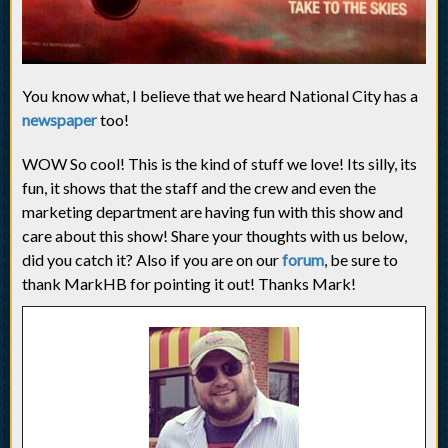
You know what, I believe that we heard National City has a
newspaper
too!
WOW So cool! This is the kind of stuff we love! Its silly, its
fun, it shows that the staff and the crew and even the
marketing department are having fun with this show and
care about this show! Share your thoughts with us below,
did you catch it? Also if you are on our
forum
, be sure to
thank MarkHB for pointing it out! Thanks Mark!