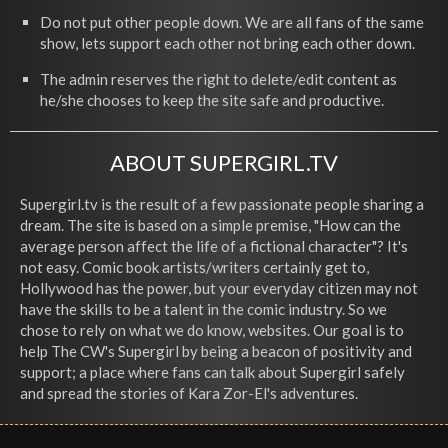
Do not put other people down. We are all fans of the same
show, lets support each other not bring each other down.
The admin reserves the right to delete/edit content as
he/she chooses to keep the site safe and productive.
ABOUT SUPERGIRL.TV
Supergirl.tv is the result of a few passionate people sharing a
dream. The site is based on a simple premise, "How can the
average person affect the life of a fictional character"? It's
not easy. Comic book artists/writers certainly get to,
Hollywood has the power, but your everyday citizen may not
have the skills to be a talent in the comic industry. So we
chose to rely on what we do know, websites. Our goal is to
help The CW's Supergirl by being a beacon of positivity and
support; a place where fans can talk about Supergirl safely
and spread the stories of Kara Zor-El's adventures.