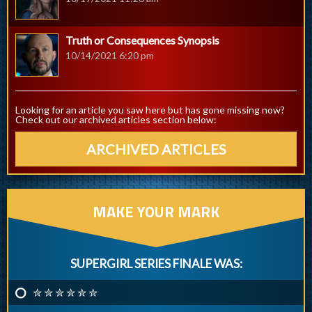
Truth or Consequences Synopsis
10/14/2021 6:20 pm
Looking for an article you saw here but has gone missing now?
Check out our archived articles section below:
ARCHIVED ARTICLES
MAKE YOUR MARK
SUPERGIRL SERIES FINALE WAS:
✮ ✮ ✮ ✮ ✮ ✮