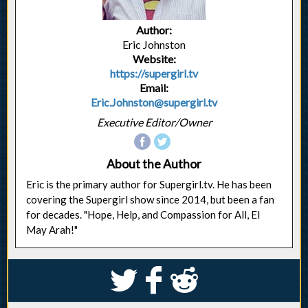
Author:
Eric Johnston
Website:
https://supergirl.tv
Email:
Eric.Johnston@supergirl.tv
Executive Editor/Owner
About the Author
Eric is the primary author for Supergirl.tv. He has been
covering the Supergirl show since 2014, but been a fan
for decades. "Hope, Help, and Compassion for All, El
May Arah!"
S
k
j