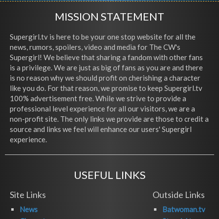
MISSION STATEMENT
Supergirl.tv is here to be your one stop website for all the
news, rumors, spoilers, video and media for The CW's
Supergirl! We believe that sharing a fandom with other fans
is a privilege. We are just as big of fans as you are and there
is no reason why we should profit on cherishing a character
like you do. For that reason, we promise to keep Supergirl.tv
100% advertisement free. While we strive to provide a
professional level experience for all our visitors, we are a
non-profit site. The only links we provide are those to credit a
source and links we feel will enhance our users' Supergirl
experience.
USEFUL LINKS
Site Links
Outside Links
News
Batwoman.tv