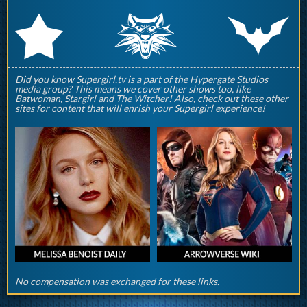
q
p
r
Did you know Supergirl.tv is a part of the Hypergate Studios
media group? This means we cover other shows too, like
Batwoman, Stargirl and The Witcher! Also, check out these other
sites for content that will enrish your Supergirl experience!
No compensation was exchanged for these links.