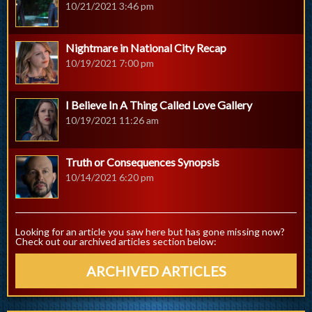
10/21/2021 3:46 pm
Nightmare in National City Recap
10/19/2021 7:00 pm
I Believe In A Thing Called Love Gallery
10/19/2021 11:26 am
Truth or Consequences Synopsis
10/14/2021 6:20 pm
Looking for an article you saw here but has gone missing now?
Check out our archived articles section below:
ARCHIVED ARTICLES