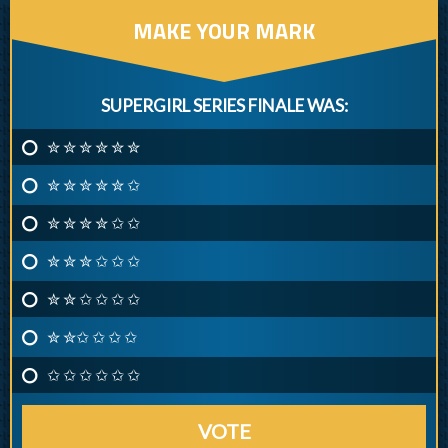
MAKE YOUR MARK
SUPERGIRL SERIES FINALE WAS:
✮ ✮ ✮ ✮ ✮ ✮
✮ ✮ ✮ ✮ ✮ ✩
✮ ✮ ✮ ✮ ✩ ✩
✮ ✮ ✮ ✩ ✩ ✩
✮ ✮ ✩ ✩ ✩ ✩
✮ ✮✩ ✩ ✩ ✩
✩ ✩ ✩ ✩ ✩ ✩
VOTE