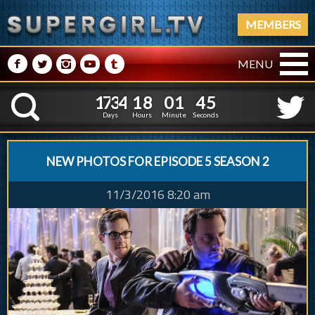
MEMBERS
M
N
P
R
Q
MENU
1
7
3
4
1
8
0
1
4
6
1
7
3
4
1
8
0
1
4
K
5
Days
Hours
Minute
Seconds
NEW PHOTOS FOR EPISODE 5 SEASON 2
11/3/2016 8:20 am