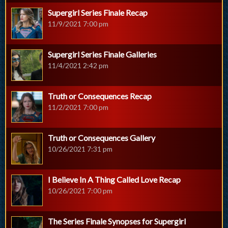
Supergirl Series Finale Recap
11/9/2021 7:00 pm
Supergirl Series Finale Galleries
11/4/2021 2:42 pm
Truth or Consequences Recap
11/2/2021 7:00 pm
Truth or Consequences Gallery
10/26/2021 7:31 pm
I Believe In A Thing Called Love Recap
10/26/2021 7:00 pm
The Series Finale Synopses for Supergirl