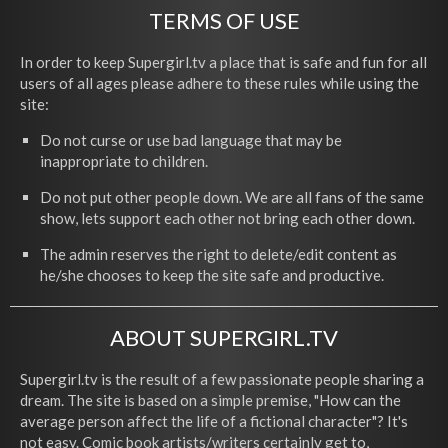
TERMS OF USE
In order to keep Supergirl.tv a place that is safe and fun for all
users of all ages please adhere to these rules while using the
site:
Do not curse or use bad language that may be
inappropriate to children.
Do not put other people down. We are all fans of the same
show, lets support each other not bring each other down.
The admin reserves the right to delete/edit content as
he/she chooses to keep the site safe and productive.
ABOUT SUPERGIRL.TV
Supergirl.tv is the result of a few passionate people sharing a
dream. The site is based on a simple premise, "How can the
average person affect the life of a fictional character"? It's
not easy. Comic book artists/writers certainly get to,