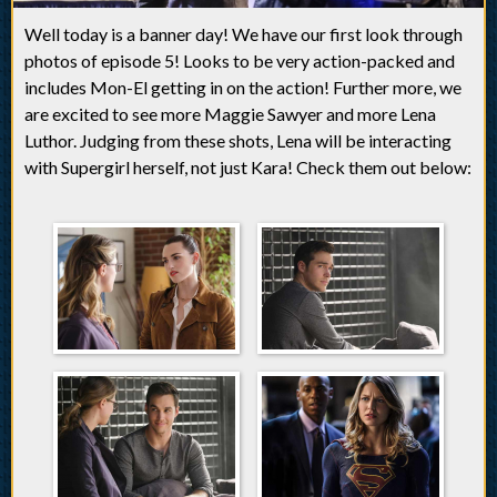
Well today is a banner day! We have our first look through
photos of episode 5! Looks to be very action-packed and
includes Mon-El getting in on the action! Further more, we
are excited to see more Maggie Sawyer and more Lena
Luthor. Judging from these shots, Lena will be interacting
with Supergirl herself, not just Kara! Check them out below: