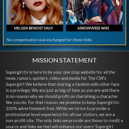
No compensation was exchanged for these links.
MISSION STATEMENT
Supergirl.tv is here to be your one stop website for all the
news, rumors, spoilers, video and media for The CW's
Supergirl! We believe that sharing a fandom with other fans
is a privilege. We are just as big of fans as you are and there
is no reason why we should profit on cherishing a character
like you do. For that reason, we promise to keep Supergirl.tv
100% advertisement free. While we strive to provide a
professional level experience for all our visitors, we are a
non-profit site. The only links we provide are those to credit a
source and links we feel will enhance our users' Supergirl