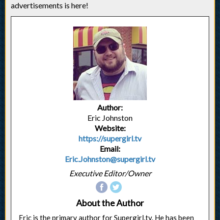
advertisements is here!
Author:
Eric Johnston
Website:
https://supergirl.tv
Email:
Eric.Johnston@supergirl.tv
Executive Editor/Owner
About the Author
Eric is the primary author for Supergirl.tv. He has been