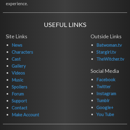
experience.
USEFUL LINKS
Site Links
Outside Links
News
Batwoman.tv
Characters
Stargirl.tv
Cast
TheWitcher.tv
Gallery
Social Media
Videos
Facebook
Music
Twitter
Spoilers
Instagram
Forum
Tumblr
Support
Google+
Contact
You Tube
Make Account