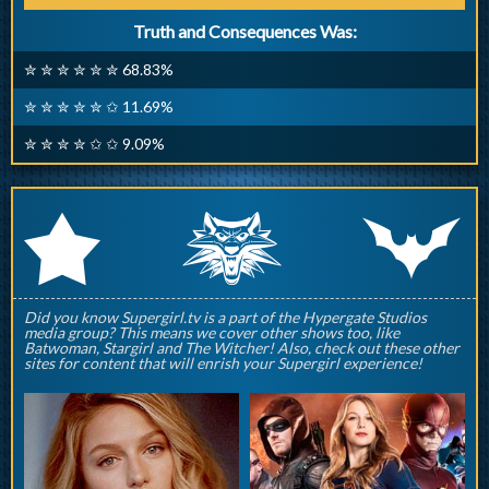
Truth and Consequences Was:
✮ ✮ ✮ ✮ ✮ ✮ 68.83%
✮ ✮ ✮ ✮ ✮ ✩ 11.69%
✮ ✮ ✮ ✮ ✩ ✩ 9.09%
q
p
r
Did you know Supergirl.tv is a part of the Hypergate Studios
media group? This means we cover other shows too, like
Batwoman, Stargirl and The Witcher! Also, check out these other
sites for content that will enrish your Supergirl experience!