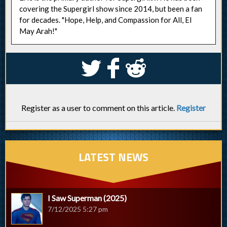
covering the Supergirl show since 2014, but been a fan
for decades. "Hope, Help, and Compassion for All, El
May Arah!"
S
k
j
Register as a user to comment on this article.
Register
LATEST NEWS
I Saw Superman (2025)
7/12/2025 5:27 pm