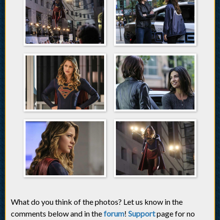
What do you think of the photos? Let us know in the
comments below and in the
forum
!
Support
page for no