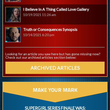
I Believe In A Thing Called Love Gallery
10/19/2021 11:26 am
Truth or Consequences Synopsis
10/14/2021 6:20 pm
Looking for an article you saw here but has gone missing now?
Check out our archived articles section below:
ARCHIVED ARTICLES
MAKE YOUR MARK
SUPERGIRL SERIES FINALE WAS: