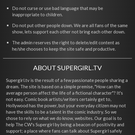
Do not curse or use bad language that may be
inappropriate to children.
Do not put other people down. We are all fans of the same
show, lets support each other not bring each other down.
The admin reserves the right to delete/edit content as
he/she chooses to keep the site safe and productive.
ABOUT SUPERGIRL.TV
Supergirl.tv is the result of a few passionate people sharing a
dream. The site is based on a simple premise, "How can the
average person affect the life of a fictional character"? It's
not easy. Comic book artists/writers certainly get to,
Hollywood has the power, but your everyday citizen may not
have the skills to be a talent in the comic industry. So we
chose to rely on what we do know, websites. Our goal is to
help The CW's Supergirl by being a beacon of positivity and
support; a place where fans can talk about Supergirl safely