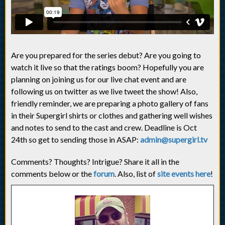
Are you prepared for the series debut? Are you going to
watch it live so that the ratings boom? Hopefully you are
planning on joining us for our live chat event and are
following us on twitter as we live tweet the show! Also,
friendly reminder, we are preparing a photo gallery of fans
in their Supergirl shirts or clothes and gathering well wishes
and notes to send to the cast and crew. Deadline is Oct
24th so get to sending those in ASAP:
admin@supergirl.tv
Comments? Thoughts? Intrigue? Share it all in the
comments below or the
forum
. Also, list of
site events here
!