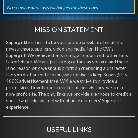
No compensation was exchanged for these links.
MISSION STATEMENT
Supergirl.tv is here to be your one stop website for all the
news, rumors, spoilers, video and media for The CW's
Supergirl! We believe that sharing a fandom with other fans
is a privilege. We are just as big of fans as you are and there
is no reason why we should profit on cherishing a character
like you do. For that reason, we promise to keep Supergirl.tv
100% advertisement free. While we strive to provide a
professional level experience for all our visitors, we are a
non-profit site. The only links we provide are those to credit a
source and links we feel will enhance our users' Supergirl
experience.
USEFUL LINKS