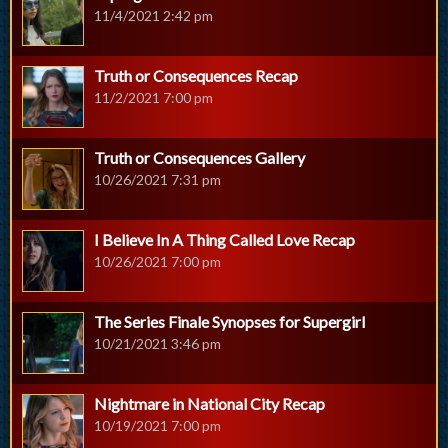
11/4/2021 2:42 pm
Truth or Consequences Recap
11/2/2021 7:00 pm
Truth or Consequences Gallery
10/26/2021 7:31 pm
I Believe In A Thing Called Love Recap
10/26/2021 7:00 pm
The Series Finale Synopses for Supergirl
10/21/2021 3:46 pm
Nightmare in National City Recap
10/19/2021 7:00 pm