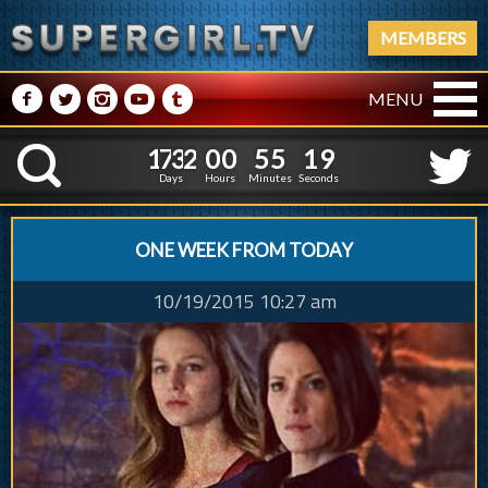
MEMBERS
M
N
P
R
Q
MENU
1
7
3
2
0
0
5
5
1
7
3
2
0
0
5
5
2
0
K
1
9
Days
Hours
Minutes
Seconds
ONE WEEK FROM TODAY
10/19/2015 10:27 am