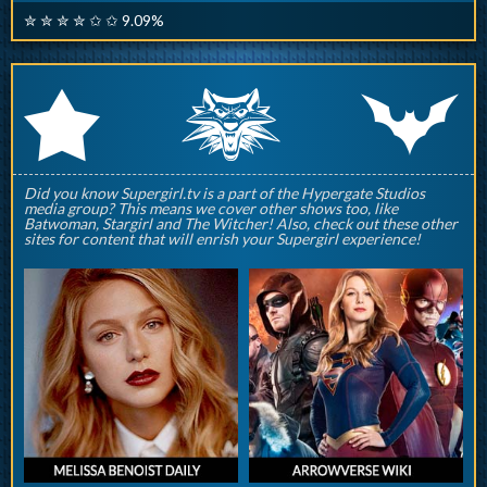
✮ ✮ ✮ ✮ ✩ ✩ 9.09%
q
p
r
Did you know Supergirl.tv is a part of the Hypergate Studios
media group? This means we cover other shows too, like
Batwoman, Stargirl and The Witcher! Also, check out these other
sites for content that will enrish your Supergirl experience!