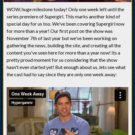
WOW, huge milestone today! Only one week left until the
series premiere of Supergirl. This marks another kind of
special day for us too. We've been covering Supergirl now
for more than a year! Our first post on the show was
November 7th of last year but we've been working on
gathering the news, building the site, and creating all the
content you've seen here for more than a year now! Its a
pretty proud moment for us considering that the show
hasn't even started yet! But enough about us, lets see what
the cast had to say since they are only one week away: