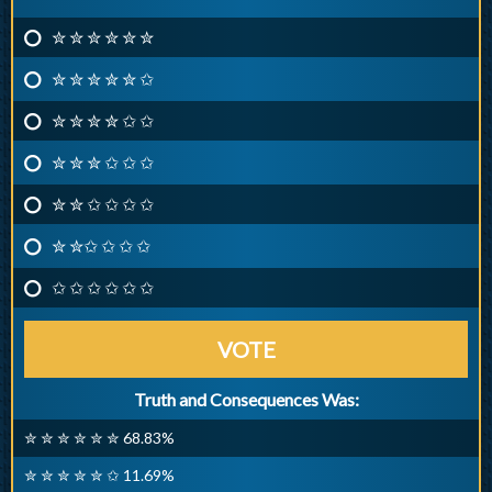
✮ ✮ ✮ ✮ ✮ ✮
✮ ✮ ✮ ✮ ✮ ✩
✮ ✮ ✮ ✮ ✩ ✩
✮ ✮ ✮ ✩ ✩ ✩
✮ ✮ ✩ ✩ ✩ ✩
✮ ✮✩ ✩ ✩ ✩
✩ ✩ ✩ ✩ ✩ ✩
VOTE
Truth and Consequences Was:
✮ ✮ ✮ ✮ ✮ ✮ 68.83%
✮ ✮ ✮ ✮ ✮ ✩ 11.69%