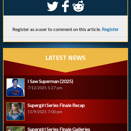
S
k
j
Register as a user to comment on this article.
Register
LATEST NEWS
I Saw Superman (2025)
7/12/2025 5:27 pm
Supergirl Series Finale Recap
11/9/2021 7:00 pm
Supergirl Series Finale Galleries