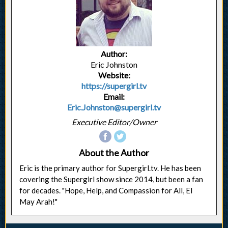
Author:
Eric Johnston
Website:
https://supergirl.tv
Email:
Eric.Johnston@supergirl.tv
Executive Editor/Owner
About the Author
Eric is the primary author for Supergirl.tv. He has been
covering the Supergirl show since 2014, but been a fan
for decades. "Hope, Help, and Compassion for All, El
May Arah!"