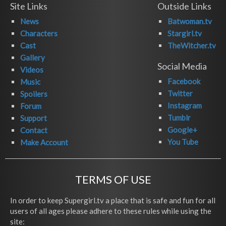
Site Links
Outside Links
News
Batwoman.tv
Characters
Stargirl.tv
Cast
TheWitcher.tv
Gallery
Social Media
Videos
Facebook
Music
Twitter
Spoilers
Instagram
Forum
Tumblr
Support
Google+
Contact
You Tube
Make Account
TERMS OF USE
In order to keep Supergirl.tv a place that is safe and fun for all
users of all ages please adhere to these rules while using the
site: