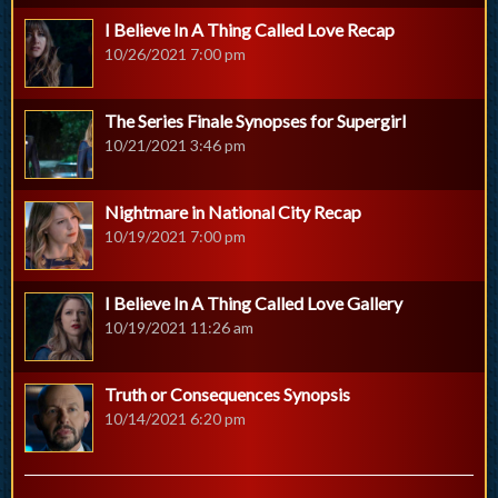
I Believe In A Thing Called Love Recap
10/26/2021 7:00 pm
The Series Finale Synopses for Supergirl
10/21/2021 3:46 pm
Nightmare in National City Recap
10/19/2021 7:00 pm
I Believe In A Thing Called Love Gallery
10/19/2021 11:26 am
Truth or Consequences Synopsis
10/14/2021 6:20 pm