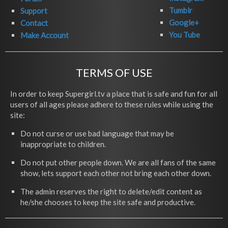
Tumblr
Support
Google+
Contact
You Tube
Make Account
TERMS OF USE
In order to keep Supergirl.tv a place that is safe and fun for all
users of all ages please adhere to these rules while using the
site:
Do not curse or use bad language that may be
inappropriate to children.
Do not put other people down. We are all fans of the same
show, lets support each other not bring each other down.
The admin reserves the right to delete/edit content as
he/she chooses to keep the site safe and productive.