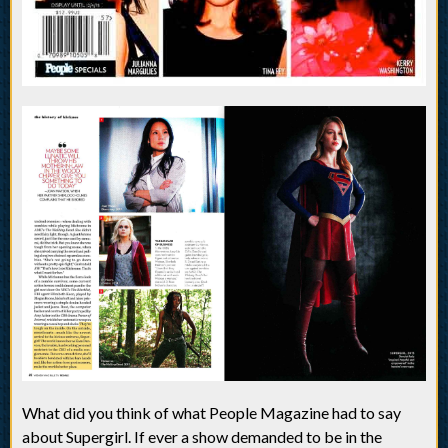
What did you think of what People Magazine had to say
about Supergirl. If ever a show demanded to be in the