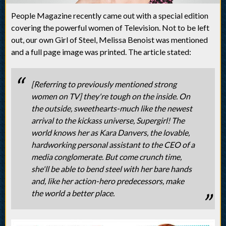
People Magazine recently came out with a special edition
covering the powerful women of Television. Not to be left
out, our own Girl of Steel, Melissa Benoist was mentioned
and a full page image was printed. The article stated:
[Referring to previously mentioned strong
women on TV] they're tough on the inside. On
the outside, sweethearts-much like the newest
arrival to the kickass universe, Supergirl! The
world knows her as Kara Danvers, the lovable,
hardworking personal assistant to the CEO of a
media conglomerate. But come crunch time,
she'll be able to bend steel with her bare hands
and, like her action-hero predecessors, make
the world a better place.