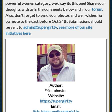
powerful women category, we'd say its this one! Share your
thoughts with us in the comments below and in our
forum
.
Also, don't forget to send your photos and well wishes for
our note to the cast before Oct 24th. Submissions should
be sent to
admin@Supergirl.tv
.
See more of our site
initiatives here
.
Author:
Eric Johnston
Website:
https://supergirl.tv
Email:
Eric.Johnston@supergirl.tv