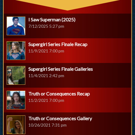
I Saw Superman (2025)
7/12/2025 5:27 pm
Supergirl Series Finale Recap
11/9/2021 7:00 pm
Supergirl Series Finale Galleries
11/4/2021 2:42 pm
Truth or Consequences Recap
11/2/2021 7:00 pm
Truth or Consequences Gallery
10/26/2021 7:31 pm