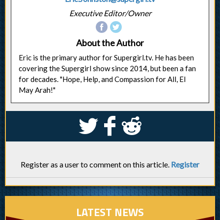
Executive Editor/Owner
About the Author
Eric is the primary author for Supergirl.tv. He has been
covering the Supergirl show since 2014, but been a fan
for decades. "Hope, Help, and Compassion for All, El
May Arah!"
S
k
j
Register as a user to comment on this article.
Register
LATEST NEWS