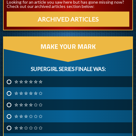
Looking for an article you saw here but has gone missing now?
Check out our archived articles section below:
ARCHIVED ARTICLES
MAKE YOUR MARK
SUPERGIRL SERIES FINALE WAS:
✮ ✮ ✮ ✮ ✮ ✮
✮ ✮ ✮ ✮ ✮ ✩
✮ ✮ ✮ ✮ ✩ ✩
✮ ✮ ✮ ✩ ✩ ✩
✮ ✮ ✩ ✩ ✩ ✩