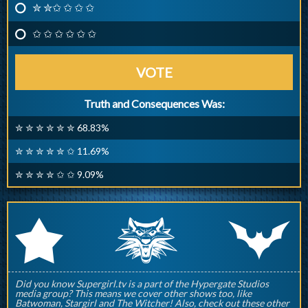
✮ ✮✩ ✩ ✩ ✩
✩ ✩ ✩ ✩ ✩ ✩
VOTE
Truth and Consequences Was:
✮ ✮ ✮ ✮ ✮ ✮ 68.83%
✮ ✮ ✮ ✮ ✮ ✩ 11.69%
✮ ✮ ✮ ✮ ✩ ✩ 9.09%
q
p
r
Did you know Supergirl.tv is a part of the Hypergate Studios
media group? This means we cover other shows too, like
Batwoman, Stargirl and The Witcher! Also, check out these other