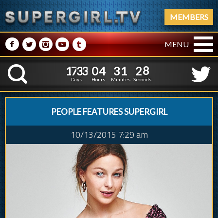
MEMBERS
M
N
P
R
Q
MENU
1
7
3
3
0
4
3
1
2
9
1
7
3
3
0
4
3
1
2
K
8
Days
Hours
Minutes
Seconds
PEOPLE FEATURES SUPERGIRL
10/13/2015 7:29 am