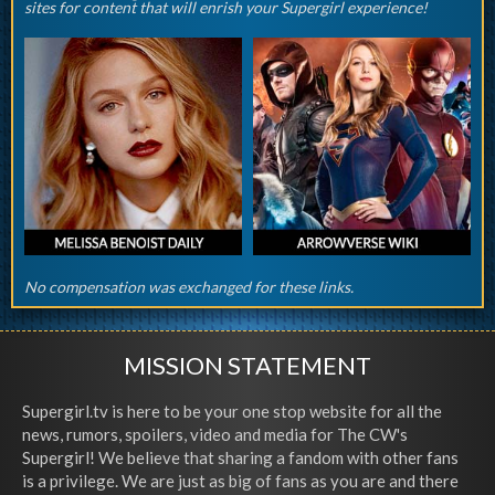
sites for content that will enrish your Supergirl experience!
No compensation was exchanged for these links.
MISSION STATEMENT
Supergirl.tv is here to be your one stop website for all the
news, rumors, spoilers, video and media for The CW's
Supergirl! We believe that sharing a fandom with other fans
is a privilege. We are just as big of fans as you are and there