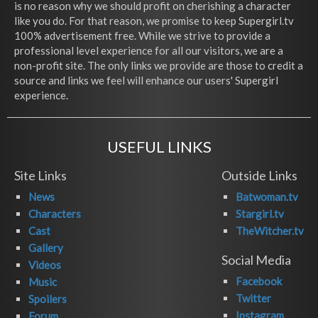
is no reason why we should profit on cherishing a character
like you do. For that reason, we promise to keep Supergirl.tv
100% advertisement free. While we strive to provide a
professional level experience for all our visitors, we are a
non-profit site. The only links we provide are those to credit a
source and links we feel will enhance our users' Supergirl
experience.
USEFUL LINKS
Site Links
Outside Links
News
Batwoman.tv
Characters
Stargirl.tv
Cast
TheWitcher.tv
Gallery
Social Media
Videos
Facebook
Music
Twitter
Spoilers
Instagram
Forum