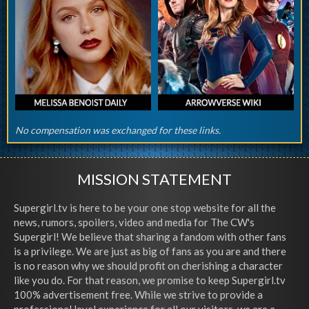
No compensation was exchanged for these links.
MISSION STATEMENT
Supergirl.tv is here to be your one stop website for all the
news, rumors, spoilers, video and media for The CW's
Supergirl! We believe that sharing a fandom with other fans
is a privilege. We are just as big of fans as you are and there
is no reason why we should profit on cherishing a character
like you do. For that reason, we promise to keep Supergirl.tv
100% advertisement free. While we strive to provide a