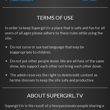
TERMS OF USE
In order to keep Supergirl.tv a place that is safe and fun for all
users of all ages please adhere to these rules while using the
site:
Do not curse or use bad language that may be
inappropriate to children.
Do not put other people down. We are all fans of the same
show, lets support each other not bring each other down.
The admin reserves the right to delete/edit content as
he/she chooses to keep the site safe and productive.
ABOUT SUPERGIRL.TV
Supergirl.tv is the result of a few passionate people sharing a