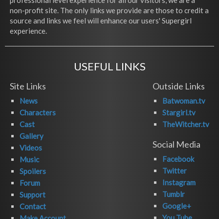
professional level experience for all our visitors, we are a
non-profit site. The only links we provide are those to credit a
source and links we feel will enhance our users' Supergirl
experience.
USEFUL LINKS
Site Links
Outside Links
News
Batwoman.tv
Characters
Stargirl.tv
Cast
TheWitcher.tv
Gallery
Social Media
Videos
Facebook
Music
Twitter
Spoilers
Instagram
Forum
Tumblr
Support
Google+
Contact
You Tube
Make Account