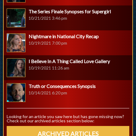
The Series Finale Synopses for Supergirl
10/21/2021 3:46 pm
Nightmare in National City Recap
10/19/2021 7:00 pm
I Believe In A Thing Called Love Gallery
10/19/2021 11:26 am
Truth or Consequences Synopsis
10/14/2021 6:20 pm
Looking for an article you saw here but has gone missing now?
Check out our archived articles section below:
ARCHIVED ARTICLES