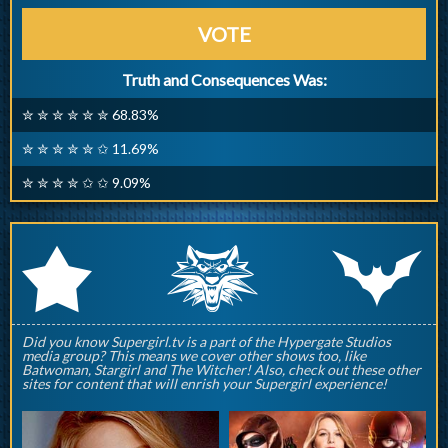
VOTE
Truth and Consequences Was:
✮ ✮ ✮ ✮ ✮ ✮ 68.83%
✮ ✮ ✮ ✮ ✮ ✩ 11.69%
✮ ✮ ✮ ✮ ✩ ✩ 9.09%
q
p
r
Did you know Supergirl.tv is a part of the Hypergate Studios
media group? This means we cover other shows too, like
Batwoman, Stargirl and The Witcher! Also, check out these other
sites for content that will enrish your Supergirl experience!