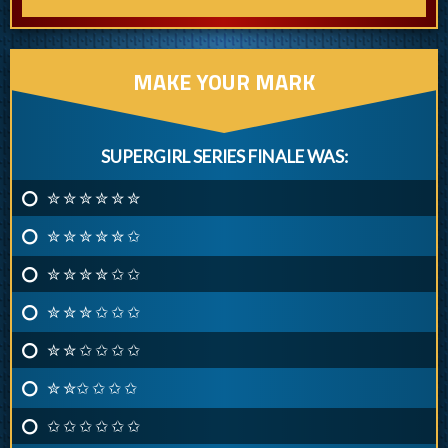
MAKE YOUR MARK
SUPERGIRL SERIES FINALE WAS:
✮ ✮ ✮ ✮ ✮ ✮
✮ ✮ ✮ ✮ ✮ ✩
✮ ✮ ✮ ✮ ✩ ✩
✮ ✮ ✮ ✩ ✩ ✩
✮ ✮ ✩ ✩ ✩ ✩
✮ ✮✩ ✩ ✩ ✩
✩ ✩ ✩ ✩ ✩ ✩