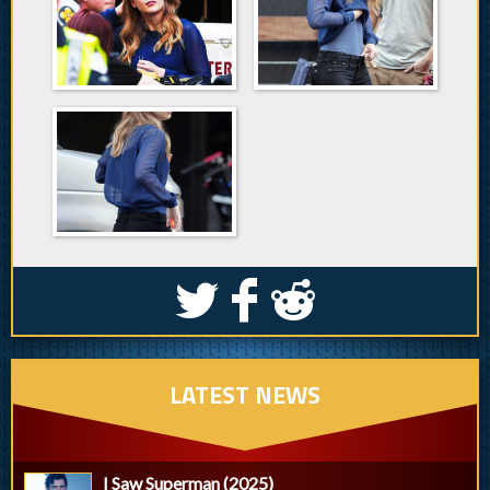
S
k
j
LATEST NEWS
I Saw Superman (2025)