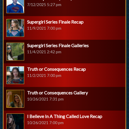
7/12/2025 5:27 pm
Supergirl Series Finale Recap
11/9/2021 7:00 pm
Supergirl Series Finale Galleries
11/4/2021 2:42 pm
Truth or Consequences Recap
11/2/2021 7:00 pm
Truth or Consequences Gallery
10/26/2021 7:31 pm
I Believe In A Thing Called Love Recap
10/26/2021 7:00 pm