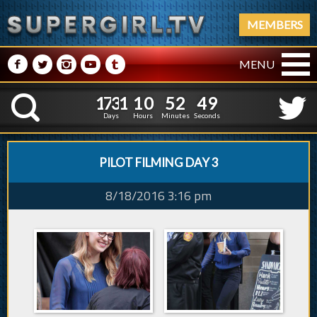
MEMBERS
M
N
P
R
Q
MENU
1
7
3
1
1
0
5
2
1
7
3
1
1
0
5
2
5
0
K
4
9
Days
Hours
Minutes
Seconds
PILOT FILMING DAY 3
8/18/2016 3:16 pm