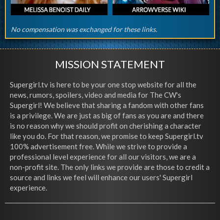
No compensation was exchanged for these links.
MISSION STATEMENT
Supergirl.tv is here to be your one stop website for all the
news, rumors, spoilers, video and media for The CW's
Supergirl! We believe that sharing a fandom with other fans
is a privilege. We are just as big of fans as you are and there
is no reason why we should profit on cherishing a character
like you do. For that reason, we promise to keep Supergirl.tv
100% advertisement free. While we strive to provide a
professional level experience for all our visitors, we are a
non-profit site. The only links we provide are those to credit a
source and links we feel will enhance our users' Supergirl
experience.