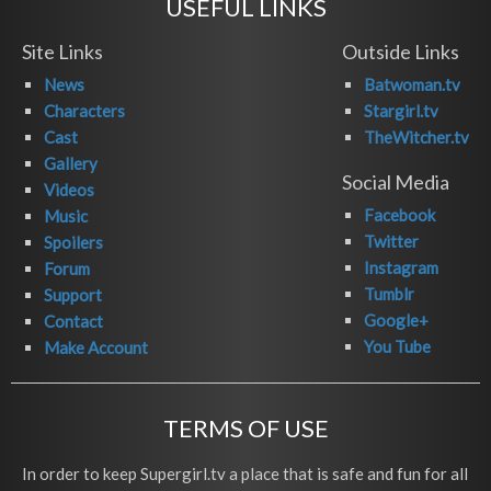
USEFUL LINKS
Site Links
Outside Links
News
Batwoman.tv
Characters
Stargirl.tv
Cast
TheWitcher.tv
Gallery
Social Media
Videos
Facebook
Music
Twitter
Spoilers
Instagram
Forum
Tumblr
Support
Google+
Contact
You Tube
Make Account
TERMS OF USE
In order to keep Supergirl.tv a place that is safe and fun for all