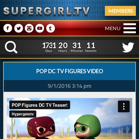
MEMBERS
M
N
P
R
Q
MENU
1
7
3
1
2
0
3
1
2
1
7
3
1
2
0
3
1
1
K
1
0
Days
Hours
Minutes
Seconds
POP DC TV FIGURES VIDEO
9/1/2016 3:14 pm