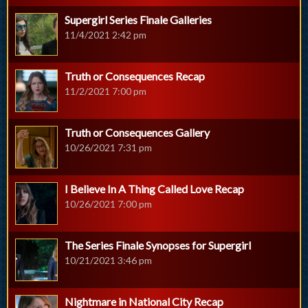
Supergirl Series Finale Galleries
11/4/2021 2:42 pm
Truth or Consequences Recap
11/2/2021 7:00 pm
Truth or Consequences Gallery
10/26/2021 7:31 pm
I Believe In A Thing Called Love Recap
10/26/2021 7:00 pm
The Series Finale Synopses for Supergirl
10/21/2021 3:46 pm
Nightmare in National City Recap