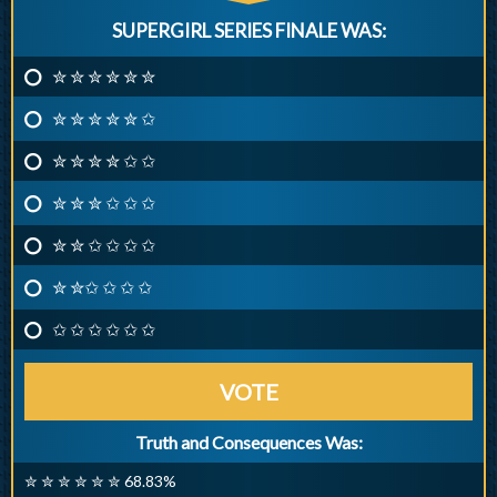
SUPERGIRL SERIES FINALE WAS:
✮ ✮ ✮ ✮ ✮ ✮
✮ ✮ ✮ ✮ ✮ ✩
✮ ✮ ✮ ✮ ✩ ✩
✮ ✮ ✮ ✩ ✩ ✩
✮ ✮ ✩ ✩ ✩ ✩
✮ ✮✩ ✩ ✩ ✩
✩ ✩ ✩ ✩ ✩ ✩
VOTE
Truth and Consequences Was:
✮ ✮ ✮ ✮ ✮ ✮ 68.83%