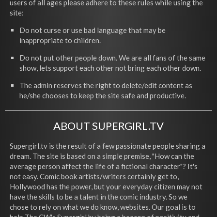
users of all ages please adhere to these rules while using the
site:
Do not curse or use bad language that may be
inappropriate to children.
Do not put other people down. We are all fans of the same
show, lets support each other not bring each other down.
The admin reserves the right to delete/edit content as
he/she chooses to keep the site safe and productive.
ABOUT SUPERGIRL.TV
Supergirl.tv is the result of a few passionate people sharing a
dream. The site is based on a simple premise, "How can the
average person affect the life of a fictional character"? It's
not easy. Comic book artists/writers certainly get to,
Hollywood has the power, but your everyday citizen may not
have the skills to be a talent in the comic industry. So we
chose to rely on what we do know, websites. Our goal is to