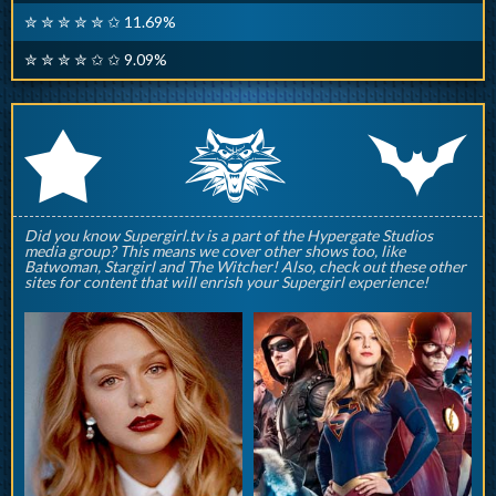
✮ ✮ ✮ ✮ ✮ ✩ 11.69%
✮ ✮ ✮ ✮ ✩ ✩ 9.09%
q
p
r
Did you know Supergirl.tv is a part of the Hypergate Studios
media group? This means we cover other shows too, like
Batwoman, Stargirl and The Witcher! Also, check out these other
sites for content that will enrish your Supergirl experience!