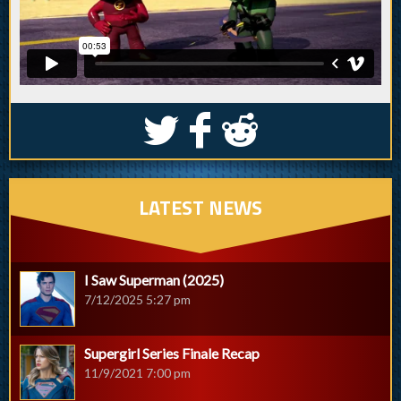
S
k
j
LATEST NEWS
I Saw Superman (2025)
7/12/2025 5:27 pm
Supergirl Series Finale Recap
11/9/2021 7:00 pm