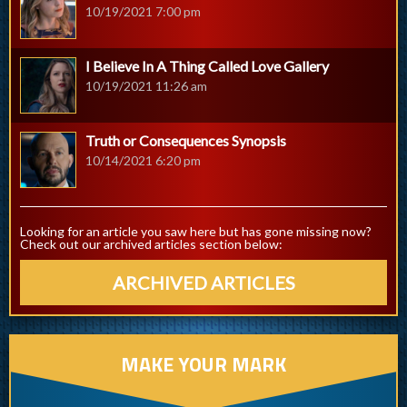
10/19/2021 7:00 pm
I Believe In A Thing Called Love Gallery
10/19/2021 11:26 am
Truth or Consequences Synopsis
10/14/2021 6:20 pm
Looking for an article you saw here but has gone missing now?
Check out our archived articles section below:
ARCHIVED ARTICLES
MAKE YOUR MARK