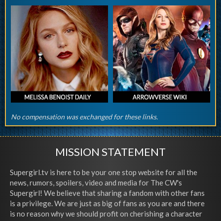
No compensation was exchanged for these links.
MISSION STATEMENT
Supergirl.tv is here to be your one stop website for all the
news, rumors, spoilers, video and media for The CW's
Supergirl! We believe that sharing a fandom with other fans
is a privilege. We are just as big of fans as you are and there
is no reason why we should profit on cherishing a character