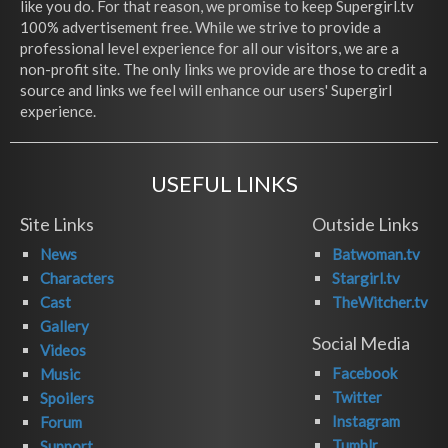
like you do. For that reason, we promise to keep Supergirl.tv
100% advertisement free. While we strive to provide a
professional level experience for all our visitors, we are a
non-profit site. The only links we provide are those to credit a
source and links we feel will enhance our users' Supergirl
experience.
USEFUL LINKS
Site Links
Outside Links
News
Batwoman.tv
Characters
Stargirl.tv
Cast
TheWitcher.tv
Gallery
Social Media
Videos
Facebook
Music
Twitter
Spoilers
Instagram
Forum
Tumblr
Support