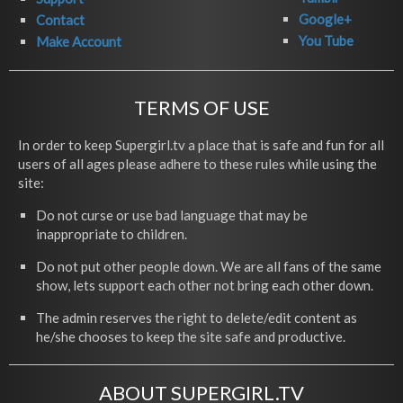
Google+
Contact
You Tube
Make Account
TERMS OF USE
In order to keep Supergirl.tv a place that is safe and fun for all
users of all ages please adhere to these rules while using the
site:
Do not curse or use bad language that may be
inappropriate to children.
Do not put other people down. We are all fans of the same
show, lets support each other not bring each other down.
The admin reserves the right to delete/edit content as
he/she chooses to keep the site safe and productive.
ABOUT SUPERGIRL.TV