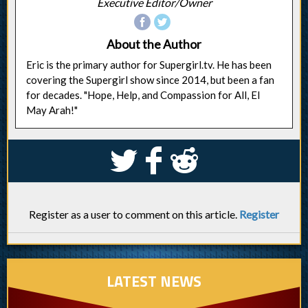
Executive Editor/Owner
About the Author
Eric is the primary author for Supergirl.tv. He has been
covering the Supergirl show since 2014, but been a fan
for decades. "Hope, Help, and Compassion for All, El
May Arah!"
S
k
j
Register as a user to comment on this article.
Register
LATEST NEWS