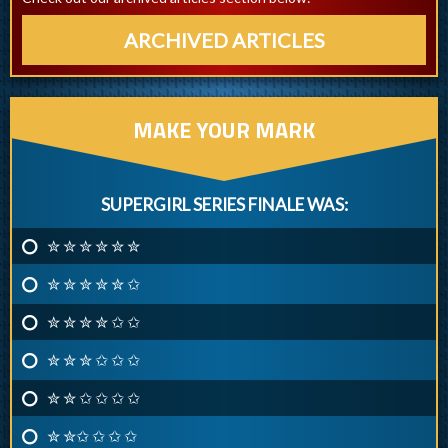
ARCHIVED ARTICLES
MAKE YOUR MARK
SUPERGIRL SERIES FINALE WAS:
✮ ✮ ✮ ✮ ✮ ✮
✮ ✮ ✮ ✮ ✮ ✩
✮ ✮ ✮ ✮ ✩ ✩
✮ ✮ ✮ ✩ ✩ ✩
✮ ✮ ✩ ✩ ✩ ✩
✮ ✮✩ ✩ ✩ ✩