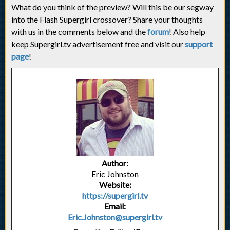
What do you think of the preview? Will this be our segway
into the Flash Supergirl crossover? Share your thoughts
with us in the comments below and the
forum
! Also help
keep Supergirl.tv advertisement free and visit our
support
page
!
Author:
Eric Johnston
Website:
https://supergirl.tv
Email:
Eric.Johnston@supergirl.tv