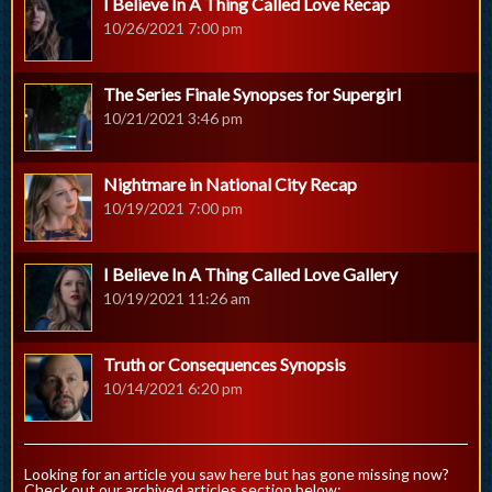
I Believe In A Thing Called Love Recap
10/26/2021 7:00 pm
The Series Finale Synopses for Supergirl
10/21/2021 3:46 pm
Nightmare in National City Recap
10/19/2021 7:00 pm
I Believe In A Thing Called Love Gallery
10/19/2021 11:26 am
Truth or Consequences Synopsis
10/14/2021 6:20 pm
Looking for an article you saw here but has gone missing now?
Check out our archived articles section below: