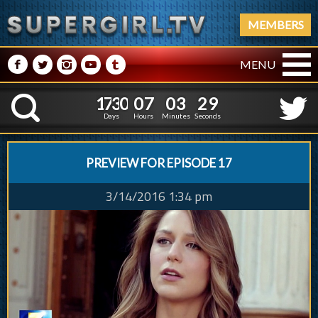
MEMBERS
M
N
P
R
Q
MENU
1
7
3
0
0
7
0
3
1
7
3
0
0
7
0
3
3
0
K
2
9
Days
Hours
Minutes
Seconds
PREVIEW FOR EPISODE 17
3/14/2016 1:34 pm