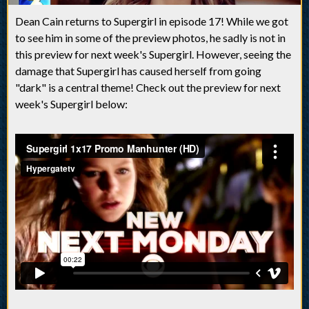
Dean Cain returns to Supergirl in episode 17! While we got
to see him in some of the preview photos, he sadly is not in
this preview for next week's Supergirl. However, seeing the
damage that Supergirl has caused herself from going
"dark" is a central theme! Check out the preview for next
week's Supergirl below: