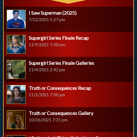
I Saw Superman (2025)
7/12/2025 5:27 pm
Supergirl Series Finale Recap
11/9/2021 7:00 pm
Supergirl Series Finale Galleries
11/4/2021 2:42 pm
Truth or Consequences Recap
11/2/2021 7:00 pm
Truth or Consequences Gallery
10/26/2021 7:31 pm