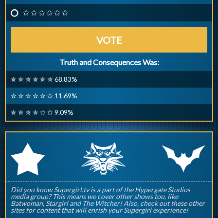
✩ ✩ ✩ ✩ ✩ ✩
VOTE
Truth and Consequences Was:
✮ ✮ ✮ ✮ ✮ ✮ 68.83%
✮ ✮ ✮ ✮ ✮ ✩ 11.69%
✮ ✮ ✮ ✮ ✩ ✩ 9.09%
q
p
r
Did you know Supergirl.tv is a part of the Hypergate Studios
media group? This means we cover other shows too, like
Batwoman, Stargirl and The Witcher! Also, check out these other
sites for content that will enrish your Supergirl experience!