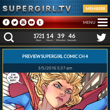
MEMBERS
M
N
P
R
Q
MENU
1
7
3
1
1
4
3
9
4
1
7
3
1
1
4
3
9
4
7
K
6
Days
Hours
Minutes
Seconds
PREVIEW SUPERGIRL COMIC CH 4
3/5/2016 5:37 am