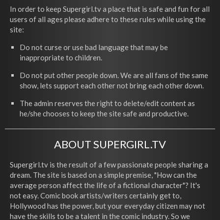
In order to keep Supergirl.tv a place that is safe and fun for all
users of all ages please adhere to these rules while using the
site:
Do not curse or use bad language that may be
inappropriate to children.
Do not put other people down. We are all fans of the same
show, lets support each other not bring each other down.
The admin reserves the right to delete/edit content as
he/she chooses to keep the site safe and productive.
ABOUT SUPERGIRL.TV
Supergirl.tv is the result of a few passionate people sharing a
dream. The site is based on a simple premise, "How can the
average person affect the life of a fictional character"? It's
not easy. Comic book artists/writers certainly get to,
Hollywood has the power, but your everyday citizen may not
have the skills to be a talent in the comic industry. So we