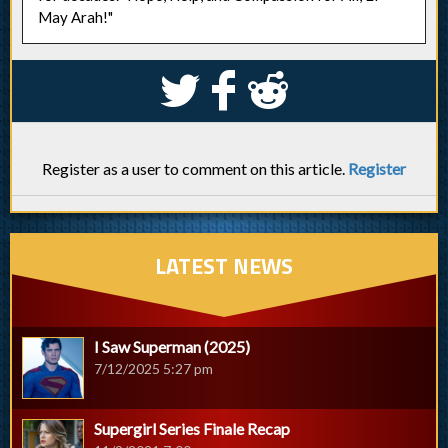
May Arah!"
S
k
j
Register as a user to comment on this article.
Register
LATEST NEWS
I Saw Superman (2025)
7/12/2025 5:27 pm
Supergirl Series Finale Recap