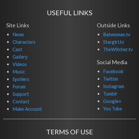
USEFUL LINKS
Site Links
Outside Links
News
Batwoman.tv
Characters
Stargirl.tv
Cast
TheWitcher.tv
Gallery
Social Media
Videos
Facebook
Music
Twitter
Spoilers
Instagram
Forum
Tumblr
Support
Google+
Contact
You Tube
Make Account
TERMS OF USE