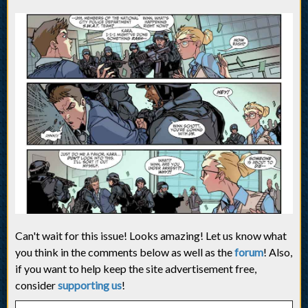
Can't wait for this issue! Looks amazing! Let us know what
you think in the comments below as well as the
forum
! Also,
if you want to help keep the site advertisement free,
consider
supporting us
!