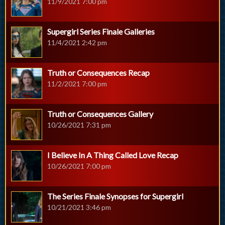
11/9/2021 7:00 pm
Supergirl Series Finale Galleries
11/4/2021 2:42 pm
Truth or Consequences Recap
11/2/2021 7:00 pm
Truth or Consequences Gallery
10/26/2021 7:31 pm
I Believe In A Thing Called Love Recap
10/26/2021 7:00 pm
The Series Finale Synopses for Supergirl
10/21/2021 3:46 pm