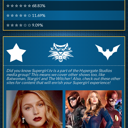
✮ ✮ ✮ ✮ ✮ ✮ 68.83%
✮ ✮ ✮ ✮ ✮ ✩ 11.69%
✮ ✮ ✮ ✮ ✩ ✩ 9.09%
q
p
r
Did you know Supergirl.tv is a part of the Hypergate Studios
media group? This means we cover other shows too, like
Batwoman, Stargirl and The Witcher! Also, check out these other
sites for content that will enrish your Supergirl experience!