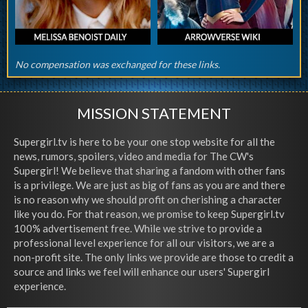
No compensation was exchanged for these links.
MISSION STATEMENT
Supergirl.tv is here to be your one stop website for all the
news, rumors, spoilers, video and media for The CW's
Supergirl! We believe that sharing a fandom with other fans
is a privilege. We are just as big of fans as you are and there
is no reason why we should profit on cherishing a character
like you do. For that reason, we promise to keep Supergirl.tv
100% advertisement free. While we strive to provide a
professional level experience for all our visitors, we are a
non-profit site. The only links we provide are those to credit a
source and links we feel will enhance our users' Supergirl
experience.