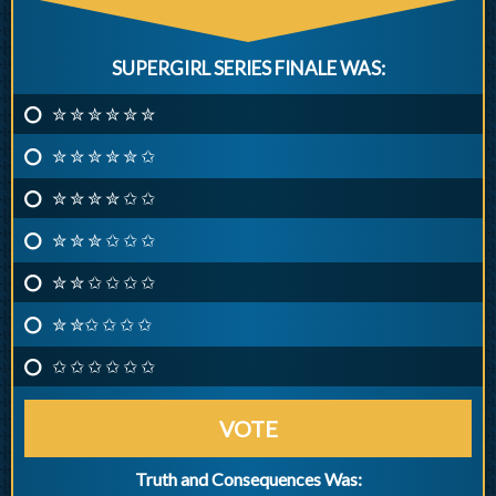
SUPERGIRL SERIES FINALE WAS:
✮ ✮ ✮ ✮ ✮ ✮
✮ ✮ ✮ ✮ ✮ ✩
✮ ✮ ✮ ✮ ✩ ✩
✮ ✮ ✮ ✩ ✩ ✩
✮ ✮ ✩ ✩ ✩ ✩
✮ ✮✩ ✩ ✩ ✩
✩ ✩ ✩ ✩ ✩ ✩
VOTE
Truth and Consequences Was: