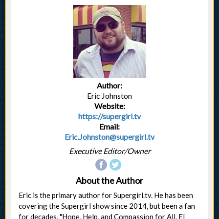
Author:
Eric Johnston
Website:
https://supergirl.tv
Email:
Eric.Johnston@supergirl.tv
Executive Editor/Owner
About the Author
Eric is the primary author for Supergirl.tv. He has been
covering the Supergirl show since 2014, but been a fan
for decades. "Hope, Help, and Compassion for All, El