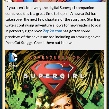
If you aren't following the digital Supergirl companion
comic yet, this is a great time to hop in! A new artist has
taken over the next few chapters of the story and Sterling
Gate's continuing adventure allows for new readers to join
in perfectly right now!
Zap2it.com
has gotten some
previews of the next issue too including an amazing cover
from Cat Staggs. Check them out below: