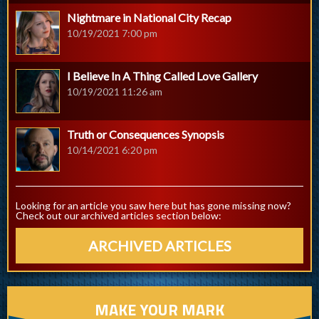
Nightmare in National City Recap
10/19/2021 7:00 pm
I Believe In A Thing Called Love Gallery
10/19/2021 11:26 am
Truth or Consequences Synopsis
10/14/2021 6:20 pm
Looking for an article you saw here but has gone missing now?
Check out our archived articles section below:
ARCHIVED ARTICLES
MAKE YOUR MARK