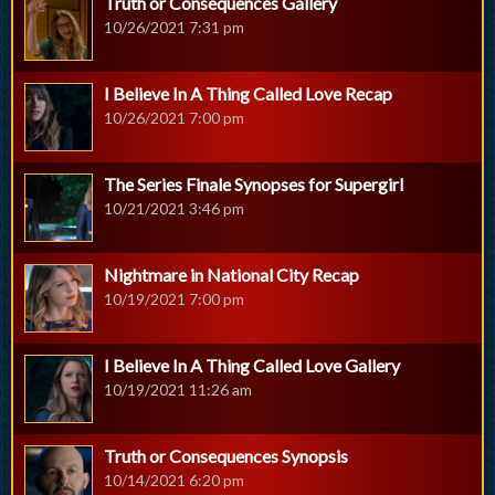
Truth or Consequences Gallery
10/26/2021 7:31 pm
I Believe In A Thing Called Love Recap
10/26/2021 7:00 pm
The Series Finale Synopses for Supergirl
10/21/2021 3:46 pm
Nightmare in National City Recap
10/19/2021 7:00 pm
I Believe In A Thing Called Love Gallery
10/19/2021 11:26 am
Truth or Consequences Synopsis
10/14/2021 6:20 pm