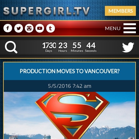
MEMBERS
M
N
P
R
Q
MENU
1
7
3
0
2
3
5
5
5
1
7
3
0
2
3
5
5
4
K
4
3
Days
Hours
Minutes
Seconds
PRODUCTION MOVES TO VANCOUVER?
5/5/2016 7:42 am