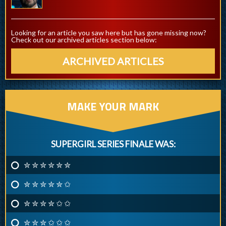
Looking for an article you saw here but has gone missing now?
Check out our archived articles section below:
ARCHIVED ARTICLES
MAKE YOUR MARK
SUPERGIRL SERIES FINALE WAS:
✮ ✮ ✮ ✮ ✮ ✮
✮ ✮ ✮ ✮ ✮ ✩
✮ ✮ ✮ ✮ ✩ ✩
✮ ✮ ✮ ✩ ✩ ✩