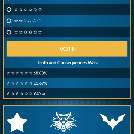
✮ ✮ ✩ ✩ ✩ ✩
✮ ✮✩ ✩ ✩ ✩
✩ ✩ ✩ ✩ ✩ ✩
VOTE
Truth and Consequences Was:
✮ ✮ ✮ ✮ ✮ ✮ 68.83%
✮ ✮ ✮ ✮ ✮ ✩ 11.69%
✮ ✮ ✮ ✮ ✩ ✩ 9.09%
q
p
r