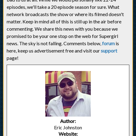
episodes, we'll take a 20 episode season for sure. What
network broadcasts the show or where its filmed doesn't
matter. Keep in mind all of this is still up in the air before
commenting. We share this news with you because we
promised to be your one stop on the web for Supergirl
news. The sky is not falling. Comments below,
forum
is
here, keep us advertisement free and visit our
support
page!
Author:
Eric Johnston
Website: