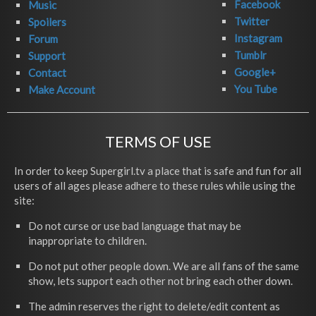
Facebook
Music
Twitter
Spoilers
Instagram
Forum
Tumblr
Support
Google+
Contact
You Tube
Make Account
TERMS OF USE
In order to keep Supergirl.tv a place that is safe and fun for all
users of all ages please adhere to these rules while using the
site:
Do not curse or use bad language that may be
inappropriate to children.
Do not put other people down. We are all fans of the same
show, lets support each other not bring each other down.
The admin reserves the right to delete/edit content as