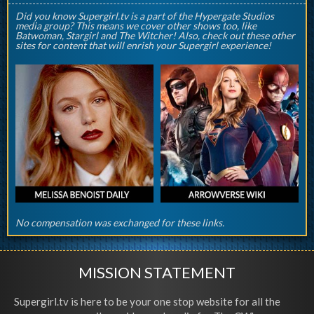
Did you know Supergirl.tv is a part of the Hypergate Studios
media group? This means we cover other shows too, like
Batwoman, Stargirl and The Witcher! Also, check out these other
sites for content that will enrish your Supergirl experience!
No compensation was exchanged for these links.
MISSION STATEMENT
Supergirl.tv is here to be your one stop website for all the