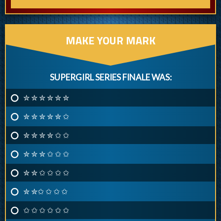
MAKE YOUR MARK
SUPERGIRL SERIES FINALE WAS:
✮ ✮ ✮ ✮ ✮ ✮
✮ ✮ ✮ ✮ ✮ ✩
✮ ✮ ✮ ✮ ✩ ✩
✮ ✮ ✮ ✩ ✩ ✩
✮ ✮ ✩ ✩ ✩ ✩
✮ ✮✩ ✩ ✩ ✩
✩ ✩ ✩ ✩ ✩ ✩