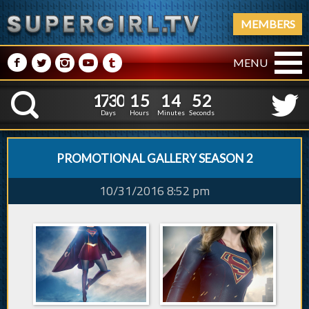
MEMBERS
M
N
P
R
Q
MENU
1
7
3
0
1
5
1
4
1
7
3
0
1
5
1
4
5
3
K
4
2
Days
Hours
Minutes
Seconds
PROMOTIONAL GALLERY SEASON 2
10/31/2016 8:52 pm