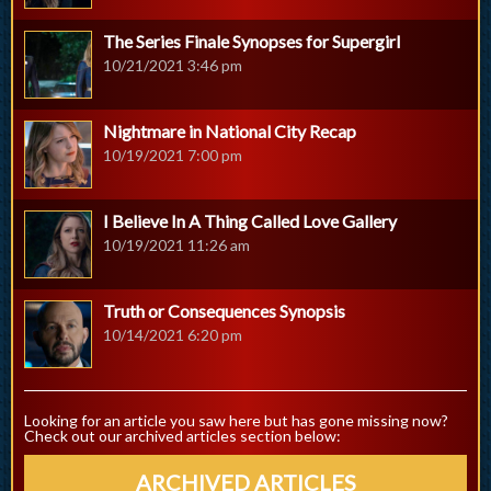
The Series Finale Synopses for Supergirl
10/21/2021 3:46 pm
Nightmare in National City Recap
10/19/2021 7:00 pm
I Believe In A Thing Called Love Gallery
10/19/2021 11:26 am
Truth or Consequences Synopsis
10/14/2021 6:20 pm
Looking for an article you saw here but has gone missing now?
Check out our archived articles section below:
ARCHIVED ARTICLES