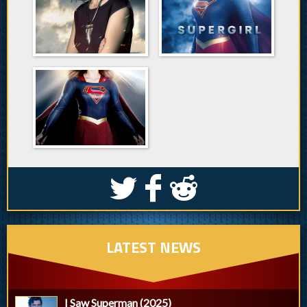
S
k
j
LATEST NEWS
I Saw Superman (2025)