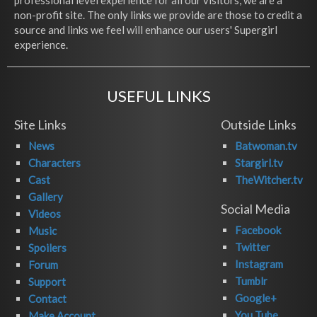
professional level experience for all our visitors, we are a
non-profit site. The only links we provide are those to credit a
source and links we feel will enhance our users' Supergirl
experience.
USEFUL LINKS
Site Links
Outside Links
News
Batwoman.tv
Characters
Stargirl.tv
Cast
TheWitcher.tv
Gallery
Social Media
Videos
Facebook
Music
Twitter
Spoilers
Instagram
Forum
Tumblr
Support
Google+
Contact
You Tube
Make Account