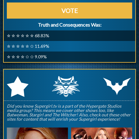
VOTE
Truth and Consequences Was:
✮ ✮ ✮ ✮ ✮ ✮ 68.83%
✮ ✮ ✮ ✮ ✮ ✩ 11.69%
✮ ✮ ✮ ✮ ✩ ✩ 9.09%
q
p
r
Did you know Supergirl.tv is a part of the Hypergate Studios
media group? This means we cover other shows too, like
Batwoman, Stargirl and The Witcher! Also, check out these other
sites for content that will enrish your Supergirl experience!