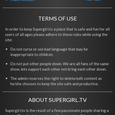
TERMS OF USE
In order to keep Supergirl.tv a place that is safe and fun for all
users of all ages please adhere to these rules while using the
site:
Do not curse or use bad language that may be
inappropriate to children.
Do not put other people down. We are all fans of the same
show, lets support each other not bring each other down.
The admin reserves the right to delete/edit content as
he/she chooses to keep the site safe and productive.
ABOUT SUPERGIRL.TV
Supergirl.tv is the result of a few passionate people sharing a