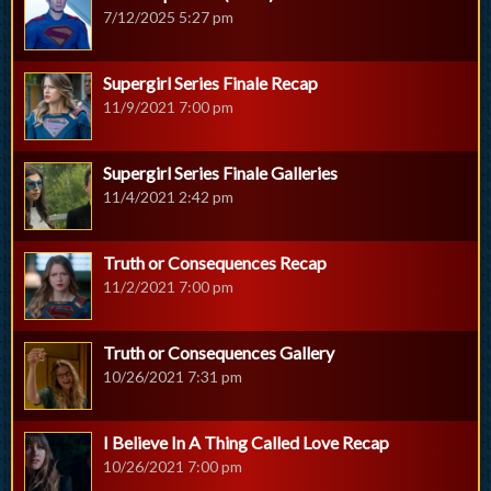
7/12/2025 5:27 pm
Supergirl Series Finale Recap
11/9/2021 7:00 pm
Supergirl Series Finale Galleries
11/4/2021 2:42 pm
Truth or Consequences Recap
11/2/2021 7:00 pm
Truth or Consequences Gallery
10/26/2021 7:31 pm
I Believe In A Thing Called Love Recap
10/26/2021 7:00 pm