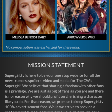
No compensation was exchanged for these links.
MISSION STATEMENT
Supergirl.tv is here to be your one stop website for all the
news, rumors, spoilers, video and media for The CW's
Supergirl! We believe that sharing a fandom with other fans
is a privilege. We are just as big of fans as you are and there
is no reason why we should profit on cherishing a character
like you do. For that reason, we promise to keep Supergirl.tv
100% advertisement free. While we strive to provide a