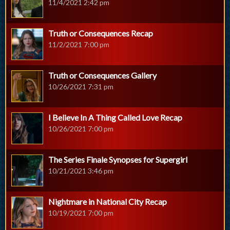
11/4/2021 2:42 pm
Truth or Consequences Recap
11/2/2021 7:00 pm
Truth or Consequences Gallery
10/26/2021 7:31 pm
I Believe In A Thing Called Love Recap
10/26/2021 7:00 pm
The Series Finale Synopses for Supergirl
10/21/2021 3:46 pm
Nightmare in National City Recap
10/19/2021 7:00 pm