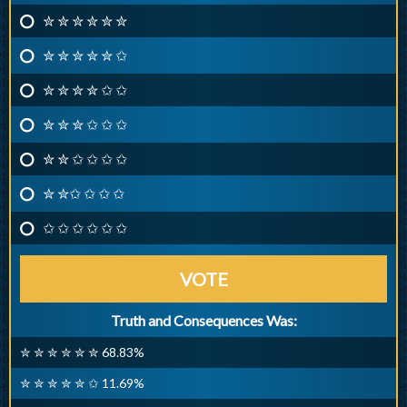
✮ ✮ ✮ ✮ ✮ ✮
✮ ✮ ✮ ✮ ✮ ✩
✮ ✮ ✮ ✮ ✩ ✩
✮ ✮ ✮ ✩ ✩ ✩
✮ ✮ ✩ ✩ ✩ ✩
✮ ✮✩ ✩ ✩ ✩
✩ ✩ ✩ ✩ ✩ ✩
VOTE
Truth and Consequences Was:
✮ ✮ ✮ ✮ ✮ ✮ 68.83%
✮ ✮ ✮ ✮ ✮ ✩ 11.69%