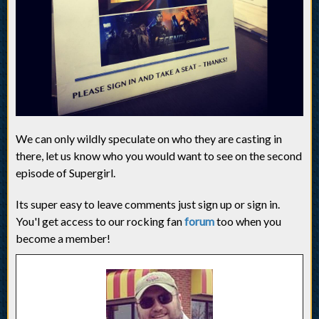
We can only wildly speculate on who they are casting in
there, let us know who you would want to see on the second
episode of Supergirl.
Its super easy to leave comments just sign up or sign in.
You'l get access to our rocking fan
forum
too when you
become a member!