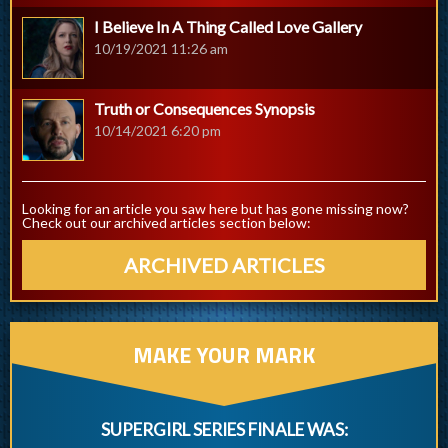
I Believe In A Thing Called Love Gallery
10/19/2021 11:26 am
Truth or Consequences Synopsis
10/14/2021 6:20 pm
Looking for an article you saw here but has gone missing now?
Check out our archived articles section below:
ARCHIVED ARTICLES
MAKE YOUR MARK
SUPERGIRL SERIES FINALE WAS: