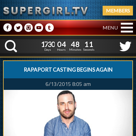
MEMBERS
M
N
P
R
Q
MENU
1
7
3
0
0
4
4
8
2
1
7
3
0
0
4
4
8
1
K
1
0
Days
Hours
Minutes
Seconds
RAPAPORT CASTING BEGINS AGAIN
6/13/2015 8:05 am