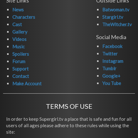
Site Links
Outside Links
News
Batwoman.tv
Characters
Stargirl.tv
Cast
TheWitcher.tv
Gallery
Social Media
Videos
Facebook
Music
Twitter
Spoilers
Instagram
Forum
Tumblr
Support
Google+
Contact
You Tube
Make Account
TERMS OF USE
In order to keep Supergirl.tv a place that is safe and fun for all
users of all ages please adhere to these rules while using the
site: