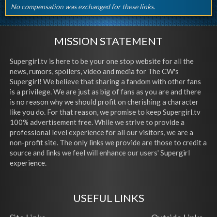
No compensation was exchanged for these links.
MISSION STATEMENT
Supergirl.tv is here to be your one stop website for all the
news, rumors, spoilers, video and media for The CW's
Supergirl! We believe that sharing a fandom with other fans
is a privilege. We are just as big of fans as you are and there
is no reason why we should profit on cherishing a character
like you do. For that reason, we promise to keep Supergirl.tv
100% advertisement free. While we strive to provide a
professional level experience for all our visitors, we are a
non-profit site. The only links we provide are those to credit a
source and links we feel will enhance our users' Supergirl
experience.
USEFUL LINKS