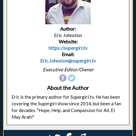
Author:
Eric Johnston
Website:
https://supergirl.tv
Email:
Eric.Johnston@supergirl.tv
Executive Editor/Owner
About the Author
Eric is the primary author for Supergirl.tv. He has been
covering the Supergirl show since 2014, but been a fan
for decades. "Hope, Help, and Compassion for All, El
May Arah!"