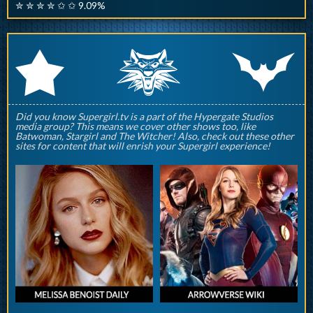
✮ ✮ ✮ ✮ ✩ ✩ 9.09%
q
p
r
Did you know Supergirl.tv is a part of the Hypergate Studios
media group? This means we cover other shows too, like
Batwoman, Stargirl and The Witcher! Also, check out these other
sites for content that will enrish your Supergirl experience!