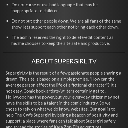
Do not curse or use bad language that may be
inappropriate to children.
Do not put other people down. We are all fans of the same
show, lets support each other not bring each other down.
The admin reserves the right to delete/edit content as
he/she chooses to keep the site safe and productive.
ABOUT SUPERGIRL.TV
Supergirl.tv is the result of a few passionate people sharing a
dream. The site is based on a simple premise, "How can the
average person affect the life of a fictional character"? It's
not easy. Comic book artists/writers certainly get to,
Hollywood has the power, but your everyday citizen may not
have the skills to be a talent in the comic industry. So we
chose to rely on what we do know, websites. Our goal is to
help The CW's Supergirl by being a beacon of positivity and
support; a place where fans can talk about Supergirl safely
and spread the stories of Kara Zor-El's adventures.