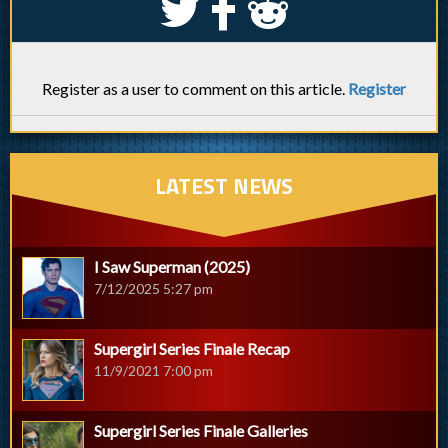
S
k
j
Register as a user to comment on this article.
Register
LATEST NEWS
I Saw Superman (2025)
7/12/2025 5:27 pm
Supergirl Series Finale Recap
11/9/2021 7:00 pm
Supergirl Series Finale Galleries