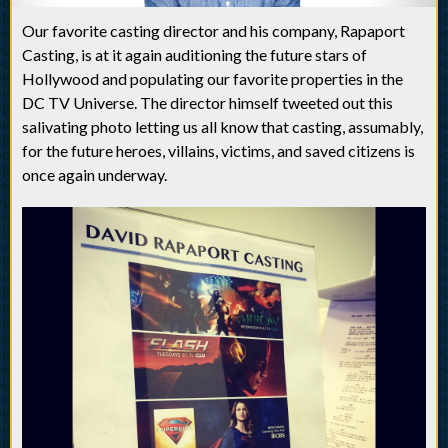
Our favorite casting director and his company, Rapaport
Casting, is at it again auditioning the future stars of
Hollywood and populating our favorite properties in the
DC TV Universe. The director himself tweeted out this
salivating photo letting us all know that casting, assumably,
for the future heroes, villains, victims, and saved citizens is
once again underway.