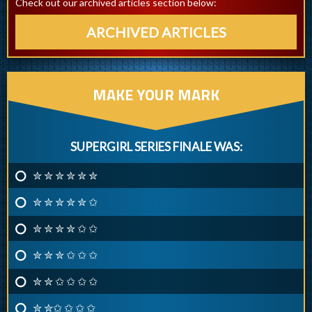
Check out our archived articles section below:
ARCHIVED ARTICLES
MAKE YOUR MARK
SUPERGIRL SERIES FINALE WAS:
✮ ✮ ✮ ✮ ✮ ✮
✮ ✮ ✮ ✮ ✮ ✩
✮ ✮ ✮ ✮ ✩ ✩
✮ ✮ ✮ ✩ ✩ ✩
✮ ✮ ✩ ✩ ✩ ✩
✮ ✮✩ ✩ ✩ ✩