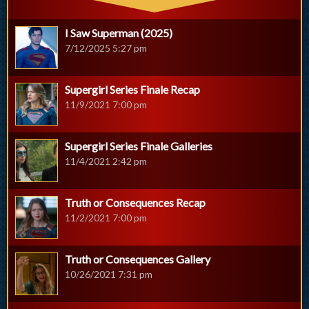
I Saw Superman (2025)
7/12/2025 5:27 pm
Supergirl Series Finale Recap
11/9/2021 7:00 pm
Supergirl Series Finale Galleries
11/4/2021 2:42 pm
Truth or Consequences Recap
11/2/2021 7:00 pm
Truth or Consequences Gallery
10/26/2021 7:31 pm