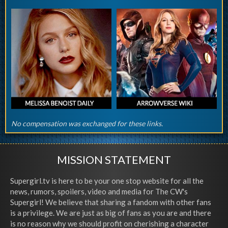
No compensation was exchanged for these links.
MISSION STATEMENT
Supergirl.tv is here to be your one stop website for all the
news, rumors, spoilers, video and media for The CW's
Supergirl! We believe that sharing a fandom with other fans
is a privilege. We are just as big of fans as you are and there
is no reason why we should profit on cherishing a character