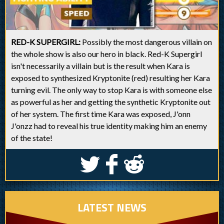
RED-K SUPERGIRL:
Possibly the most dangerous villain on
the whole show is also our hero in black. Red-K Supergirl
isn't necessarily a villain but is the result when Kara is
exposed to synthesized Kryptonite (red) resulting her Kara
turning evil. The only way to stop Kara is with someone else
as powerful as her and getting the synthetic Kryptonite out
of her system. The first time Kara was exposed, J'onn
J'onzz had to reveal his true identity making him an enemy
of the state!
S
k
j
LATEST NEWS