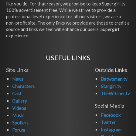
like you do. For that reason, we promise to keep Supergirl.tv
100% advertisement free. While we strive to provide a
professional level experience for all our visitors, we are a
non-profit site. The only links we provide are those to credit a
source and links we feel will enhance our users' Supergirl
experience.
USEFUL LINKS
Site Links
Outside Links
News
Batwoman.tv
Characters
Stargirl.tv
Cast
TheWitcher.tv
Gallery
Social Media
Videos
Facebook
Music
Twitter
Spoilers
Instagram
Forum