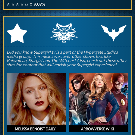
✮ ✮ ✮ ✮ ✩ ✩ 9.09%
q
p
r
Did you know Supergirl.tv is a part of the Hypergate Studios
media group? This means we cover other shows too, like
Batwoman, Stargirl and The Witcher! Also, check out these other
sites for content that will enrish your Supergirl experience!