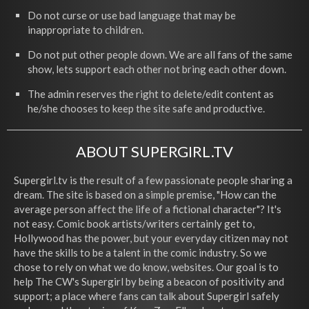
Do not curse or use bad language that may be
inappropriate to children.
Do not put other people down. We are all fans of the same
show, lets support each other not bring each other down.
The admin reserves the right to delete/edit content as
he/she chooses to keep the site safe and productive.
ABOUT SUPERGIRL.TV
Supergirl.tv is the result of a few passionate people sharing a
dream. The site is based on a simple premise, "How can the
average person affect the life of a fictional character"? It's
not easy. Comic book artists/writers certainly get to,
Hollywood has the power, but your everyday citizen may not
have the skills to be a talent in the comic industry. So we
chose to rely on what we do know, websites. Our goal is to
help The CW's Supergirl by being a beacon of positivity and
support; a place where fans can talk about Supergirl safely