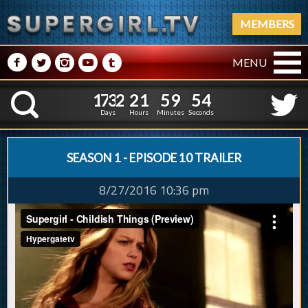
MEMBERS
M
N
P
R
Q
MENU
1
7
3
2
2
1
5
9
5
1
7
3
2
2
1
5
9
5
K
4
4
Days
Hours
Minutes
Seconds
SEASON 1 - EPISODE 10 TRAILER
8/27/2016 10:36 pm