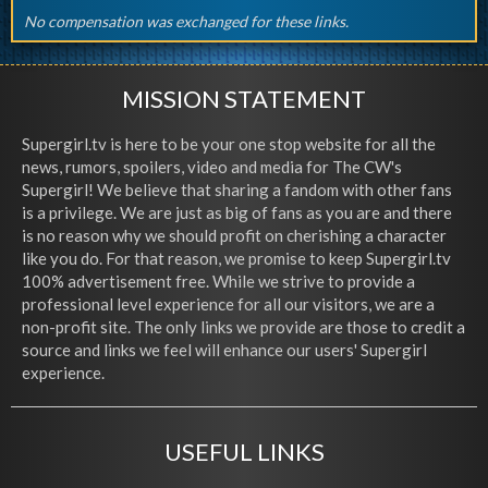
No compensation was exchanged for these links.
MISSION STATEMENT
Supergirl.tv is here to be your one stop website for all the
news, rumors, spoilers, video and media for The CW's
Supergirl! We believe that sharing a fandom with other fans
is a privilege. We are just as big of fans as you are and there
is no reason why we should profit on cherishing a character
like you do. For that reason, we promise to keep Supergirl.tv
100% advertisement free. While we strive to provide a
professional level experience for all our visitors, we are a
non-profit site. The only links we provide are those to credit a
source and links we feel will enhance our users' Supergirl
experience.
USEFUL LINKS