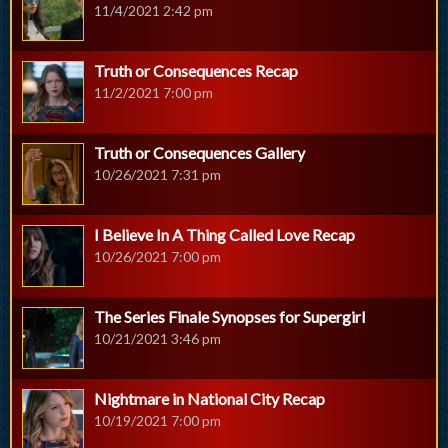
11/4/2021 2:42 pm
Truth or Consequences Recap
11/2/2021 7:00 pm
Truth or Consequences Gallery
10/26/2021 7:31 pm
I Believe In A Thing Called Love Recap
10/26/2021 7:00 pm
The Series Finale Synopses for Supergirl
10/21/2021 3:46 pm
Nightmare in National City Recap
10/19/2021 7:00 pm