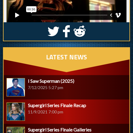
S
k
j
LATEST NEWS
I Saw Superman (2025)
7/12/2025 5:27 pm
Supergirl Series Finale Recap
11/9/2021 7:00 pm
Supergirl Series Finale Galleries