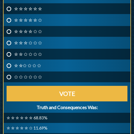
✮ ✮ ✮ ✮ ✮ ✮
✮ ✮ ✮ ✮ ✮ ✩
✮ ✮ ✮ ✮ ✩ ✩
✮ ✮ ✮ ✩ ✩ ✩
✮ ✮ ✩ ✩ ✩ ✩
✮ ✮✩ ✩ ✩ ✩
✩ ✩ ✩ ✩ ✩ ✩
VOTE
Truth and Consequences Was:
✮ ✮ ✮ ✮ ✮ ✮ 68.83%
✮ ✮ ✮ ✮ ✮ ✩ 11.69%