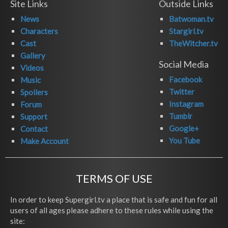
Site Links
Outside Links
News
Batwoman.tv
Characters
Stargirl.tv
Cast
TheWitcher.tv
Gallery
Social Media
Videos
Facebook
Music
Twitter
Spoilers
Instagram
Forum
Tumblr
Support
Google+
Contact
You Tube
Make Account
TERMS OF USE
In order to keep Supergirl.tv a place that is safe and fun for all
users of all ages please adhere to these rules while using the
site: