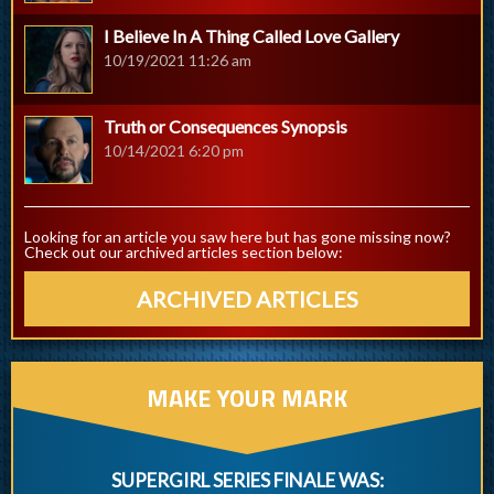
I Believe In A Thing Called Love Gallery
10/19/2021 11:26 am
Truth or Consequences Synopsis
10/14/2021 6:20 pm
Looking for an article you saw here but has gone missing now?
Check out our archived articles section below:
ARCHIVED ARTICLES
MAKE YOUR MARK
SUPERGIRL SERIES FINALE WAS: