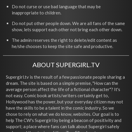
Do not curse or use bad language that may be
inappropriate to children.
Do not put other people down. We are all fans of the same
show, lets support each other not bring each other down.
The admin reserves the right to delete/edit content as
he/she chooses to keep the site safe and productive.
ABOUT SUPERGIRL.TV
Supergirl.tv is the result of a few passionate people sharing a
dream. The site is based on a simple premise, "How can the
average person affect the life of a fictional character"? It's
not easy. Comic book artists/writers certainly get to,
Hollywood has the power, but your everyday citizen may not
have the skills to be a talent in the comic industry. So we
chose to rely on what we do know, websites. Our goal is to
help The CW's Supergirl by being a beacon of positivity and
support; a place where fans can talk about Supergirl safely