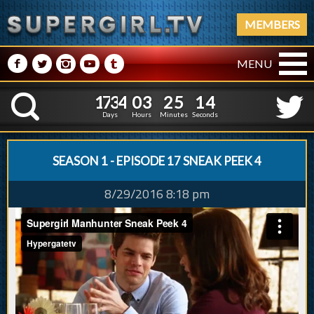
MEMBERS
M
N
P
R
Q
MENU
1
7
3
4
0
3
2
5
5
1
7
3
4
0
3
2
5
1
K
4
0
Days
Hours
Minutes
Seconds
SEASON 1 - EPISODE 17 SNEAK PEEK 4
8/29/2016 8:18 pm