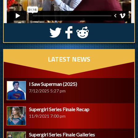
S
k
j
LATEST NEWS
I Saw Superman (2025)
7/12/2025 5:27 pm
Supergirl Series Finale Recap
11/9/2021 7:00 pm
Supergirl Series Finale Galleries