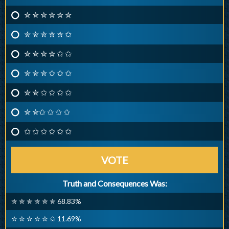
✮ ✮ ✮ ✮ ✮ ✮
✮ ✮ ✮ ✮ ✮ ✩
✮ ✮ ✮ ✮ ✩ ✩
✮ ✮ ✮ ✩ ✩ ✩
✮ ✮ ✩ ✩ ✩ ✩
✮ ✮✩ ✩ ✩ ✩
✩ ✩ ✩ ✩ ✩ ✩
VOTE
Truth and Consequences Was:
✮ ✮ ✮ ✮ ✮ ✮ 68.83%
✮ ✮ ✮ ✮ ✮ ✩ 11.69%