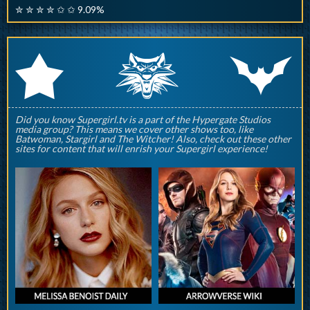
✮ ✮ ✮ ✮ ✩ ✩ 9.09%
q
p
r
Did you know Supergirl.tv is a part of the Hypergate Studios
media group? This means we cover other shows too, like
Batwoman, Stargirl and The Witcher! Also, check out these other
sites for content that will enrish your Supergirl experience!