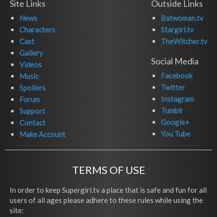
Site Links
Outside Links
News
Batwoman.tv
Characters
Stargirl.tv
Cast
TheWitcher.tv
Gallery
Social Media
Videos
Facebook
Music
Twitter
Spoilers
Instagram
Forum
Tumblr
Support
Google+
Contact
You Tube
Make Account
TERMS OF USE
In order to keep Supergirl.tv a place that is safe and fun for all
users of all ages please adhere to these rules while using the
site: