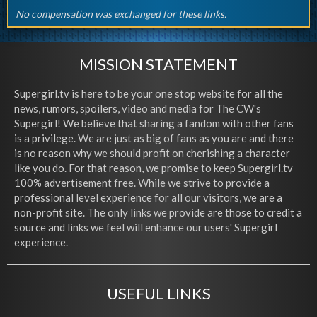
No compensation was exchanged for these links.
MISSION STATEMENT
Supergirl.tv is here to be your one stop website for all the
news, rumors, spoilers, video and media for The CW's
Supergirl! We believe that sharing a fandom with other fans
is a privilege. We are just as big of fans as you are and there
is no reason why we should profit on cherishing a character
like you do. For that reason, we promise to keep Supergirl.tv
100% advertisement free. While we strive to provide a
professional level experience for all our visitors, we are a
non-profit site. The only links we provide are those to credit a
source and links we feel will enhance our users' Supergirl
experience.
USEFUL LINKS