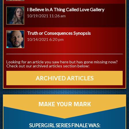
I Believe In A Thing Called Love Gallery
10/19/2021 11:26 am
Truth or Consequences Synopsis
10/14/2021 6:20 pm
Looking for an article you saw here but has gone missing now?
Check out our archived articles section below:
ARCHIVED ARTICLES
MAKE YOUR MARK
SUPERGIRL SERIES FINALE WAS: