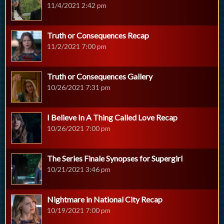
11/4/2021 2:42 pm
Truth or Consequences Recap
11/2/2021 7:00 pm
Truth or Consequences Gallery
10/26/2021 7:31 pm
I Believe In A Thing Called Love Recap
10/26/2021 7:00 pm
The Series Finale Synopses for Supergirl
10/21/2021 3:46 pm
Nightmare in National City Recap
10/19/2021 7:00 pm