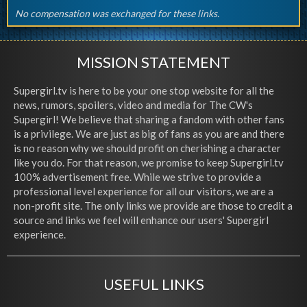
No compensation was exchanged for these links.
MISSION STATEMENT
Supergirl.tv is here to be your one stop website for all the
news, rumors, spoilers, video and media for The CW's
Supergirl! We believe that sharing a fandom with other fans
is a privilege. We are just as big of fans as you are and there
is no reason why we should profit on cherishing a character
like you do. For that reason, we promise to keep Supergirl.tv
100% advertisement free. While we strive to provide a
professional level experience for all our visitors, we are a
non-profit site. The only links we provide are those to credit a
source and links we feel will enhance our users' Supergirl
experience.
USEFUL LINKS