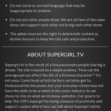
Do not curse or use bad language that may be
inappropriate to children.
Do not put other people down. We are all fans of the same
show, lets support each other not bring each other down.
The admin reserves the right to delete/edit content as
he/she chooses to keep the site safe and productive.
ABOUT SUPERGIRL.TV
Supergirl.tv is the result of a few passionate people sharing a
dream. The site is based on a simple premise, "How can the
average person affect the life of a fictional character"? It's
not easy. Comic book artists/writers certainly get to,
Hollywood has the power, but your everyday citizen may not
have the skills to be a talent in the comic industry. So we
chose to rely on what we do know, websites. Our goal is to
help The CW's Supergirl by being a beacon of positivity and
support; a place where fans can talk about Supergirl safely