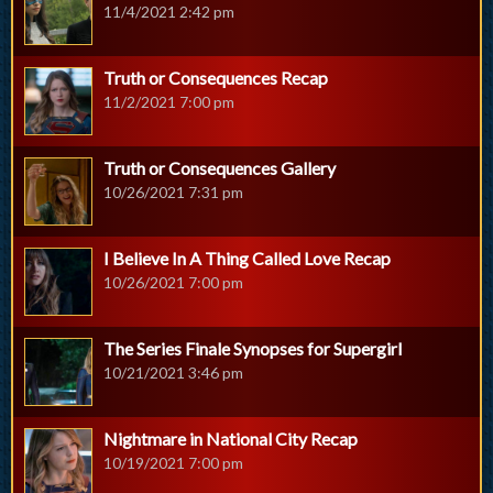
11/4/2021 2:42 pm
Truth or Consequences Recap
11/2/2021 7:00 pm
Truth or Consequences Gallery
10/26/2021 7:31 pm
I Believe In A Thing Called Love Recap
10/26/2021 7:00 pm
The Series Finale Synopses for Supergirl
10/21/2021 3:46 pm
Nightmare in National City Recap
10/19/2021 7:00 pm