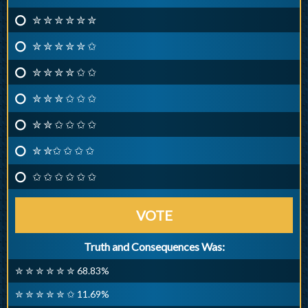
✮ ✮ ✮ ✮ ✮ ✮
✮ ✮ ✮ ✮ ✮ ✩
✮ ✮ ✮ ✮ ✩ ✩
✮ ✮ ✮ ✩ ✩ ✩
✮ ✮ ✩ ✩ ✩ ✩
✮ ✮✩ ✩ ✩ ✩
✩ ✩ ✩ ✩ ✩ ✩
VOTE
Truth and Consequences Was:
✮ ✮ ✮ ✮ ✮ ✮ 68.83%
✮ ✮ ✮ ✮ ✮ ✩ 11.69%