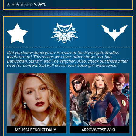
✮ ✮ ✮ ✮ ✩ ✩ 9.09%
q
p
r
Did you know Supergirl.tv is a part of the Hypergate Studios
media group? This means we cover other shows too, like
Batwoman, Stargirl and The Witcher! Also, check out these other
sites for content that will enrish your Supergirl experience!