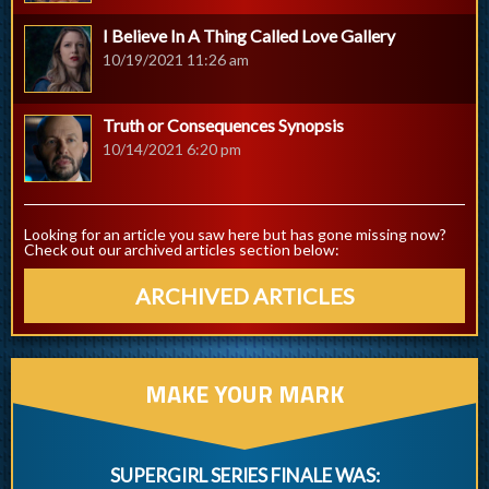
I Believe In A Thing Called Love Gallery
10/19/2021 11:26 am
Truth or Consequences Synopsis
10/14/2021 6:20 pm
Looking for an article you saw here but has gone missing now?
Check out our archived articles section below:
ARCHIVED ARTICLES
MAKE YOUR MARK
SUPERGIRL SERIES FINALE WAS: