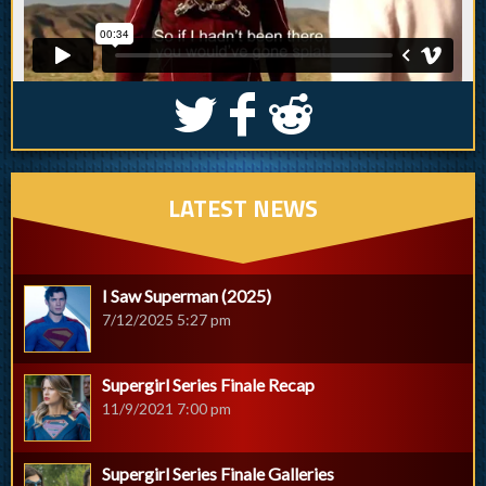
S
k
j
LATEST NEWS
I Saw Superman (2025)
7/12/2025 5:27 pm
Supergirl Series Finale Recap
11/9/2021 7:00 pm
Supergirl Series Finale Galleries