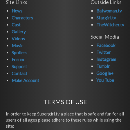
Site Links
Outside Links
News
Batwoman.tv
Characters
Stargirl.tv
Cast
TheWitcher.tv
Gallery
Social Media
Videos
Facebook
Music
Twitter
Spoilers
Instagram
Forum
Tumblr
Support
Google+
Contact
You Tube
Make Account
TERMS OF USE
In order to keep Supergirl.tv a place that is safe and fun for all
users of all ages please adhere to these rules while using the
site: