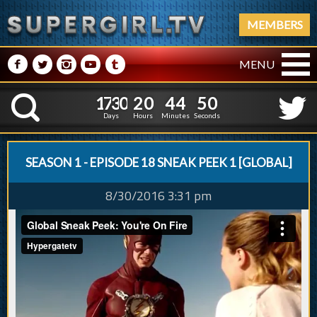
MEMBERS
M
N
P
R
Q
MENU
1
7
3
0
2
0
4
4
1
1
7
3
0
2
0
4
4
5
K
0
4
Days
Hours
Minutes
Seconds
SEASON 1 - EPISODE 18 SNEAK PEEK 1 [GLOBAL]
8/30/2016 3:31 pm