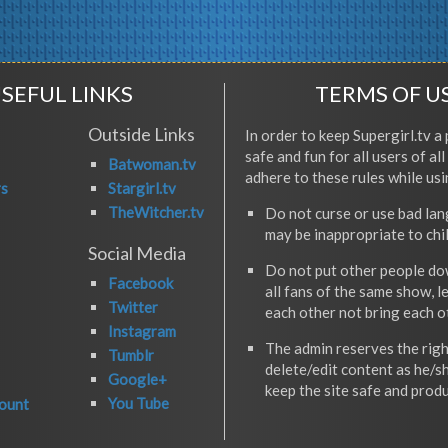
SEFUL LINKS
TERMS OF U
Outside Links
In order to keep Supergirl.tv a 
safe and fun for all users of al
Batwoman.tv
adhere to these rules while usi
rs
Stargirl.tv
TheWitcher.tv
Do not curse or use bad la
may be inappropriate to chi
Social Media
Do not put other people do
Facebook
all fans of the same show, l
Twitter
each other not bring each 
Instagram
The admin reserves the righ
Tumblr
delete/edit content as he/s
Google+
keep the site safe and produ
You Tube
ount