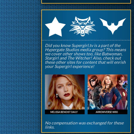
q
p
r
Did you know Supergirl.tv is a part of the
Hypergate Studios media group? This means
we cover other shows too, like Batwoman,
Stargirl and The Witcher! Also, check out
these other sites for content that will enrish
your Supergirl experience!
No compensation was exchanged for these
links.