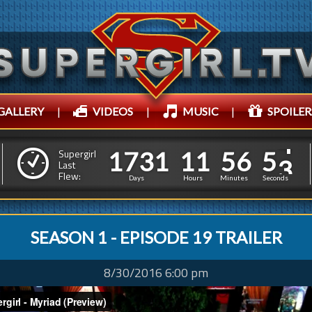
GALLERY
|
VIDEOS
|
MUSIC
|
SPOILER
1
7
3
1
1
1
5
6
5
1
7
3
1
1
1
5
6
5
Supergirl
4
Last
Flew:
4
Days
Hours
Minutes
Seconds
SEASON 1 - EPISODE 19 TRAILER
8/30/2016 6:00 pm