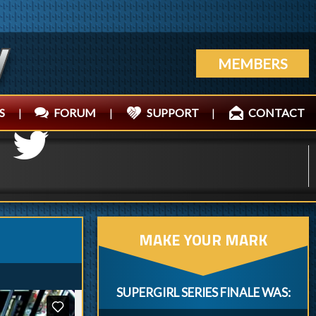
MEMBERS
S
|
FORUM
|
SUPPORT
|
CONTACT
MAKE YOUR MARK
SUPERGIRL SERIES FINALE WAS: