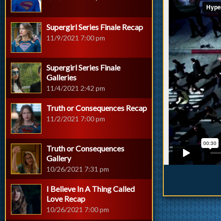
Supergirl Series Finale Recap
11/9/2021 7:00 pm
Supergirl Series Finale
Galleries
11/4/2021 2:42 pm
Truth or Consequences Recap
11/2/2021 7:00 pm
Truth or Consequences
Gallery
10/26/2021 7:31 pm
I Believe In A Thing Called
Love Recap
10/26/2021 7:00 pm