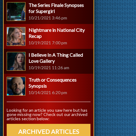
The Series Finale Synopses
for Supergirl
10/21/2021 3:46 pm
Nightmare in National City
Recap
10/19/2021 7:00 pm
I Believe In A Thing Called
Love Gallery
10/19/2021 11:26 am
Truth or Consequences
Synopsis
10/14/2021 6:20 pm
Looking for an article you saw here but has
gone missing now? Check out our archived
articles section below:
ARCHIVED ARTICLES