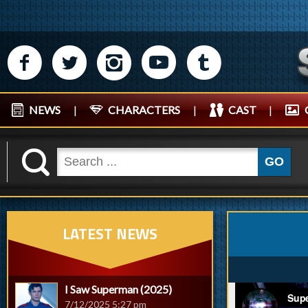
M
N
P
R
Q
NEWS
|
CHARACTERS
|
CAST
|
K
GO
LATEST NEWS
I Saw Superman (2025)
7/12/2025 5:27 pm