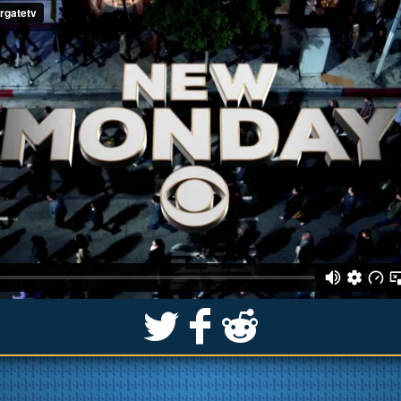
S
k
j