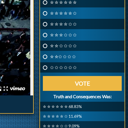
✮ ✮ ✮ ✮ ✮ ✮
✮ ✮ ✮ ✮ ✮ ✩
✮ ✮ ✮ ✮ ✩ ✩
✮ ✮ ✮ ✩ ✩ ✩
✮ ✮ ✩ ✩ ✩ ✩
✮ ✮✩ ✩ ✩ ✩
✩ ✩ ✩ ✩ ✩ ✩
VOTE
Truth and Consequences Was:
✮ ✮ ✮ ✮ ✮ ✮ 68.83%
✮ ✮ ✮ ✮ ✮ ✩ 11.69%
✮ ✮ ✮ ✮ ✩ ✩ 9.09%