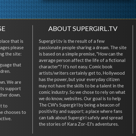
SE
ABOUT SUPERGIRL.TV
place that is
Supergirl.tv is the result of a few
l ages please
passionate people sharing a dream. The site
ng the site:
is based on a simple premise, "How can the
average person affect the life of a fictional
nguage that
character"? It's not easy. Comic book
ldren.
artists/writers certainly get to, Hollywood
has the power, but your everyday citizen
wn. We are
may not have the skills to be a talent in the
ets support
comic industry. So we chose to rely on what
other down.
we do know, websites. Our goal is to help
The CW's Supergirl by being a beacon of
t to
positivity and support; a place where fans
he chooses to
can talk about Supergirl safely and spread
ctive.
the stories of Kara Zor-El's adventures.