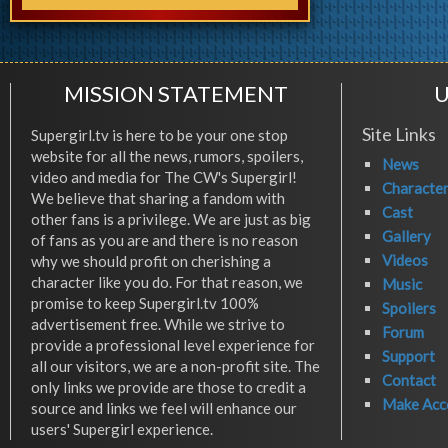
MISSION STATEMENT
U
Site Links
Supergirl.tv is here to be your one stop
website for all the news, rumors, spoilers,
News
video and media for The CW's Supergirl!
Characte
We believe that sharing a fandom with
Cast
other fans is a privilege. We are just as big
Gallery
of fans as you are and there is no reason
Videos
why we should profit on cherishing a
character like you do. For that reason, we
Music
promise to keep Supergirl.tv 100%
Spoilers
advertisement free. While we strive to
Forum
provide a professional level experience for
Support
all our visitors, we are a non-profit site. The
Contact
only links we provide are those to credit a
Make Acc
source and links we feel will enhance our
users' Supergirl experience.