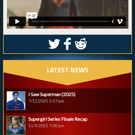
S
k
j
LATEST NEWS
I Saw Superman (2025)
7/12/2025 5:27 pm
Supergirl Series Finale Recap
11/9/2021 7:00 pm