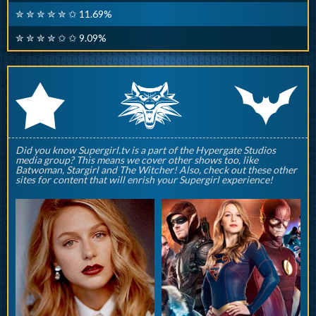
✮ ✮ ✮ ✮ ✮ ✩ 11.69%
✮ ✮ ✮ ✮ ✩ ✩ 9.09%
q
p
r
Did you know Supergirl.tv is a part of the Hypergate Studios
media group? This means we cover other shows too, like
Batwoman, Stargirl and The Witcher! Also, check out these other
sites for content that will enrish your Supergirl experience!