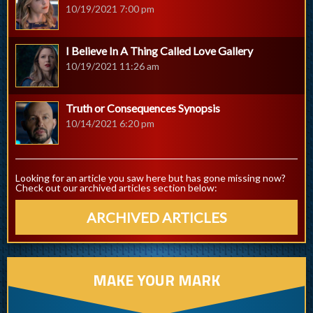
10/19/2021 7:00 pm
I Believe In A Thing Called Love Gallery
10/19/2021 11:26 am
Truth or Consequences Synopsis
10/14/2021 6:20 pm
Looking for an article you saw here but has gone missing now?
Check out our archived articles section below:
ARCHIVED ARTICLES
MAKE YOUR MARK