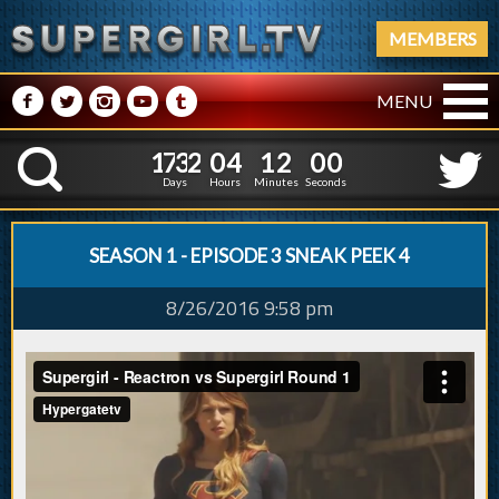
MEMBERS
M
N
P
R
Q
MENU
1
7
3
2
0
4
1
1
1
7
3
2
0
4
1
2
0
K
0
1
5
Days
Hours
Minutes
Second
SEASON 1 - EPISODE 3 SNEAK PEEK 4
8/26/2016 9:58 pm