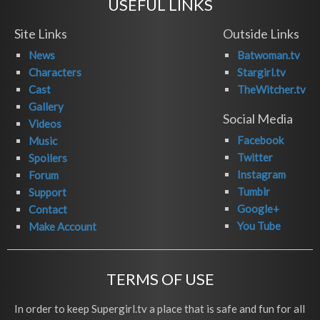
USEFUL LINKS
Site Links
Outside Links
News
Batwoman.tv
Characters
Stargirl.tv
Cast
TheWitcher.tv
Gallery
Social Media
Videos
Facebook
Music
Twitter
Spoilers
Instagram
Forum
Tumblr
Support
Google+
Contact
You Tube
Make Account
TERMS OF USE
In order to keep Supergirl.tv a place that is safe and fun for all