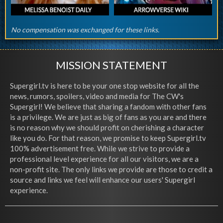
No compensation was exchanged for these links.
MISSION STATEMENT
Supergirl.tv is here to be your one stop website for all the
news, rumors, spoilers, video and media for The CW's
Supergirl! We believe that sharing a fandom with other fans
is a privilege. We are just as big of fans as you are and there
is no reason why we should profit on cherishing a character
like you do. For that reason, we promise to keep Supergirl.tv
100% advertisement free. While we strive to provide a
professional level experience for all our visitors, we are a
non-profit site. The only links we provide are those to credit a
source and links we feel will enhance our users' Supergirl
experience.