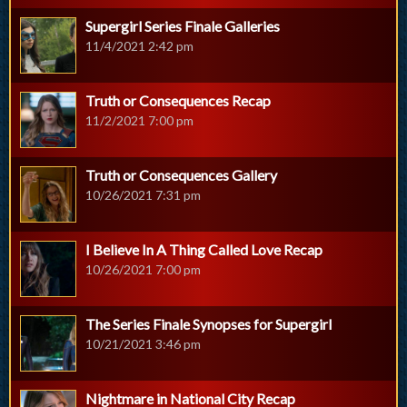
Supergirl Series Finale Galleries
11/4/2021 2:42 pm
Truth or Consequences Recap
11/2/2021 7:00 pm
Truth or Consequences Gallery
10/26/2021 7:31 pm
I Believe In A Thing Called Love Recap
10/26/2021 7:00 pm
The Series Finale Synopses for Supergirl
10/21/2021 3:46 pm
Nightmare in National City Recap