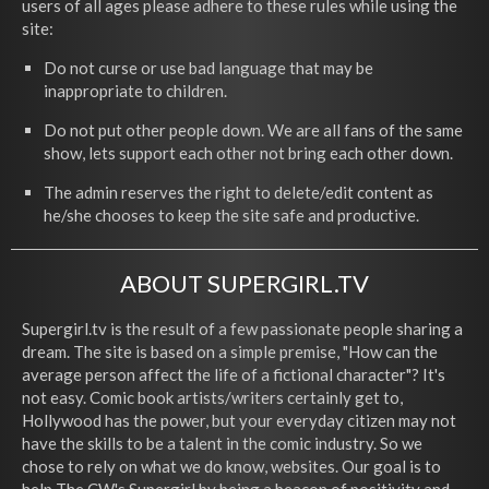
users of all ages please adhere to these rules while using the
site:
Do not curse or use bad language that may be
inappropriate to children.
Do not put other people down. We are all fans of the same
show, lets support each other not bring each other down.
The admin reserves the right to delete/edit content as
he/she chooses to keep the site safe and productive.
ABOUT SUPERGIRL.TV
Supergirl.tv is the result of a few passionate people sharing a
dream. The site is based on a simple premise, "How can the
average person affect the life of a fictional character"? It's
not easy. Comic book artists/writers certainly get to,
Hollywood has the power, but your everyday citizen may not
have the skills to be a talent in the comic industry. So we
chose to rely on what we do know, websites. Our goal is to