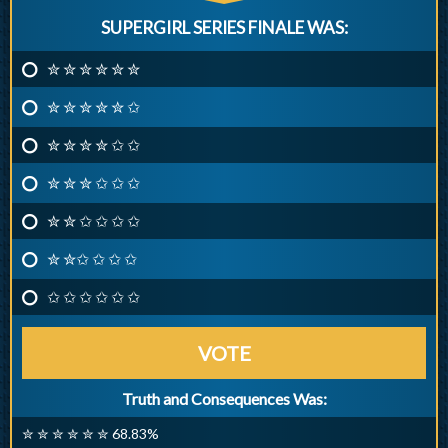
SUPERGIRL SERIES FINALE WAS:
✮ ✮ ✮ ✮ ✮ ✮
✮ ✮ ✮ ✮ ✮ ✩
✮ ✮ ✮ ✮ ✩ ✩
✮ ✮ ✮ ✩ ✩ ✩
✮ ✮ ✩ ✩ ✩ ✩
✮ ✮✩ ✩ ✩ ✩
✩ ✩ ✩ ✩ ✩ ✩
VOTE
Truth and Consequences Was:
✮ ✮ ✮ ✮ ✮ ✮ 68.83%