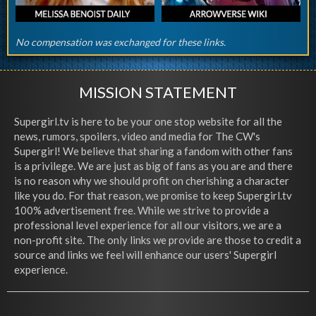
No compensation was exchanged for these links.
MISSION STATEMENT
Supergirl.tv is here to be your one stop website for all the
news, rumors, spoilers, video and media for The CW's
Supergirl! We believe that sharing a fandom with other fans
is a privilege. We are just as big of fans as you are and there
is no reason why we should profit on cherishing a character
like you do. For that reason, we promise to keep Supergirl.tv
100% advertisement free. While we strive to provide a
professional level experience for all our visitors, we are a
non-profit site. The only links we provide are those to credit a
source and links we feel will enhance our users' Supergirl
experience.