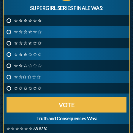
SUPERGIRL SERIES FINALE WAS:
✮ ✮ ✮ ✮ ✮ ✮
✮ ✮ ✮ ✮ ✮ ✩
✮ ✮ ✮ ✮ ✩ ✩
✮ ✮ ✮ ✩ ✩ ✩
✮ ✮ ✩ ✩ ✩ ✩
✮ ✮✩ ✩ ✩ ✩
✩ ✩ ✩ ✩ ✩ ✩
VOTE
Truth and Consequences Was:
✮ ✮ ✮ ✮ ✮ ✮ 68.83%