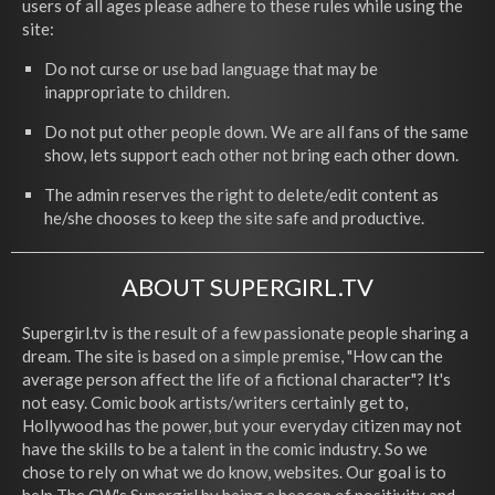
users of all ages please adhere to these rules while using the
site:
Do not curse or use bad language that may be
inappropriate to children.
Do not put other people down. We are all fans of the same
show, lets support each other not bring each other down.
The admin reserves the right to delete/edit content as
he/she chooses to keep the site safe and productive.
ABOUT SUPERGIRL.TV
Supergirl.tv is the result of a few passionate people sharing a
dream. The site is based on a simple premise, "How can the
average person affect the life of a fictional character"? It's
not easy. Comic book artists/writers certainly get to,
Hollywood has the power, but your everyday citizen may not
have the skills to be a talent in the comic industry. So we
chose to rely on what we do know, websites. Our goal is to