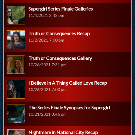
Supergirl Series Finale Galleries
11/4/2021 2:42 pm
Truth or Consequences Recap
11/2/2021 7:00 pm
Truth or Consequences Gallery
10/26/2021 7:31 pm
I Believe In A Thing Called Love Recap
10/26/2021 7:00 pm
The Series Finale Synopses for Supergirl
10/21/2021 3:46 pm
Nightmare in National City Recap