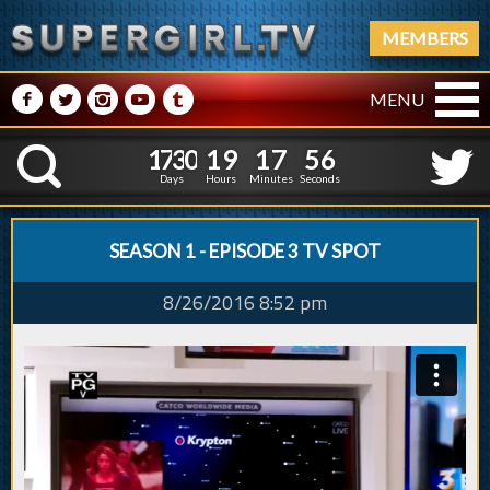
MEMBERS
M
N
P
R
Q
MENU
1
7
3
0
1
9
1
7
5
7
1
7
3
0
1
9
1
7
5
K
6
Days
Hours
Minutes
Seconds
SEASON 1 - EPISODE 3 TV SPOT
8/26/2016 8:52 pm