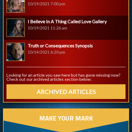
10/19/2021 7:00 pm
I Believe In A Thing Called Love Gallery
10/19/2021 11:26 am
Truth or Consequences Synopsis
10/14/2021 6:20 pm
Looking for an article you saw here but has gone missing now?
Check out our archived articles section below:
ARCHIVED ARTICLES
MAKE YOUR MARK