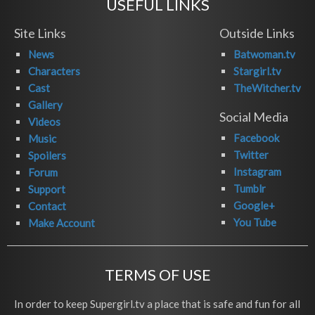
USEFUL LINKS
Site Links
Outside Links
News
Batwoman.tv
Characters
Stargirl.tv
Cast
TheWitcher.tv
Gallery
Social Media
Videos
Facebook
Music
Twitter
Spoilers
Instagram
Forum
Tumblr
Support
Google+
Contact
You Tube
Make Account
TERMS OF USE
In order to keep Supergirl.tv a place that is safe and fun for all