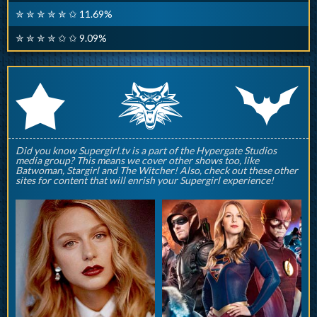
✮ ✮ ✮ ✮ ✮ ✩ 11.69%
✮ ✮ ✮ ✮ ✩ ✩ 9.09%
q
p
r
Did you know Supergirl.tv is a part of the Hypergate Studios
media group? This means we cover other shows too, like
Batwoman, Stargirl and The Witcher! Also, check out these other
sites for content that will enrish your Supergirl experience!