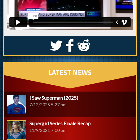
S
k
j
LATEST NEWS
I Saw Superman (2025)
7/12/2025 5:27 pm
Supergirl Series Finale Recap
11/9/2021 7:00 pm