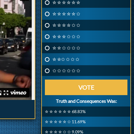
✮ ✮ ✮ ✮ ✮ ✮
✮ ✮ ✮ ✮ ✮ ✩
✮ ✮ ✮ ✮ ✩ ✩
✮ ✮ ✮ ✩ ✩ ✩
✮ ✮ ✩ ✩ ✩ ✩
✮ ✮✩ ✩ ✩ ✩
✩ ✩ ✩ ✩ ✩ ✩
VOTE
Truth and Consequences Was:
✮ ✮ ✮ ✮ ✮ ✮ 68.83%
✮ ✮ ✮ ✮ ✮ ✩ 11.69%
✮ ✮ ✮ ✮ ✩ ✩ 9.09%