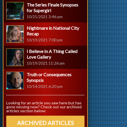
The Series Finale Synopses
for Supergirl
10/21/2021 3:46 pm
Nightmare in National City
Recap
10/19/2021 7:00 pm
I Believe In A Thing Called
Love Gallery
10/19/2021 11:26 am
Truth or Consequences
Synopsis
10/14/2021 6:20 pm
Looking for an article you saw here but has
gone missing now? Check out our archived
articles section below:
ARCHIVED ARTICLES