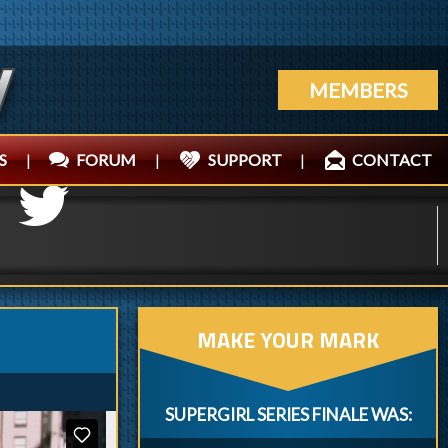
MEMBERS
S
|
FORUM
|
SUPPORT
|
CONTACT
MAKE YOUR MARK
SUPERGIRL SERIES FINALE WAS: