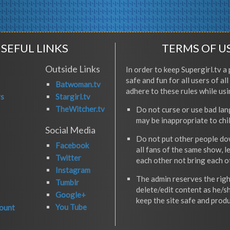
SEFUL LINKS
TERMS OF U
Outside Links
In order to keep Supergirl.tv a 
safe and fun for all users of al
Batwoman.tv
adhere to these rules while usi
rs
Stargirl.tv
TheWitcher.tv
Do not curse or use bad la
may be inappropriate to chi
Social Media
Do not put other people do
Facebook
all fans of the same show, l
Twitter
each other not bring each 
Instagram
The admin reserves the righ
Tumblr
delete/edit content as he/s
Google+
keep the site safe and produ
You Tube
ount