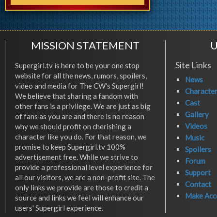
MISSION STATEMENT
U
Site Links
Supergirl.tv is here to be your one stop
website for all the news, rumors, spoilers,
News
video and media for The CW's Supergirl!
Characte
We believe that sharing a fandom with
Cast
other fans is a privilege. We are just as big
Gallery
of fans as you are and there is no reason
Videos
why we should profit on cherishing a
character like you do. For that reason, we
Music
promise to keep Supergirl.tv 100%
Spoilers
advertisement free. While we strive to
Forum
provide a professional level experience for
Support
all our visitors, we are a non-profit site. The
Contact
only links we provide are those to credit a
Make Acc
source and links we feel will enhance our
users' Supergirl experience.