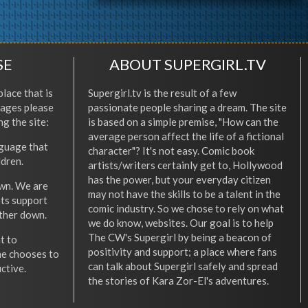
SE
ABOUT SUPERGIRL.TV
place that is
Supergirl.tv is the result of a few
l ages please
passionate people sharing a dream. The site
ng the site:
is based on a simple premise, "How can the
average person affect the life of a fictional
nguage that
character"? It's not easy. Comic book
ldren.
artists/writers certainly get to, Hollywood
has the power, but your everyday citizen
wn. We are
may not have the skills to be a talent in the
ets support
comic industry. So we chose to rely on what
other down.
we do know, websites. Our goal is to help
The CW's Supergirl by being a beacon of
t to
positivity and support; a place where fans
he chooses to
can talk about Supergirl safely and spread
ctive.
the stories of Kara Zor-El's adventures.