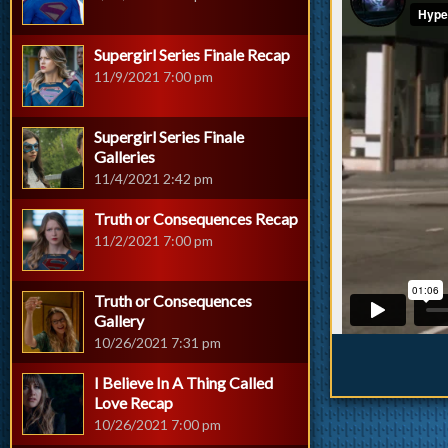
Supergirl Series Finale Recap
11/9/2021 7:00 pm
Supergirl Series Finale
Galleries
11/4/2021 2:42 pm
Truth or Consequences Recap
11/2/2021 7:00 pm
Truth or Consequences
Gallery
10/26/2021 7:31 pm
I Believe In A Thing Called
Love Recap
10/26/2021 7:00 pm