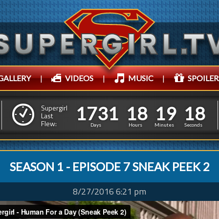
GALLERY
|
VIDEOS
|
MUSIC
|
SPOILER
1
7
3
1
1
8
1
9
1
9
1
7
3
1
1
8
1
9
1
Supergirl
8
Last
Flew:
Days
Hours
Minutes
Seconds
SEASON 1 - EPISODE 7 SNEAK PEEK 2
8/27/2016 6:21 pm