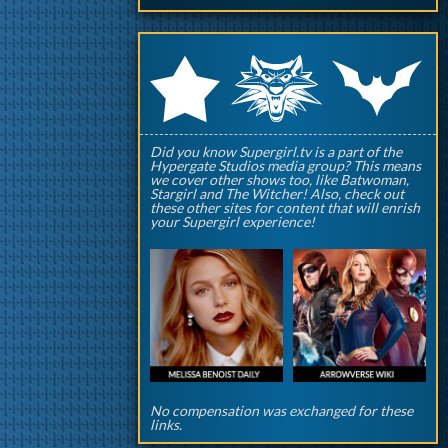
q
p
r
Did you know Supergirl.tv is a part of the
Hypergate Studios media group? This means
we cover other shows too, like Batwoman,
Stargirl and The Witcher! Also, check out
these other sites for content that will enrish
your Supergirl experience!
No compensation was exchanged for these
links.