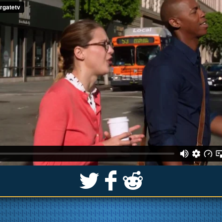
S
k
j