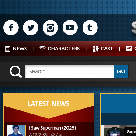
M
N
P
R
Q
NEWS
|
CHARACTERS
|
CAST
|
K
GO
LATEST NEWS
I Saw Superman (2025)
7/12/2025 5:27 pm