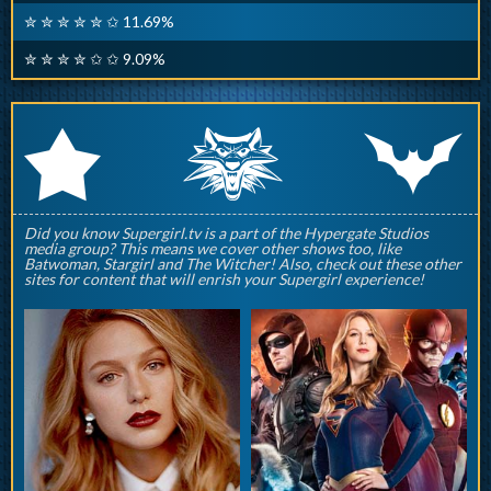
✮ ✮ ✮ ✮ ✮ ✩ 11.69%
✮ ✮ ✮ ✮ ✩ ✩ 9.09%
q
p
r
Did you know Supergirl.tv is a part of the Hypergate Studios
media group? This means we cover other shows too, like
Batwoman, Stargirl and The Witcher! Also, check out these other
sites for content that will enrish your Supergirl experience!