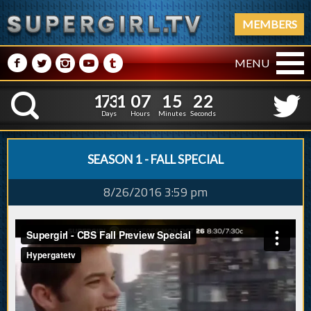
MEMBERS
M
N
P
R
Q
MENU
1
7
3
1
0
7
1
5
3
1
7
3
1
0
7
1
5
2
K
2
1
Days
Hours
Minutes
Seconds
SEASON 1 - FALL SPECIAL
8/26/2016 3:59 pm