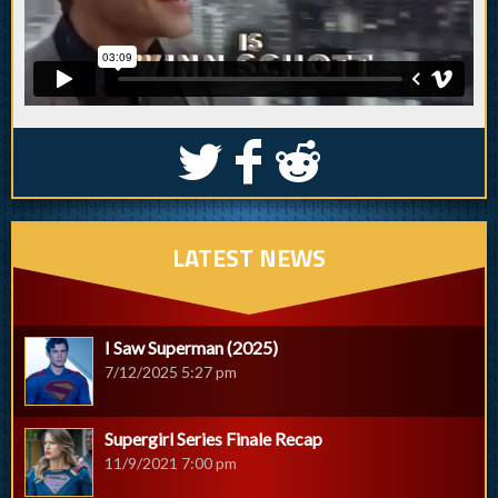
S
k
j
LATEST NEWS
I Saw Superman (2025)
7/12/2025 5:27 pm
Supergirl Series Finale Recap
11/9/2021 7:00 pm