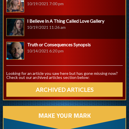
10/19/2021 7:00 pm
I Believe In A Thing Called Love Gallery
10/19/2021 11:26 am
Truth or Consequences Synopsis
10/14/2021 6:20 pm
Looking for an article you saw here but has gone missing now?
Check out our archived articles section below:
ARCHIVED ARTICLES
MAKE YOUR MARK