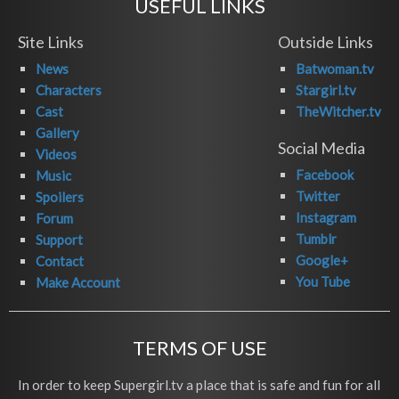
USEFUL LINKS
Site Links
Outside Links
News
Batwoman.tv
Characters
Stargirl.tv
Cast
TheWitcher.tv
Gallery
Social Media
Videos
Facebook
Music
Twitter
Spoilers
Instagram
Forum
Tumblr
Support
Google+
Contact
You Tube
Make Account
TERMS OF USE
In order to keep Supergirl.tv a place that is safe and fun for all