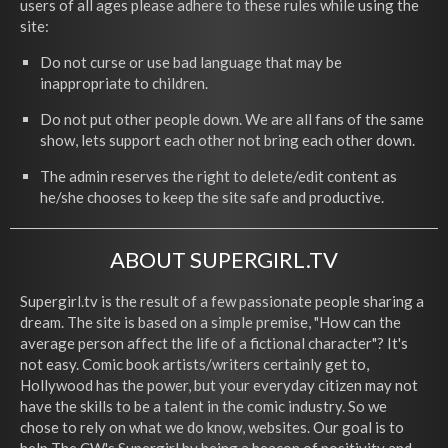
users of all ages please adhere to these rules while using the
site:
Do not curse or use bad language that may be
inappropriate to children.
Do not put other people down. We are all fans of the same
show, lets support each other not bring each other down.
The admin reserves the right to delete/edit content as
he/she chooses to keep the site safe and productive.
ABOUT SUPERGIRL.TV
Supergirl.tv is the result of a few passionate people sharing a
dream. The site is based on a simple premise, "How can the
average person affect the life of a fictional character"? It's
not easy. Comic book artists/writers certainly get to,
Hollywood has the power, but your everyday citizen may not
have the skills to be a talent in the comic industry. So we
chose to rely on what we do know, websites. Our goal is to