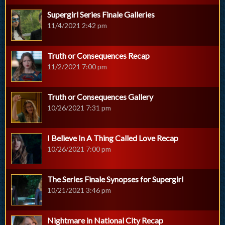
Supergirl Series Finale Galleries
11/4/2021 2:42 pm
Truth or Consequences Recap
11/2/2021 7:00 pm
Truth or Consequences Gallery
10/26/2021 7:31 pm
I Believe In A Thing Called Love Recap
10/26/2021 7:00 pm
The Series Finale Synopses for Supergirl
10/21/2021 3:46 pm
Nightmare in National City Recap