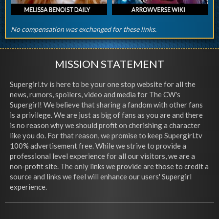
No compensation was exchanged for these links.
MISSION STATEMENT
Supergirl.tv is here to be your one stop website for all the
news, rumors, spoilers, video and media for The CW's
Supergirl! We believe that sharing a fandom with other fans
is a privilege. We are just as big of fans as you are and there
is no reason why we should profit on cherishing a character
like you do. For that reason, we promise to keep Supergirl.tv
100% advertisement free. While we strive to provide a
professional level experience for all our visitors, we are a
non-profit site. The only links we provide are those to credit a
source and links we feel will enhance our users' Supergirl
experience.