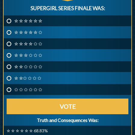
SUPERGIRL SERIES FINALE WAS:
✮ ✮ ✮ ✮ ✮ ✮
✮ ✮ ✮ ✮ ✮ ✩
✮ ✮ ✮ ✮ ✩ ✩
✮ ✮ ✮ ✩ ✩ ✩
✮ ✮ ✩ ✩ ✩ ✩
✮ ✮✩ ✩ ✩ ✩
✩ ✩ ✩ ✩ ✩ ✩
VOTE
Truth and Consequences Was:
✮ ✮ ✮ ✮ ✮ ✮ 68.83%