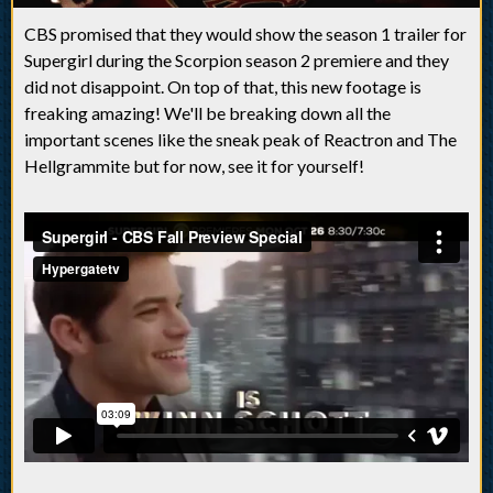
CBS promised that they would show the season 1 trailer for
Supergirl during the Scorpion season 2 premiere and they
did not disappoint. On top of that, this new footage is
freaking amazing! We'll be breaking down all the
important scenes like the sneak peak of Reactron and The
Hellgrammite but for now, see it for yourself!