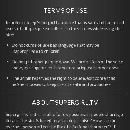
TERMS OF USE
In order to keep Supergirl.tv a place that is safe and fun for all
users of all ages please adhere to these rules while using the
site:
Do not curse or use bad language that may be
inappropriate to children.
Do not put other people down. We are all fans of the same
show, lets support each other not bring each other down.
The admin reserves the right to delete/edit content as
he/she chooses to keep the site safe and productive.
ABOUT SUPERGIRL.TV
Supergirl.tv is the result of a few passionate people sharing a
dream. The site is based on a simple premise, "How can the
average person affect the life of a fictional character"? It's