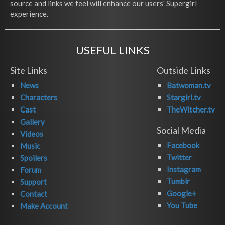
source and links we feel will enhance our users' Supergirl
experience.
USEFUL LINKS
Site Links
Outside Links
News
Batwoman.tv
Characters
Stargirl.tv
Cast
TheWitcher.tv
Gallery
Social Media
Videos
Facebook
Music
Twitter
Spoilers
Instagram
Forum
Tumblr
Support
Google+
Contact
You Tube
Make Account