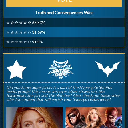
Truth and Consequences Was:
✮ ✮ ✮ ✮ ✮ ✮ 68.83%
✮ ✮ ✮ ✮ ✮ ✩ 11.69%
✮ ✮ ✮ ✮ ✩ ✩ 9.09%
q
p
r
Did you know Supergirl.tv is a part of the Hypergate Studios
media group? This means we cover other shows too, like
Batwoman, Stargirl and The Witcher! Also, check out these other
sites for content that will enrish your Supergirl experience!