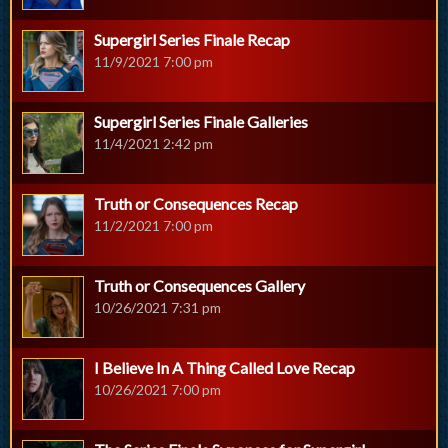
Supergirl Series Finale Recap
11/9/2021 7:00 pm
Supergirl Series Finale Galleries
11/4/2021 2:42 pm
Truth or Consequences Recap
11/2/2021 7:00 pm
Truth or Consequences Gallery
10/26/2021 7:31 pm
I Believe In A Thing Called Love Recap
10/26/2021 7:00 pm