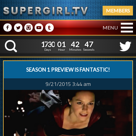
MEMBERS
M
N
P
R
Q
MENU
1
7
3
0
0
1
4
2
4
1
7
3
0
0
1
4
2
4
8
K
7
Days
Hour
Minutes
Seconds
SEASON 1 PREVIEW IS FANTASTIC!
9/21/2015 3:44 am