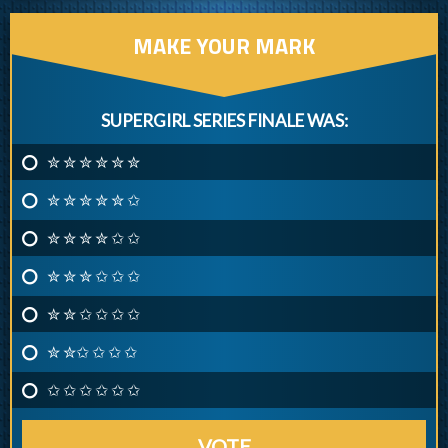
MAKE YOUR MARK
SUPERGIRL SERIES FINALE WAS:
✮ ✮ ✮ ✮ ✮ ✮
✮ ✮ ✮ ✮ ✮ ✩
✮ ✮ ✮ ✮ ✩ ✩
✮ ✮ ✮ ✩ ✩ ✩
✮ ✮ ✩ ✩ ✩ ✩
✮ ✮✩ ✩ ✩ ✩
✩ ✩ ✩ ✩ ✩ ✩
VOTE