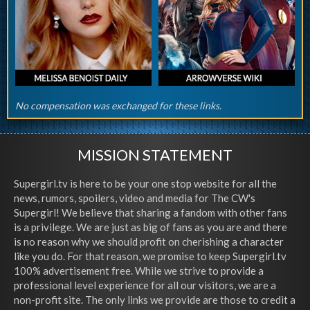
No compensation was exchanged for these links.
MISSION STATEMENT
Supergirl.tv is here to be your one stop website for all the
news, rumors, spoilers, video and media for The CW's
Supergirl! We believe that sharing a fandom with other fans
is a privilege. We are just as big of fans as you are and there
is no reason why we should profit on cherishing a character
like you do. For that reason, we promise to keep Supergirl.tv
100% advertisement free. While we strive to provide a
professional level experience for all our visitors, we are a
non-profit site. The only links we provide are those to credit a