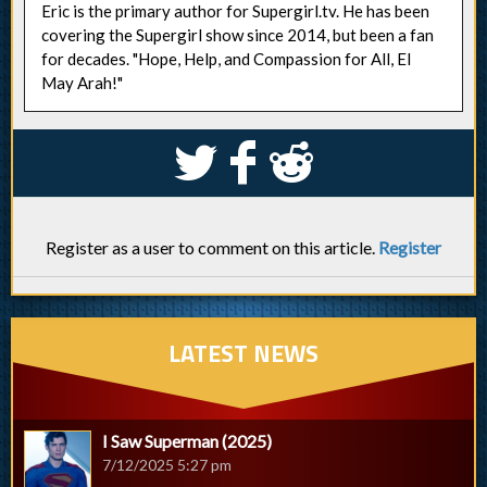
Eric is the primary author for Supergirl.tv. He has been
covering the Supergirl show since 2014, but been a fan
for decades. "Hope, Help, and Compassion for All, El
May Arah!"
S
k
j
Register as a user to comment on this article.
Register
LATEST NEWS
I Saw Superman (2025)
7/12/2025 5:27 pm