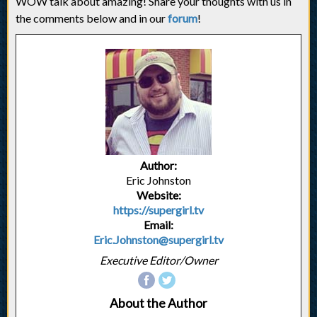
WOW talk about amazing! Share your thoughts with us in
the comments below and in our
forum
!
Author:
Eric Johnston
Website:
https://supergirl.tv
Email:
Eric.Johnston@supergirl.tv
Executive Editor/Owner
About the Author