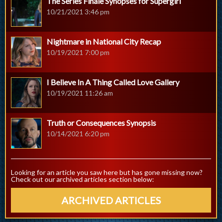
The Series Finale Synopses for Supergirl
10/21/2021 3:46 pm
Nightmare in National City Recap
10/19/2021 7:00 pm
I Believe In A Thing Called Love Gallery
10/19/2021 11:26 am
Truth or Consequences Synopsis
10/14/2021 6:20 pm
Looking for an article you saw here but has gone missing now?
Check out our archived articles section below:
ARCHIVED ARTICLES