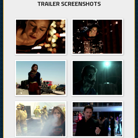
TRAILER SCREENSHOTS