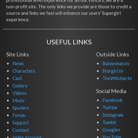
professional level experience for all our visitors, we are a
non-profit site. The only links we provide are those to credit a
source and links we feel will enhance our users' Supergirl
experience.
USEFUL LINKS
Site Links
Outside Links
News
Batwoman.tv
Characters
Stargirl.tv
Cast
TheWitcher.tv
Gallery
Social Media
Videos
Facebook
Music
Twitter
Spoilers
Instagram
Forum
Tumblr
Support
Google+
Contact
You Tube
Make Account