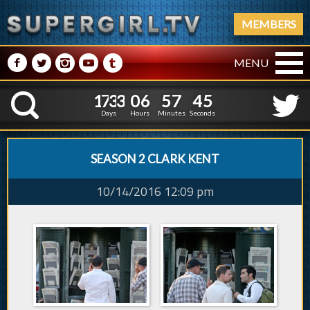
MEMBERS
M
N
P
R
Q
MENU
1
7
3
3
0
6
5
7
4
1
7
3
3
0
6
5
7
4
6
K
5
Days
Hours
Minutes
Seconds
SEASON 2 CLARK KENT
10/14/2016 12:09 pm