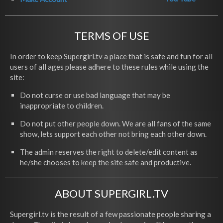
TERMS OF USE
In order to keep Supergirl.tv a place that is safe and fun for all
users of all ages please adhere to these rules while using the
site:
Do not curse or use bad language that may be
inappropriate to children.
Do not put other people down. We are all fans of the same
show, lets support each other not bring each other down.
The admin reserves the right to delete/edit content as
he/she chooses to keep the site safe and productive.
ABOUT SUPERGIRL.TV
Supergirl.tv is the result of a few passionate people sharing a