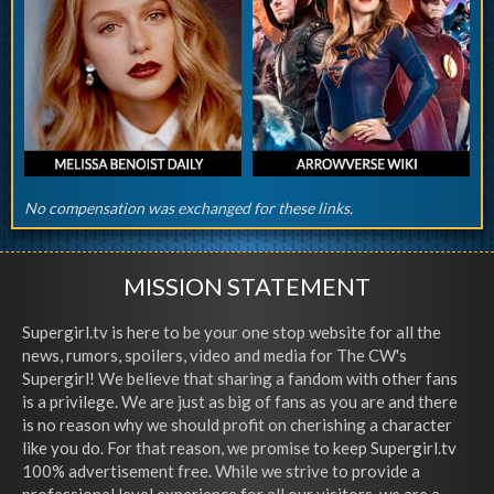
No compensation was exchanged for these links.
MISSION STATEMENT
Supergirl.tv is here to be your one stop website for all the
news, rumors, spoilers, video and media for The CW's
Supergirl! We believe that sharing a fandom with other fans
is a privilege. We are just as big of fans as you are and there
is no reason why we should profit on cherishing a character
like you do. For that reason, we promise to keep Supergirl.tv
100% advertisement free. While we strive to provide a