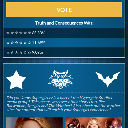
VOTE
Truth and Consequences Was:
✮ ✮ ✮ ✮ ✮ ✮ 68.83%
✮ ✮ ✮ ✮ ✮ ✩ 11.69%
✮ ✮ ✮ ✮ ✩ ✩ 9.09%
q
p
r
Did you know Supergirl.tv is a part of the Hypergate Studios
media group? This means we cover other shows too, like
Batwoman, Stargirl and The Witcher! Also, check out these other
sites for content that will enrish your Supergirl experience!