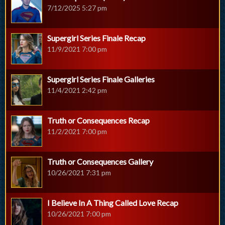
7/12/2025 5:27 pm
Supergirl Series Finale Recap
11/9/2021 7:00 pm
Supergirl Series Finale Galleries
11/4/2021 2:42 pm
Truth or Consequences Recap
11/2/2021 7:00 pm
Truth or Consequences Gallery
10/26/2021 7:31 pm
I Believe In A Thing Called Love Recap
10/26/2021 7:00 pm