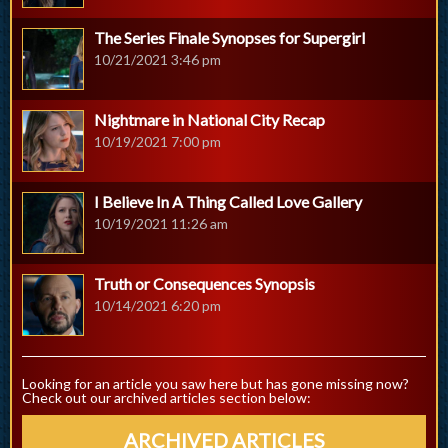
The Series Finale Synopses for Supergirl
10/21/2021 3:46 pm
Nightmare in National City Recap
10/19/2021 7:00 pm
I Believe In A Thing Called Love Gallery
10/19/2021 11:26 am
Truth or Consequences Synopsis
10/14/2021 6:20 pm
Looking for an article you saw here but has gone missing now?
Check out our archived articles section below:
ARCHIVED ARTICLES