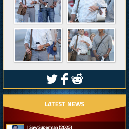
S
k
j
LATEST NEWS
I Saw Superman (2025)