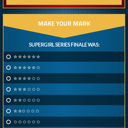
MAKE YOUR MARK
SUPERGIRL SERIES FINALE WAS:
✮ ✮ ✮ ✮ ✮ ✮
✮ ✮ ✮ ✮ ✮ ✩
✮ ✮ ✮ ✮ ✩ ✩
✮ ✮ ✮ ✩ ✩ ✩
✮ ✮ ✩ ✩ ✩ ✩
✮ ✮✩ ✩ ✩ ✩
✩ ✩ ✩ ✩ ✩ ✩