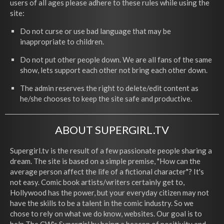
users of all ages please adhere to these rules while using the
site:
Do not curse or use bad language that may be
inappropriate to children.
Do not put other people down. We are all fans of the same
show, lets support each other not bring each other down.
The admin reserves the right to delete/edit content as
he/she chooses to keep the site safe and productive.
ABOUT SUPERGIRL.TV
Supergirl.tv is the result of a few passionate people sharing a
dream. The site is based on a simple premise, "How can the
average person affect the life of a fictional character"? It's
not easy. Comic book artists/writers certainly get to,
Hollywood has the power, but your everyday citizen may not
have the skills to be a talent in the comic industry. So we
chose to rely on what we do know, websites. Our goal is to