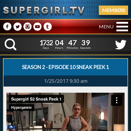
MEMBERS
M
N
P
R
Q
MENU
1
7
3
2
0
4
4
7
4
0
1
7
3
2
0
4
4
7
K
3
9
Days
Hours
Minutes
Seconds
SEASON 2 - EPISODE 10 SNEAK PEEK 1
1/25/2017 9:30 am