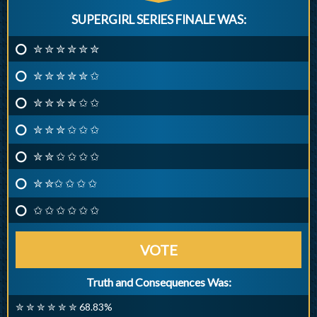
SUPERGIRL SERIES FINALE WAS:
✮ ✮ ✮ ✮ ✮ ✮
✮ ✮ ✮ ✮ ✮ ✩
✮ ✮ ✮ ✮ ✩ ✩
✮ ✮ ✮ ✩ ✩ ✩
✮ ✮ ✩ ✩ ✩ ✩
✮ ✮✩ ✩ ✩ ✩
✩ ✩ ✩ ✩ ✩ ✩
VOTE
Truth and Consequences Was:
✮ ✮ ✮ ✮ ✮ ✮ 68.83%