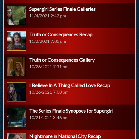
Supergirl Series Finale Galleries
11/4/2021 2:42 pm
Truth or Consequences Recap
11/2/2021 7:00 pm
Truth or Consequences Gallery
10/26/2021 7:31 pm
I Believe In A Thing Called Love Recap
10/26/2021 7:00 pm
The Series Finale Synopses for Supergirl
10/21/2021 3:46 pm
Nightmare in National City Recap