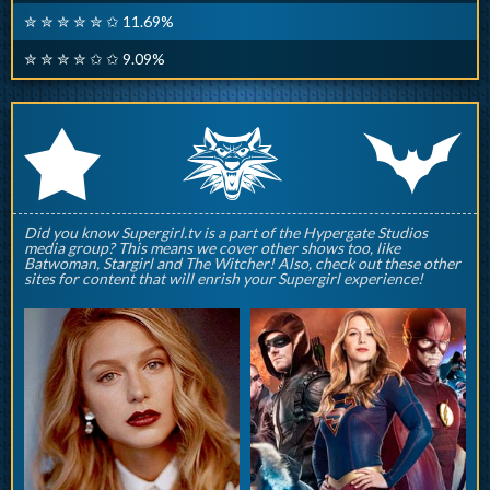
✮ ✮ ✮ ✮ ✮ ✩ 11.69%
✮ ✮ ✮ ✮ ✩ ✩ 9.09%
q
p
r
Did you know Supergirl.tv is a part of the Hypergate Studios
media group? This means we cover other shows too, like
Batwoman, Stargirl and The Witcher! Also, check out these other
sites for content that will enrish your Supergirl experience!