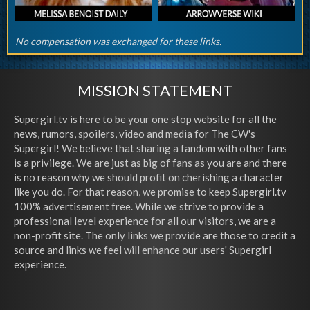
No compensation was exchanged for these links.
MISSION STATEMENT
Supergirl.tv is here to be your one stop website for all the
news, rumors, spoilers, video and media for The CW's
Supergirl! We believe that sharing a fandom with other fans
is a privilege. We are just as big of fans as you are and there
is no reason why we should profit on cherishing a character
like you do. For that reason, we promise to keep Supergirl.tv
100% advertisement free. While we strive to provide a
professional level experience for all our visitors, we are a
non-profit site. The only links we provide are those to credit a
source and links we feel will enhance our users' Supergirl
experience.