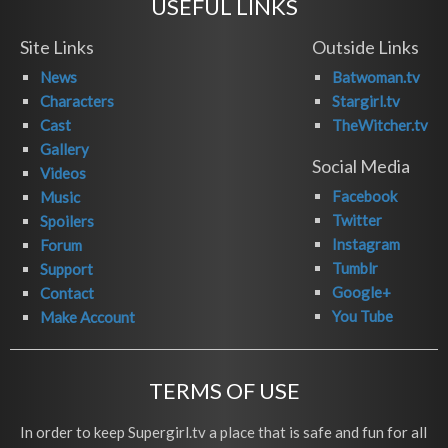
USEFUL LINKS
Site Links
Outside Links
News
Batwoman.tv
Characters
Stargirl.tv
Cast
TheWitcher.tv
Gallery
Social Media
Videos
Facebook
Music
Twitter
Spoilers
Instagram
Forum
Tumblr
Support
Google+
Contact
You Tube
Make Account
TERMS OF USE
In order to keep Supergirl.tv a place that is safe and fun for all