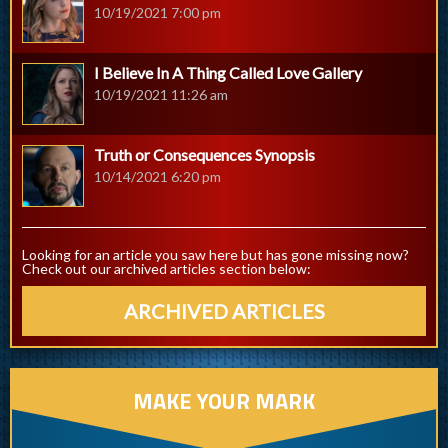
10/19/2021 7:00 pm
I Believe In A Thing Called Love Gallery
10/19/2021 11:26 am
Truth or Consequences Synopsis
10/14/2021 6:20 pm
Looking for an article you saw here but has gone missing now?
Check out our archived articles section below:
ARCHIVED ARTICLES
MAKE YOUR MARK