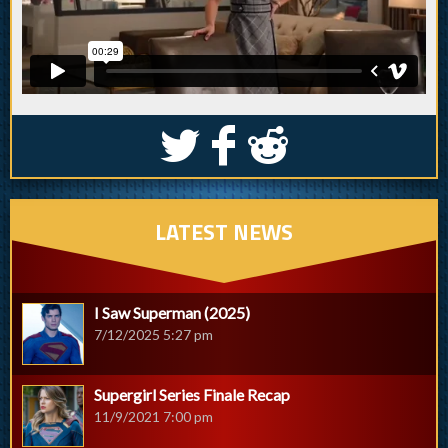
S
k
j
LATEST NEWS
I Saw Superman (2025)
7/12/2025 5:27 pm
Supergirl Series Finale Recap
11/9/2021 7:00 pm