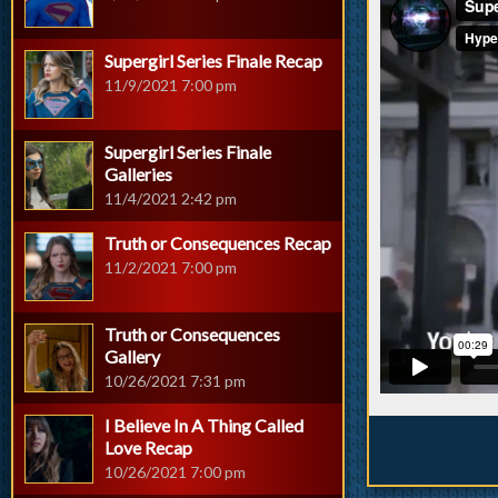
Supergirl Series Finale Recap
11/9/2021 7:00 pm
Supergirl Series Finale
Galleries
11/4/2021 2:42 pm
Truth or Consequences Recap
11/2/2021 7:00 pm
Truth or Consequences
Gallery
10/26/2021 7:31 pm
I Believe In A Thing Called
Love Recap
10/26/2021 7:00 pm