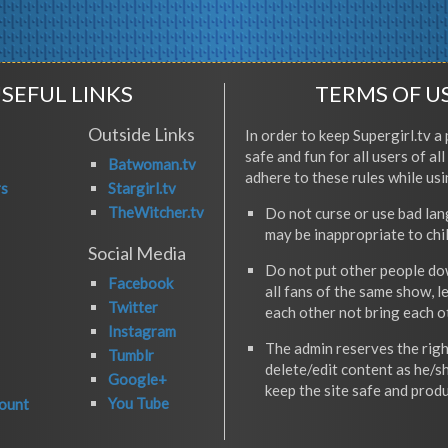
SEFUL LINKS
TERMS OF U
Outside Links
In order to keep Supergirl.tv a 
safe and fun for all users of al
Batwoman.tv
adhere to these rules while usi
rs
Stargirl.tv
TheWitcher.tv
Do not curse or use bad la
may be inappropriate to chi
Social Media
Do not put other people do
Facebook
all fans of the same show, l
Twitter
each other not bring each 
Instagram
The admin reserves the righ
Tumblr
delete/edit content as he/s
Google+
keep the site safe and produ
You Tube
ount