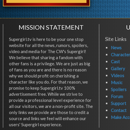
MISSION STATEMENT
U
Site Links
Supergirl.tv is here to be your one stop
website for all the news, rumors, spoilers,
News
video and media for The CW's Supergirl!
Characte
We believe that sharing a fandom with
Cast
other fans is a privilege. We are just as big
Gallery
of fans as you are and there is no reason
Videos
why we should profit on cherishing a
character like you do. For that reason, we
Music
promise to keep Supergirl.tv 100%
Spoilers
advertisement free. While we strive to
Forum
provide a professional level experience for
Support
all our visitors, we are a non-profit site. The
Contact
only links we provide are those to credit a
Make Acc
source and links we feel will enhance our
users' Supergirl experience.