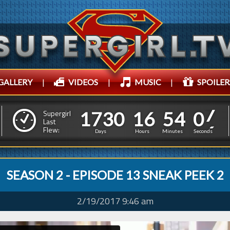
GALLERY
|
VIDEOS
|
MUSIC
|
SPOILER
1
7
3
0
1
6
5
4
0
8
1
7
3
0
1
6
5
4
0
Supergirl
Last
7
Flew:
Days
Hours
Minutes
Seconds
SEASON 2 - EPISODE 13 SNEAK PEEK 2
2/19/2017 9:46 am