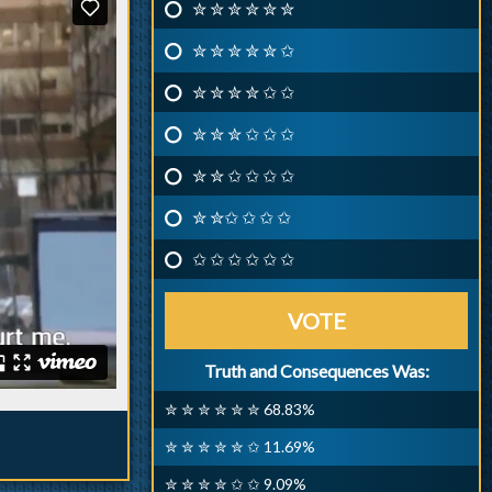
✮ ✮ ✮ ✮ ✮ ✮
✮ ✮ ✮ ✮ ✮ ✩
✮ ✮ ✮ ✮ ✩ ✩
✮ ✮ ✮ ✩ ✩ ✩
✮ ✮ ✩ ✩ ✩ ✩
✮ ✮✩ ✩ ✩ ✩
✩ ✩ ✩ ✩ ✩ ✩
VOTE
Truth and Consequences Was:
✮ ✮ ✮ ✮ ✮ ✮ 68.83%
✮ ✮ ✮ ✮ ✮ ✩ 11.69%
✮ ✮ ✮ ✮ ✩ ✩ 9.09%