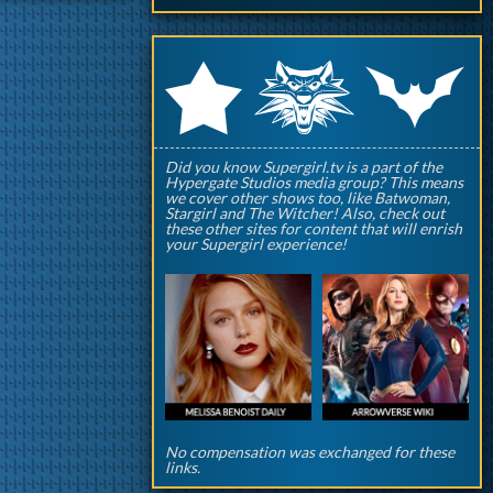
q
p
r
Did you know Supergirl.tv is a part of the
Hypergate Studios media group? This means
we cover other shows too, like Batwoman,
Stargirl and The Witcher! Also, check out
these other sites for content that will enrish
your Supergirl experience!
No compensation was exchanged for these
links.