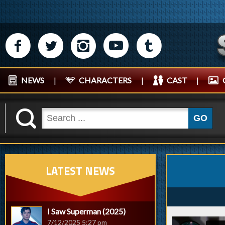
M
N
P
R
Q
NEWS
|
CHARACTERS
|
CAST
|
K
GO
LATEST NEWS
I Saw Superman (2025)
7/12/2025 5:27 pm