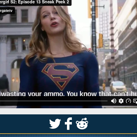
S
k
j