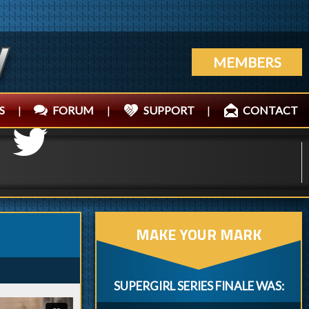
MEMBERS
S
|
FORUM
|
SUPPORT
|
CONTACT
MAKE YOUR MARK
SUPERGIRL SERIES FINALE WAS: