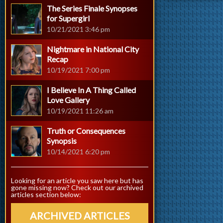
The Series Finale Synopses
for Supergirl
10/21/2021 3:46 pm
Nightmare in National City
Recap
10/19/2021 7:00 pm
I Believe In A Thing Called
Love Gallery
10/19/2021 11:26 am
Truth or Consequences
Synopsis
10/14/2021 6:20 pm
Looking for an article you saw here but has
gone missing now? Check out our archived
articles section below:
ARCHIVED ARTICLES