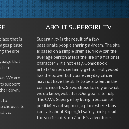
SE
ABOUT SUPERGIRL.TV
place that is
Supergirl.tv is the result of a few
l ages please
passionate people sharing a dream. The site
ng the site:
is based on a simple premise, "How can the
average person affect the life of a fictional
nguage that
character"? It's not easy. Comic book
ldren.
artists/writers certainly get to, Hollywood
has the power, but your everyday citizen
wn. We are
may not have the skills to be a talent in the
ets support
comic industry. So we chose to rely on what
other down.
we do know, websites. Our goal is to help
The CW's Supergirl by being a beacon of
t to
positivity and support; a place where fans
he chooses to
can talk about Supergirl safely and spread
ctive.
the stories of Kara Zor-El's adventures.