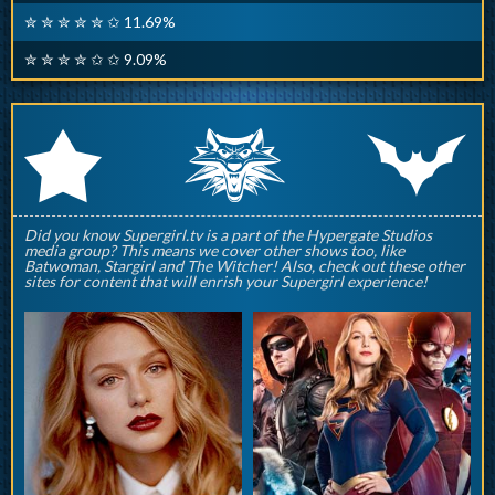
✮ ✮ ✮ ✮ ✮ ✩ 11.69%
✮ ✮ ✮ ✮ ✩ ✩ 9.09%
q
p
r
Did you know Supergirl.tv is a part of the Hypergate Studios
media group? This means we cover other shows too, like
Batwoman, Stargirl and The Witcher! Also, check out these other
sites for content that will enrish your Supergirl experience!