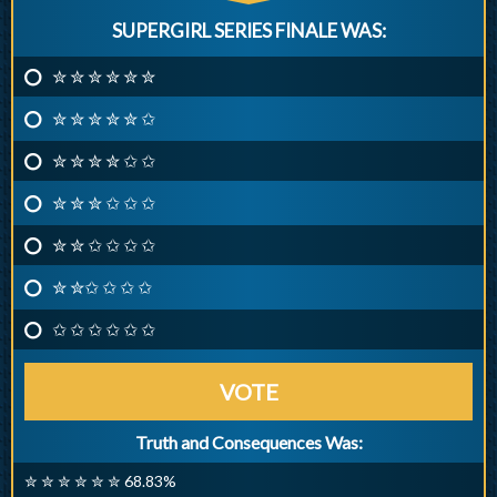
SUPERGIRL SERIES FINALE WAS:
✮ ✮ ✮ ✮ ✮ ✮
✮ ✮ ✮ ✮ ✮ ✩
✮ ✮ ✮ ✮ ✩ ✩
✮ ✮ ✮ ✩ ✩ ✩
✮ ✮ ✩ ✩ ✩ ✩
✮ ✮✩ ✩ ✩ ✩
✩ ✩ ✩ ✩ ✩ ✩
VOTE
Truth and Consequences Was:
✮ ✮ ✮ ✮ ✮ ✮ 68.83%