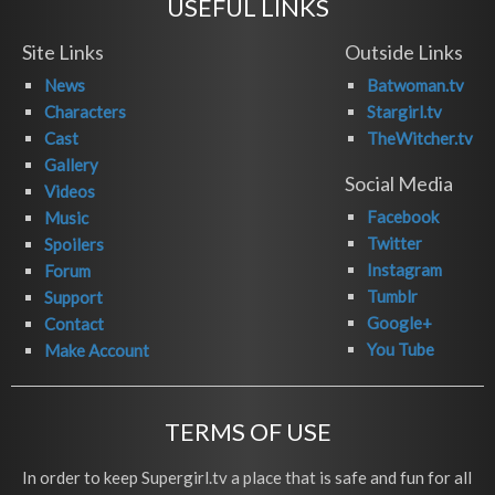
USEFUL LINKS
Site Links
Outside Links
News
Batwoman.tv
Characters
Stargirl.tv
Cast
TheWitcher.tv
Gallery
Social Media
Videos
Facebook
Music
Twitter
Spoilers
Instagram
Forum
Tumblr
Support
Google+
Contact
You Tube
Make Account
TERMS OF USE
In order to keep Supergirl.tv a place that is safe and fun for all