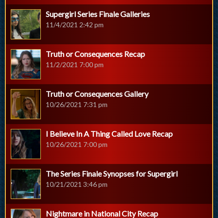
Supergirl Series Finale Galleries
11/4/2021 2:42 pm
Truth or Consequences Recap
11/2/2021 7:00 pm
Truth or Consequences Gallery
10/26/2021 7:31 pm
I Believe In A Thing Called Love Recap
10/26/2021 7:00 pm
The Series Finale Synopses for Supergirl
10/21/2021 3:46 pm
Nightmare in National City Recap