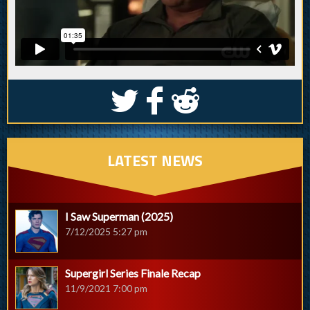
S
k
j
LATEST NEWS
I Saw Superman (2025)
7/12/2025 5:27 pm
Supergirl Series Finale Recap
11/9/2021 7:00 pm