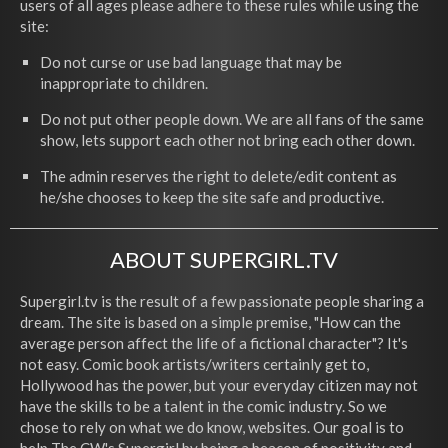
users of all ages please adhere to these rules while using the
site:
Do not curse or use bad language that may be
inappropriate to children.
Do not put other people down. We are all fans of the same
show, lets support each other not bring each other down.
The admin reserves the right to delete/edit content as
he/she chooses to keep the site safe and productive.
ABOUT SUPERGIRL.TV
Supergirl.tv is the result of a few passionate people sharing a
dream. The site is based on a simple premise, "How can the
average person affect the life of a fictional character"? It's
not easy. Comic book artists/writers certainly get to,
Hollywood has the power, but your everyday citizen may not
have the skills to be a talent in the comic industry. So we
chose to rely on what we do know, websites. Our goal is to