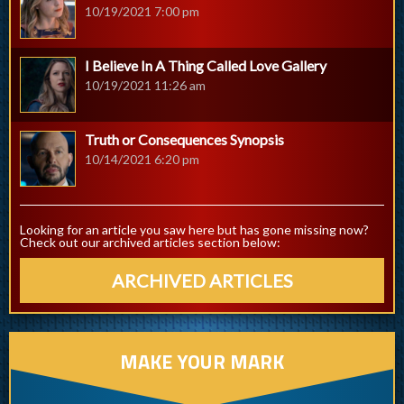
10/19/2021 7:00 pm
I Believe In A Thing Called Love Gallery
10/19/2021 11:26 am
Truth or Consequences Synopsis
10/14/2021 6:20 pm
Looking for an article you saw here but has gone missing now?
Check out our archived articles section below:
ARCHIVED ARTICLES
MAKE YOUR MARK