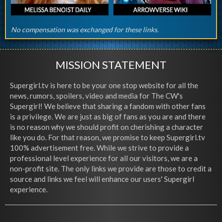
No compensation was exchanged for these links.
MISSION STATEMENT
Supergirl.tv is here to be your one stop website for all the
news, rumors, spoilers, video and media for The CW's
Supergirl! We believe that sharing a fandom with other fans
is a privilege. We are just as big of fans as you are and there
is no reason why we should profit on cherishing a character
like you do. For that reason, we promise to keep Supergirl.tv
100% advertisement free. While we strive to provide a
professional level experience for all our visitors, we are a
non-profit site. The only links we provide are those to credit a
source and links we feel will enhance our users' Supergirl
experience.