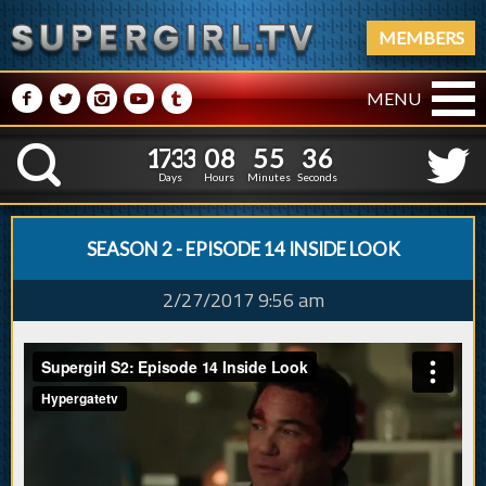
MEMBERS
M
N
P
R
Q
MENU
1
7
3
3
0
8
5
5
3
7
1
7
3
3
0
8
5
5
3
K
6
Days
Hours
Minutes
Seconds
SEASON 2 - EPISODE 14 INSIDE LOOK
2/27/2017 9:56 am