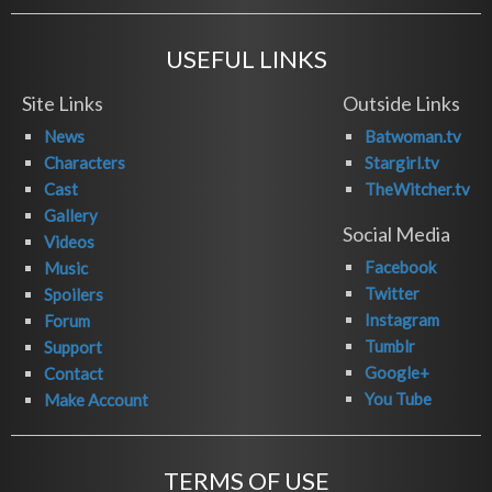
USEFUL LINKS
Site Links
Outside Links
News
Batwoman.tv
Characters
Stargirl.tv
Cast
TheWitcher.tv
Gallery
Social Media
Videos
Facebook
Music
Twitter
Spoilers
Instagram
Forum
Tumblr
Support
Google+
Contact
You Tube
Make Account
TERMS OF USE