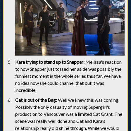
Kara trying to stand up to Snapper:
Melissa's reaction
to how Snapper just tossed her aside was possibly the
funniest moment in the whole series thus far. We have
no idea how she could channel that but it was
incredible.
Cat is out of the Bag:
Well we knew this was coming.
Possibly the only casualty of moving Supergirl's
production to Vancouver was a limited Cat Grant. The
scene was really well done and Cat and Kara's
relationship really did shine through. While we would