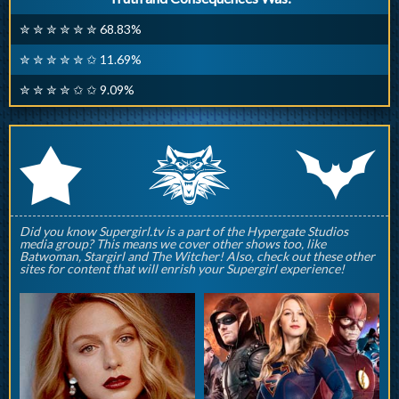
✮ ✮ ✮ ✮ ✮ ✮ 68.83%
✮ ✮ ✮ ✮ ✮ ✩ 11.69%
✮ ✮ ✮ ✮ ✩ ✩ 9.09%
q
p
r
Did you know Supergirl.tv is a part of the Hypergate Studios
media group? This means we cover other shows too, like
Batwoman, Stargirl and The Witcher! Also, check out these other
sites for content that will enrish your Supergirl experience!