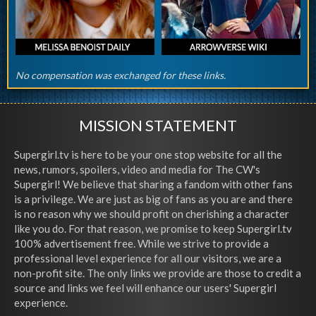
No compensation was exchanged for these links.
MISSION STATEMENT
Supergirl.tv is here to be your one stop website for all the
news, rumors, spoilers, video and media for The CW's
Supergirl! We believe that sharing a fandom with other fans
is a privilege. We are just as big of fans as you are and there
is no reason why we should profit on cherishing a character
like you do. For that reason, we promise to keep Supergirl.tv
100% advertisement free. While we strive to provide a
professional level experience for all our visitors, we are a
non-profit site. The only links we provide are those to credit a
source and links we feel will enhance our users' Supergirl
experience.