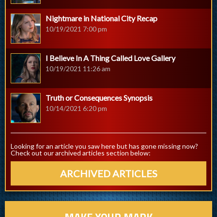
Nightmare in National City Recap
10/19/2021 7:00 pm
I Believe In A Thing Called Love Gallery
10/19/2021 11:26 am
Truth or Consequences Synopsis
10/14/2021 6:20 pm
Looking for an article you saw here but has gone missing now?
Check out our archived articles section below:
ARCHIVED ARTICLES
MAKE YOUR MARK