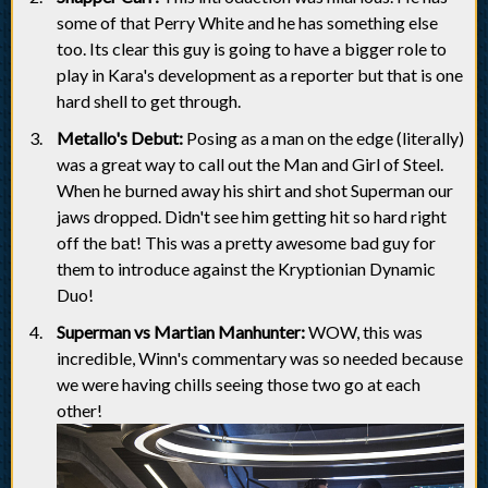
some of that Perry White and he has something else
too. Its clear this guy is going to have a bigger role to
play in Kara's development as a reporter but that is one
hard shell to get through.
Metallo's Debut:
Posing as a man on the edge (literally)
was a great way to call out the Man and Girl of Steel.
When he burned away his shirt and shot Superman our
jaws dropped. Didn't see him getting hit so hard right
off the bat! This was a pretty awesome bad guy for
them to introduce against the Kryptionian Dynamic
Duo!
Superman vs Martian Manhunter:
WOW, this was
incredible, Winn's commentary was so needed because
we were having chills seeing those two go at each
other!