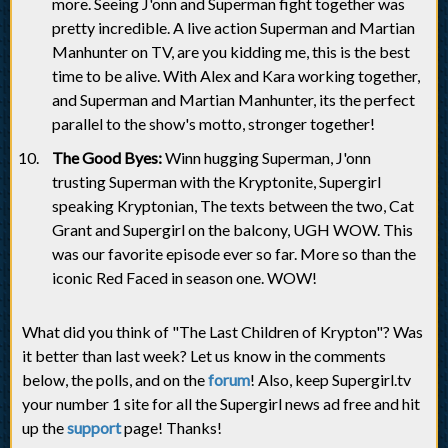
more. Seeing J'onn and Superman fight together was
pretty incredible. A live action Superman and Martian
Manhunter on TV, are you kidding me, this is the best
time to be alive. With Alex and Kara working together,
and Superman and Martian Manhunter, its the perfect
parallel to the show's motto, stronger together!
The Good Byes:
Winn hugging Superman, J'onn
trusting Superman with the Kryptonite, Supergirl
speaking Kryptonian, The texts between the two, Cat
Grant and Supergirl on the balcony, UGH WOW. This
was our favorite episode ever so far. More so than the
iconic Red Faced in season one. WOW!
What did you think of "The Last Children of Krypton"? Was
it better than last week? Let us know in the comments
below, the polls, and on the
forum
! Also, keep Supergirl.tv
your number 1 site for all the Supergirl news ad free and hit
up the
support
page! Thanks!