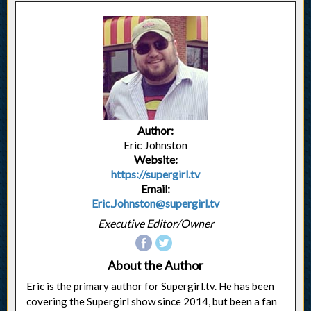
Author:
Eric Johnston
Website:
https://supergirl.tv
Email:
Eric.Johnston@supergirl.tv
Executive Editor/Owner
About the Author
Eric is the primary author for Supergirl.tv. He has been
covering the Supergirl show since 2014, but been a fan