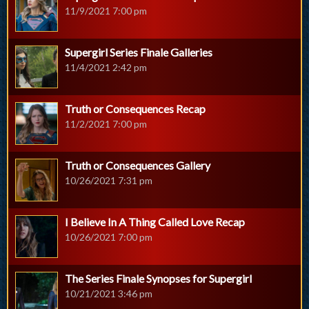
11/9/2021 7:00 pm
Supergirl Series Finale Galleries
11/4/2021 2:42 pm
Truth or Consequences Recap
11/2/2021 7:00 pm
Truth or Consequences Gallery
10/26/2021 7:31 pm
I Believe In A Thing Called Love Recap
10/26/2021 7:00 pm
The Series Finale Synopses for Supergirl
10/21/2021 3:46 pm