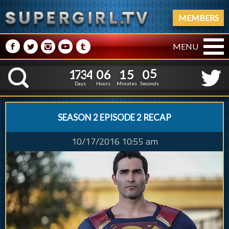
MEMBERS
M
N
P
R
Q
MENU
1
7
3
4
0
6
1
5
0
6
1
7
3
4
0
6
1
5
0
K
5
Days
Hours
Minutes
Seconds
SEASON 2 EPISODE 2 RECAP
10/17/2016 10:55 am