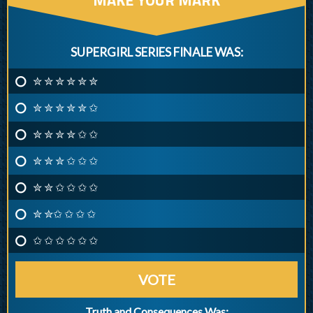
SUPERGIRL SERIES FINALE WAS:
✮ ✮ ✮ ✮ ✮ ✮
✮ ✮ ✮ ✮ ✮ ✩
✮ ✮ ✮ ✮ ✩ ✩
✮ ✮ ✮ ✩ ✩ ✩
✮ ✮ ✩ ✩ ✩ ✩
✮ ✮✩ ✩ ✩ ✩
✩ ✩ ✩ ✩ ✩ ✩
VOTE
Truth and Consequences Was: