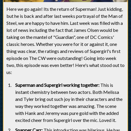
Here we go again! Its the return of Superman! Just kidding,
but he is back and after last weeks portrayal of the Man of
Steel, we are happy to have him. Last week was filled with a
lot of news including the fact that James Olsen would be
taking on the mantel of "Guardian", one of DC Comics'
classic heroes. Whether you were for it or against it, one
thing was clear, the ratings and reviews of Supergirl's first
episode on The CW were outstanding! Going into week
two, this episode was even better! Here's what stood out to
us:
Superman and Supergirl working together:
This is
instant chemistry between two actors. Both Melissa
and Tyler bring out such joy in their characters and the
way they worked together was amazing. The scene
with Hank and Jeremy was pure gold with the added
excited cheer from Supergirl over the mic. Loved it.
Snapper Carr:
This introduction was hilarious. He has