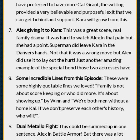
have preferred to have more Cat Grant, the writing
provided a very believable and purposeful exit that we
can get behind and support. Kara will grow from this.
Alex giving it to Kara:
This was a great scene, real
family drama. It was hard to watch Alex in that pain but
she had a point. Superman did leave Kara in the
Danvers hands. Not that it was a wrong move but Alex
did use it to lay out the hurt! Just another amazing
example of the special bond those two actresses have.
Some Incredible Lines from this Episode:
These were
some highly quotable lines we loved! "Family is not
about score keeping or who did more. It's about
showing up." by Winn and "We're both men without a
home Kal. If we don't preserve each other's history,
who will?".
Dual Metallo Fight:
This could be summed up in one
sentence. Alex in Battle Armor! But there was a lot