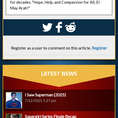
for decades. "Hope, Help, and Compassion for All, El
May Arah!"
S
k
j
Register as a user to comment on this article.
Register
LATEST NEWS
I Saw Superman (2025)
7/12/2025 5:27 pm
Supergirl Series Finale Recap