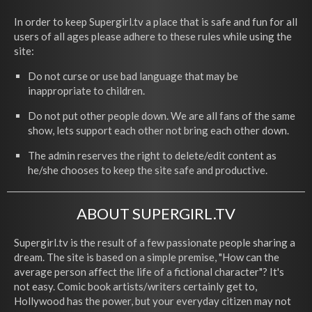
In order to keep Supergirl.tv a place that is safe and fun for all
users of all ages please adhere to these rules while using the
site:
Do not curse or use bad language that may be
inappropriate to children.
Do not put other people down. We are all fans of the same
show, lets support each other not bring each other down.
The admin reserves the right to delete/edit content as
he/she chooses to keep the site safe and productive.
ABOUT SUPERGIRL.TV
Supergirl.tv is the result of a few passionate people sharing a
dream. The site is based on a simple premise, "How can the
average person affect the life of a fictional character"? It's
not easy. Comic book artists/writers certainly get to,
Hollywood has the power, but your everyday citizen may not