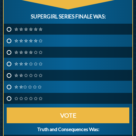
SUPERGIRL SERIES FINALE WAS:
✮ ✮ ✮ ✮ ✮ ✮
✮ ✮ ✮ ✮ ✮ ✩
✮ ✮ ✮ ✮ ✩ ✩
✮ ✮ ✮ ✩ ✩ ✩
✮ ✮ ✩ ✩ ✩ ✩
✮ ✮✩ ✩ ✩ ✩
✩ ✩ ✩ ✩ ✩ ✩
VOTE
Truth and Consequences Was: