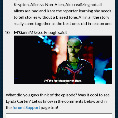
Krypton, Alien vs Non-Alien, Alex realizing not all
aliens are bad and Kara the reporter learning she needs
to tell stories without a biased tone. All in all the story
really came together as the best ones did in season one.
M'Gann M'orzz.
Enough said!
What did you guys think of the episode? Was it cool to see
Lynda Carter? Let us know in the comments below and in
the
forum
!
Support
page too!