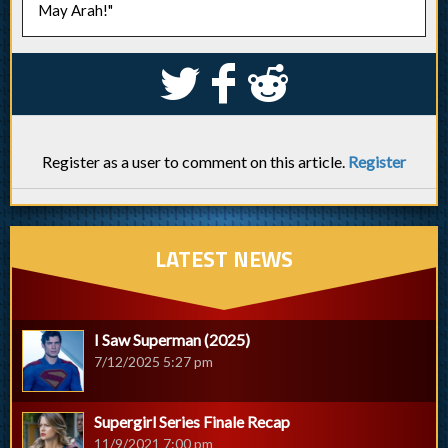
May Arah!"
S
k
j
Register as a user to comment on this article.
Register
LATEST NEWS
I Saw Superman (2025)
7/12/2025 5:27 pm
Supergirl Series Finale Recap
11/9/2021 7:00 pm