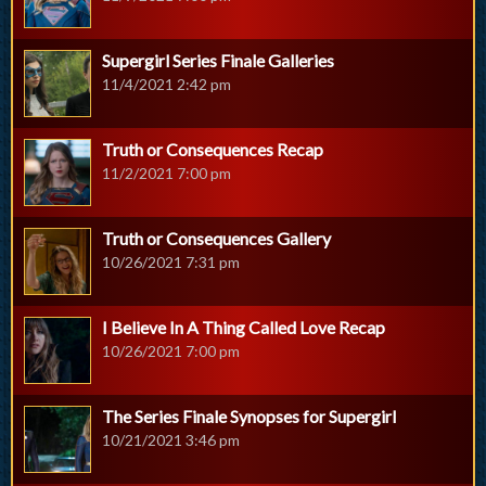
Supergirl Series Finale Galleries
11/4/2021 2:42 pm
Truth or Consequences Recap
11/2/2021 7:00 pm
Truth or Consequences Gallery
10/26/2021 7:31 pm
I Believe In A Thing Called Love Recap
10/26/2021 7:00 pm
The Series Finale Synopses for Supergirl
10/21/2021 3:46 pm