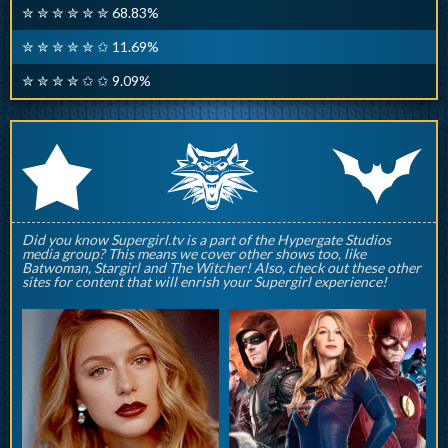
✮ ✮ ✮ ✮ ✮ ✮ 68.83%
✮ ✮ ✮ ✮ ✮ ✩ 11.69%
✮ ✮ ✮ ✮ ✩ ✩ 9.09%
q
p
r
Did you know Supergirl.tv is a part of the Hypergate Studios
media group? This means we cover other shows too, like
Batwoman, Stargirl and The Witcher! Also, check out these other
sites for content that will enrish your Supergirl experience!