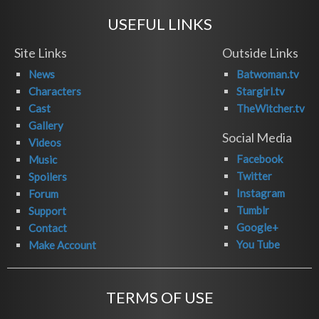
USEFUL LINKS
Site Links
Outside Links
News
Batwoman.tv
Characters
Stargirl.tv
Cast
TheWitcher.tv
Gallery
Social Media
Videos
Facebook
Music
Twitter
Spoilers
Instagram
Forum
Tumblr
Support
Google+
Contact
You Tube
Make Account
TERMS OF USE