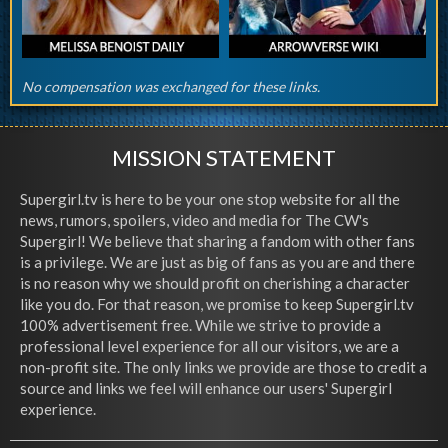
No compensation was exchanged for these links.
MISSION STATEMENT
Supergirl.tv is here to be your one stop website for all the
news, rumors, spoilers, video and media for The CW's
Supergirl! We believe that sharing a fandom with other fans
is a privilege. We are just as big of fans as you are and there
is no reason why we should profit on cherishing a character
like you do. For that reason, we promise to keep Supergirl.tv
100% advertisement free. While we strive to provide a
professional level experience for all our visitors, we are a
non-profit site. The only links we provide are those to credit a
source and links we feel will enhance our users' Supergirl
experience.