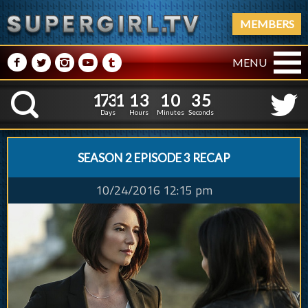
MEMBERS
M
N
P
R
Q
MENU
1
7
3
1
1
3
1
0
3
1
7
3
1
1
3
1
0
3
6
K
5
Days
Hours
Minutes
Seconds
SEASON 2 EPISODE 3 RECAP
10/24/2016 12:15 pm