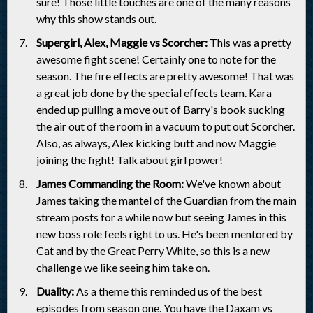
sure! Those little touches are one of the many reasons
why this show stands out.
Supergirl, Alex, Maggie vs Scorcher:
This was a pretty
awesome fight scene! Certainly one to note for the
season. The fire effects are pretty awesome! That was
a great job done by the special effects team. Kara
ended up pulling a move out of Barry's book sucking
the air out of the room in a vacuum to put out Scorcher.
Also, as always, Alex kicking butt and now Maggie
joining the fight! Talk about girl power!
James Commanding the Room:
We've known about
James taking the mantel of the Guardian from the main
stream posts for a while now but seeing James in this
new boss role feels right to us. He's been mentored by
Cat and by the Great Perry White, so this is a new
challenge we like seeing him take on.
Duality:
As a theme this reminded us of the best
episodes from season one. You have the Daxam vs