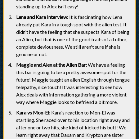
standing up to Alex isn't easy!
Lena and Kara Interview:
It is fascinating how Lena
already put Kara in a tough spot with the alien test. It
didn't have the feeling that she suspects Kara of being
an Alien, but that is one of the good traits of a Luthor,
complete deviousness. We still aren't sure if she is
genuine or not.
Maggie and Alex at the Alien Bar:
We have a feeling
this bar is going to be a pretty awesome spot for the
future! Maggie taught an alien English through tongue
telepathy, nice touch! It was interesting to see how
Alex deals with information gathering a more violent
way where Maggie looks to befriend a bit more.
Kara vs Mon-El:
Kara's reaction to Mon-El was
startling. She raced over to his location right away and
after one or two hits, she kind of kicked his butt! We
learn right away that Daxam and Krypton are sister