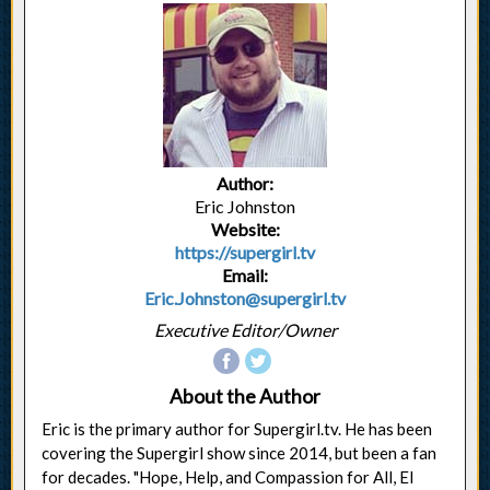
Author:
Eric Johnston
Website:
https://supergirl.tv
Email:
Eric.Johnston@supergirl.tv
Executive Editor/Owner
About the Author
Eric is the primary author for Supergirl.tv. He has been
covering the Supergirl show since 2014, but been a fan
for decades. "Hope, Help, and Compassion for All, El