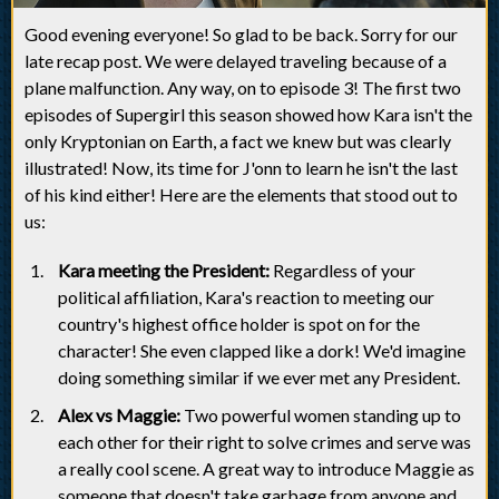
Good evening everyone! So glad to be back. Sorry for our
late recap post. We were delayed traveling because of a
plane malfunction. Any way, on to episode 3! The first two
episodes of Supergirl this season showed how Kara isn't the
only Kryptonian on Earth, a fact we knew but was clearly
illustrated! Now, its time for J'onn to learn he isn't the last
of his kind either! Here are the elements that stood out to
us:
Kara meeting the President:
Regardless of your
political affiliation, Kara's reaction to meeting our
country's highest office holder is spot on for the
character! She even clapped like a dork! We'd imagine
doing something similar if we ever met any President.
Alex vs Maggie:
Two powerful women standing up to
each other for their right to solve crimes and serve was
a really cool scene. A great way to introduce Maggie as
someone that doesn't take garbage from anyone and