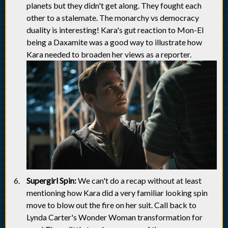
planets but they didn't get along. They fought each
other to a stalemate. The monarchy vs democracy
duality is interesting! Kara's gut reaction to Mon-El
being a Daxamite was a good way to illustrate how
Kara needed to broaden her views as a reporter.
Supergirl Spin:
We can't do a recap without at least
mentioning how Kara did a very familiar looking spin
move to blow out the fire on her suit. Call back to
Lynda Carter's Wonder Woman transformation for