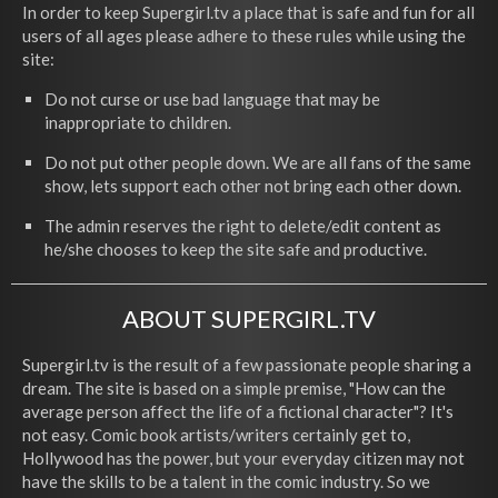
In order to keep Supergirl.tv a place that is safe and fun for all
users of all ages please adhere to these rules while using the
site:
Do not curse or use bad language that may be
inappropriate to children.
Do not put other people down. We are all fans of the same
show, lets support each other not bring each other down.
The admin reserves the right to delete/edit content as
he/she chooses to keep the site safe and productive.
ABOUT SUPERGIRL.TV
Supergirl.tv is the result of a few passionate people sharing a
dream. The site is based on a simple premise, "How can the
average person affect the life of a fictional character"? It's
not easy. Comic book artists/writers certainly get to,
Hollywood has the power, but your everyday citizen may not
have the skills to be a talent in the comic industry. So we