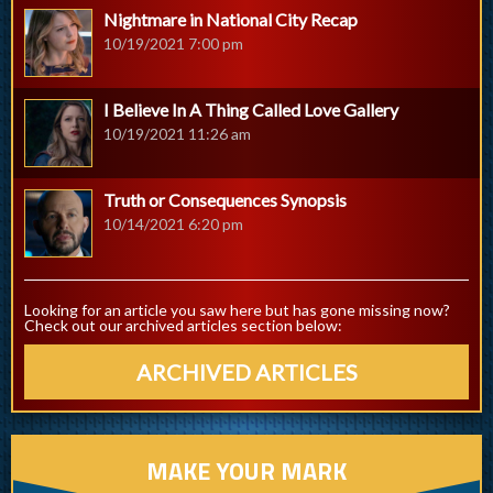
Nightmare in National City Recap
10/19/2021 7:00 pm
I Believe In A Thing Called Love Gallery
10/19/2021 11:26 am
Truth or Consequences Synopsis
10/14/2021 6:20 pm
Looking for an article you saw here but has gone missing now?
Check out our archived articles section below:
ARCHIVED ARTICLES
MAKE YOUR MARK