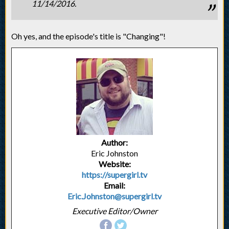
11/14/2016.
Oh yes, and the episode's title is "Changing"!
Author:
Eric Johnston
Website:
https://supergirl.tv
Email:
Eric.Johnston@supergirl.tv
Executive Editor/Owner