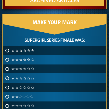
ARCHIVED ARTICLES
MAKE YOUR MARK
SUPERGIRL SERIES FINALE WAS:
✮ ✮ ✮ ✮ ✮ ✮
✮ ✮ ✮ ✮ ✮ ✩
✮ ✮ ✮ ✮ ✩ ✩
✮ ✮ ✮ ✩ ✩ ✩
✮ ✮ ✩ ✩ ✩ ✩
✮ ✮✩ ✩ ✩ ✩
✩ ✩ ✩ ✩ ✩ ✩