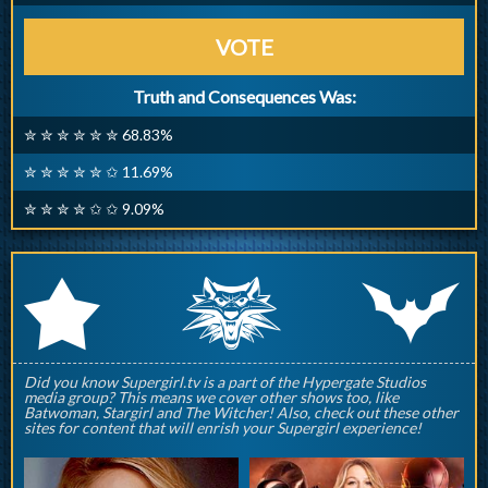
VOTE
Truth and Consequences Was:
✮ ✮ ✮ ✮ ✮ ✮ 68.83%
✮ ✮ ✮ ✮ ✮ ✩ 11.69%
✮ ✮ ✮ ✮ ✩ ✩ 9.09%
q
p
r
Did you know Supergirl.tv is a part of the Hypergate Studios
media group? This means we cover other shows too, like
Batwoman, Stargirl and The Witcher! Also, check out these other
sites for content that will enrish your Supergirl experience!