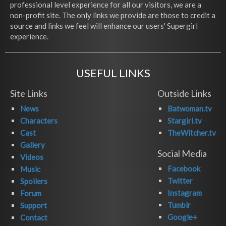
professional level experience for all our visitors, we are a
non-profit site. The only links we provide are those to credit a
source and links we feel will enhance our users' Supergirl
experience.
USEFUL LINKS
Site Links
Outside Links
News
Batwoman.tv
Characters
Stargirl.tv
Cast
TheWitcher.tv
Gallery
Social Media
Videos
Facebook
Music
Twitter
Spoilers
Instagram
Forum
Tumblr
Support
Google+
Contact