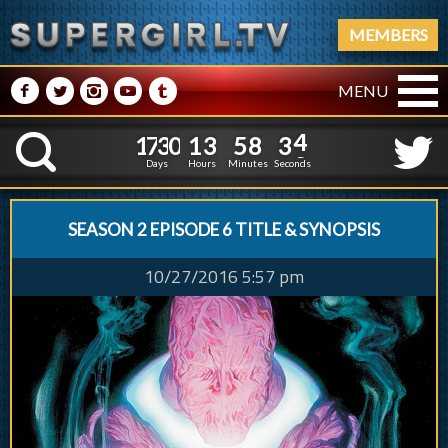
MEMBERS
M
N
P
R
Q
MENU
1
7
3
0
1
3
5
8
1
7
3
0
1
3
5
8
3
4
K
2
3
Days
Hours
Minutes
Seconds
SEASON 2 EPISODE 6 TITLE & SYNOPSIS
10/27/2016 5:57 pm