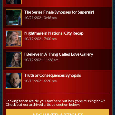
The Series Finale Synopses for Supergirl
10/21/2021 3:46 pm
Nightmare in National City Recap
10/19/2021 7:00 pm
I Believe In A Thing Called Love Gallery
10/19/2021 11:26 am
Truth or Consequences Synopsis
10/14/2021 6:20 pm
Looking for an article you saw here but has gone missing now?
Check out our archived articles section below: