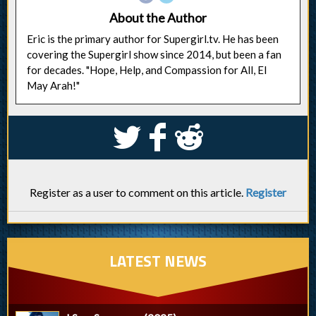
About the Author
Eric is the primary author for Supergirl.tv. He has been
covering the Supergirl show since 2014, but been a fan
for decades. "Hope, Help, and Compassion for All, El
May Arah!"
S
k
j
Register as a user to comment on this article.
Register
LATEST NEWS