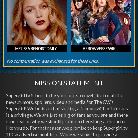
No compensation was exchanged for these links.
MISSION STATEMENT
Supergirl.tv is here to be your one stop website for all the
news, rumors, spoilers, video and media for The CW's
Supergirl! We believe that sharing a fandom with other fans
is a privilege. We are just as big of fans as you are and there
is no reason why we should profit on cherishing a character
like you do. For that reason, we promise to keep Supergirl.tv
100% advertisement free. While we strive to provide a