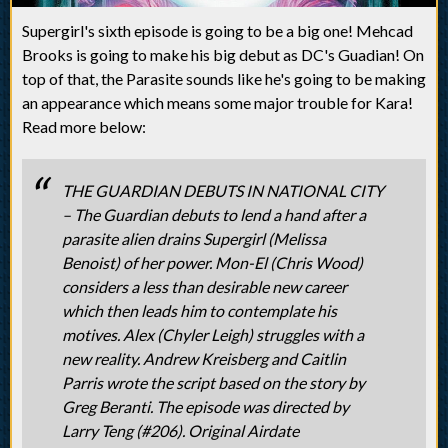
Supergirl's sixth episode is going to be a big one! Mehcad
Brooks is going to make his big debut as DC's Guadian! On
top of that, the Parasite sounds like he's going to be making
an appearance which means some major trouble for Kara!
Read more below:
THE GUARDIAN DEBUTS IN NATIONAL CITY
– The Guardian debuts to lend a hand after a
parasite alien drains Supergirl (Melissa
Benoist) of her power. Mon-El (Chris Wood)
considers a less than desirable new career
which then leads him to contemplate his
motives. Alex (Chyler Leigh) struggles with a
new reality. Andrew Kreisberg and Caitlin
Parris wrote the script based on the story by
Greg Beranti. The episode was directed by
Larry Teng (#206). Original Airdate