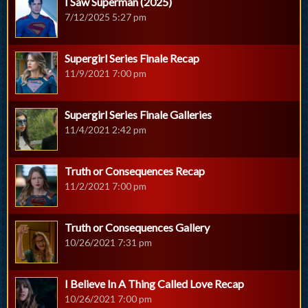
I Saw Superman (2025)
7/12/2025 5:27 pm
Supergirl Series Finale Recap
11/9/2021 7:00 pm
Supergirl Series Finale Galleries
11/4/2021 2:42 pm
Truth or Consequences Recap
11/2/2021 7:00 pm
Truth or Consequences Gallery
10/26/2021 7:31 pm
I Believe In A Thing Called Love Recap
10/26/2021 7:00 pm