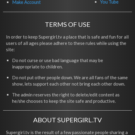
You Tube
Make Account
TERMS OF USE
In order to keep Supergirl.tv a place that is safe and fun for all
users of all ages please adhere to these rules while using the
site:
Do not curse or use bad language that may be
inappropriate to children.
Do not put other people down. We are all fans of the same
show, lets support each other not bring each other down.
The admin reserves the right to delete/edit content as
he/she chooses to keep the site safe and productive.
ABOUT SUPERGIRL.TV
Supergirl.tv is the result of a few passionate people sharing a