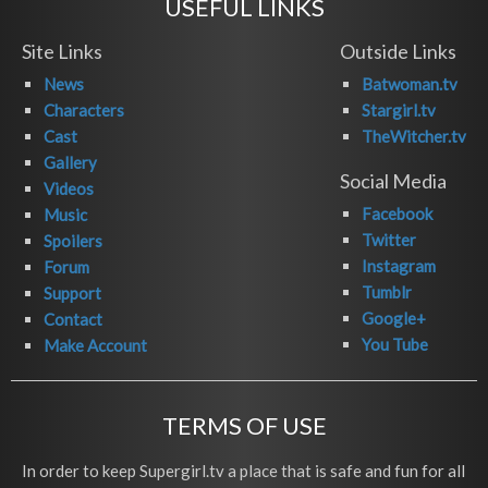
USEFUL LINKS
Site Links
Outside Links
News
Batwoman.tv
Characters
Stargirl.tv
Cast
TheWitcher.tv
Gallery
Social Media
Videos
Facebook
Music
Twitter
Spoilers
Instagram
Forum
Tumblr
Support
Google+
Contact
You Tube
Make Account
TERMS OF USE
In order to keep Supergirl.tv a place that is safe and fun for all