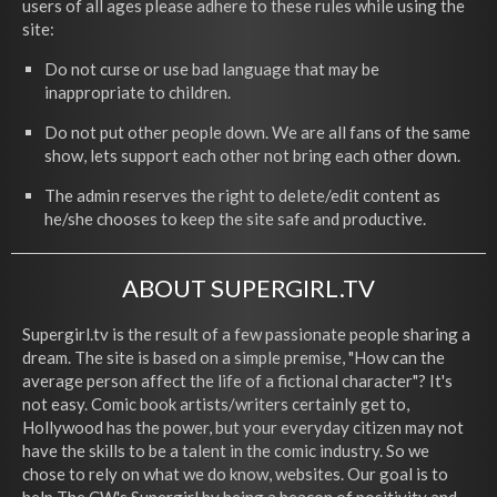
users of all ages please adhere to these rules while using the
site:
Do not curse or use bad language that may be
inappropriate to children.
Do not put other people down. We are all fans of the same
show, lets support each other not bring each other down.
The admin reserves the right to delete/edit content as
he/she chooses to keep the site safe and productive.
ABOUT SUPERGIRL.TV
Supergirl.tv is the result of a few passionate people sharing a
dream. The site is based on a simple premise, "How can the
average person affect the life of a fictional character"? It's
not easy. Comic book artists/writers certainly get to,
Hollywood has the power, but your everyday citizen may not
have the skills to be a talent in the comic industry. So we
chose to rely on what we do know, websites. Our goal is to