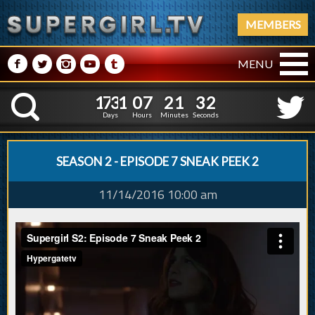
MEMBERS
M
N
P
R
Q
MENU
1
7
3
1
0
7
2
1
3
1
7
3
1
0
7
2
1
3
K
2
2
Days
Hours
Minutes
Seconds
SEASON 2 - EPISODE 7 SNEAK PEEK 2
11/14/2016 10:00 am