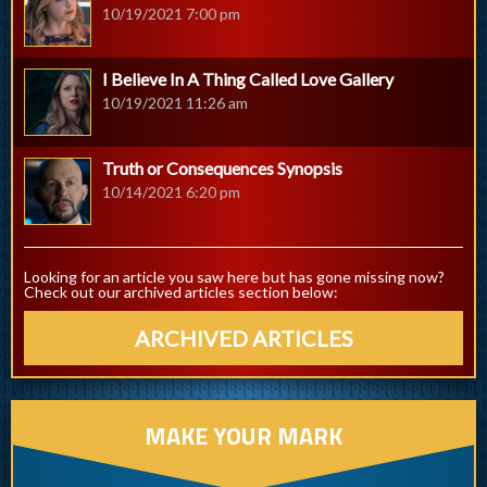
10/19/2021 7:00 pm
I Believe In A Thing Called Love Gallery
10/19/2021 11:26 am
Truth or Consequences Synopsis
10/14/2021 6:20 pm
Looking for an article you saw here but has gone missing now?
Check out our archived articles section below:
ARCHIVED ARTICLES
MAKE YOUR MARK