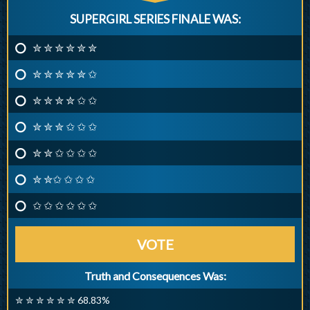
SUPERGIRL SERIES FINALE WAS:
✮ ✮ ✮ ✮ ✮ ✮
✮ ✮ ✮ ✮ ✮ ✩
✮ ✮ ✮ ✮ ✩ ✩
✮ ✮ ✮ ✩ ✩ ✩
✮ ✮ ✩ ✩ ✩ ✩
✮ ✮✩ ✩ ✩ ✩
✩ ✩ ✩ ✩ ✩ ✩
VOTE
Truth and Consequences Was:
✮ ✮ ✮ ✮ ✮ ✮ 68.83%