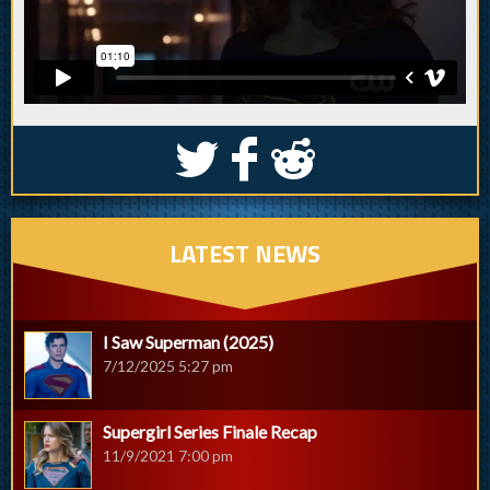
S
k
j
LATEST NEWS
I Saw Superman (2025)
7/12/2025 5:27 pm
Supergirl Series Finale Recap
11/9/2021 7:00 pm