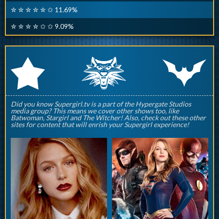
✮ ✮ ✮ ✮ ✮ ✩ 11.69%
✮ ✮ ✮ ✮ ✩ ✩ 9.09%
q
p
r
Did you know Supergirl.tv is a part of the Hypergate Studios
media group? This means we cover other shows too, like
Batwoman, Stargirl and The Witcher! Also, check out these other
sites for content that will enrish your Supergirl experience!