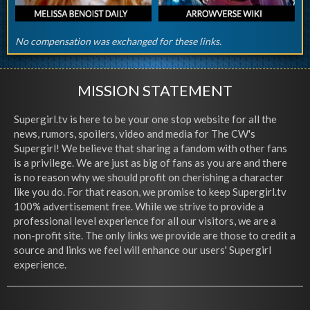
No compensation was exchanged for these links.
MISSION STATEMENT
Supergirl.tv is here to be your one stop website for all the
news, rumors, spoilers, video and media for The CW's
Supergirl! We believe that sharing a fandom with other fans
is a privilege. We are just as big of fans as you are and there
is no reason why we should profit on cherishing a character
like you do. For that reason, we promise to keep Supergirl.tv
100% advertisement free. While we strive to provide a
professional level experience for all our visitors, we are a
non-profit site. The only links we provide are those to credit a
source and links we feel will enhance our users' Supergirl
experience.