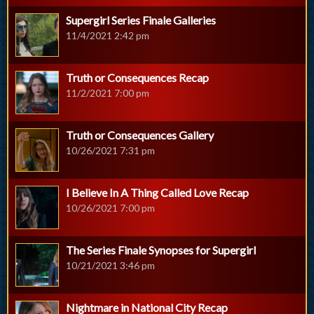
Supergirl Series Finale Galleries
11/4/2021 2:42 pm
Truth or Consequences Recap
11/2/2021 7:00 pm
Truth or Consequences Gallery
10/26/2021 7:31 pm
I Believe In A Thing Called Love Recap
10/26/2021 7:00 pm
The Series Finale Synopses for Supergirl
10/21/2021 3:46 pm
Nightmare in National City Recap