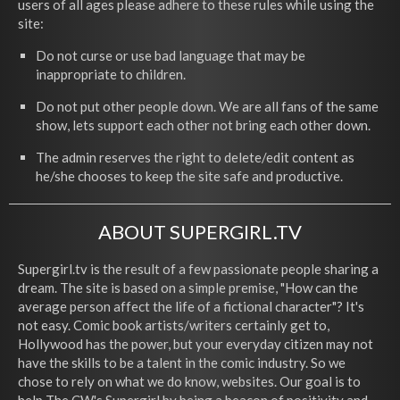
users of all ages please adhere to these rules while using the
site:
Do not curse or use bad language that may be
inappropriate to children.
Do not put other people down. We are all fans of the same
show, lets support each other not bring each other down.
The admin reserves the right to delete/edit content as
he/she chooses to keep the site safe and productive.
ABOUT SUPERGIRL.TV
Supergirl.tv is the result of a few passionate people sharing a
dream. The site is based on a simple premise, "How can the
average person affect the life of a fictional character"? It's
not easy. Comic book artists/writers certainly get to,
Hollywood has the power, but your everyday citizen may not
have the skills to be a talent in the comic industry. So we
chose to rely on what we do know, websites. Our goal is to