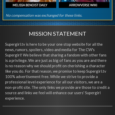
No compensation was exchanged for these links.
MISSION STATEMENT
Supergirl.tv is here to be your one stop website for all the
news, rumors, spoilers, video and media for The CW's
Supergirl! We believe that sharing a fandom with other fans
is a privilege. We are just as big of fans as you are and there
is no reason why we should profit on cherishing a character
like you do. For that reason, we promise to keep Supergirl.tv
100% advertisement free. While we strive to provide a
professional level experience for all our visitors, we are a
non-profit site. The only links we provide are those to credit a
source and links we feel will enhance our users' Supergirl
experience.