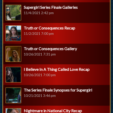
Supergirl Series Finale Galleries
11/4/2021 2:42 pm
Truth or Consequences Recap
11/2/2021 7:00 pm
Truth or Consequences Gallery
10/26/2021 7:31 pm
I Believe In A Thing Called Love Recap
10/26/2021 7:00 pm
The Series Finale Synopses for Supergirl
10/21/2021 3:46 pm
Nightmare in National City Recap