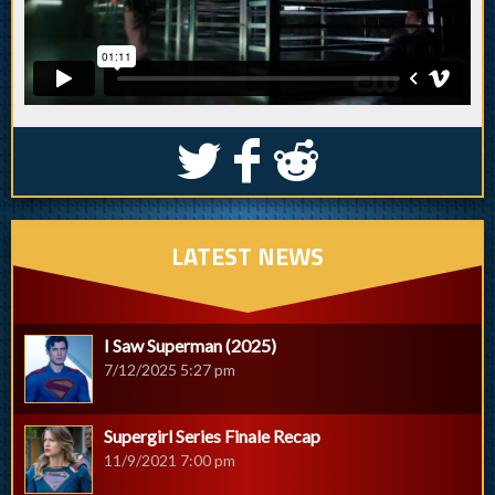
S
k
j
LATEST NEWS
I Saw Superman (2025)
7/12/2025 5:27 pm
Supergirl Series Finale Recap
11/9/2021 7:00 pm