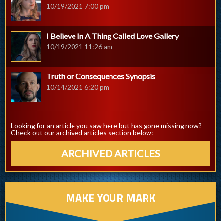
10/19/2021 7:00 pm
I Believe In A Thing Called Love Gallery
10/19/2021 11:26 am
Truth or Consequences Synopsis
10/14/2021 6:20 pm
Looking for an article you saw here but has gone missing now?
Check out our archived articles section below:
ARCHIVED ARTICLES
MAKE YOUR MARK