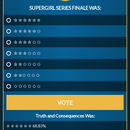
SUPERGIRL SERIES FINALE WAS:
✮ ✮ ✮ ✮ ✮ ✮
✮ ✮ ✮ ✮ ✮ ✩
✮ ✮ ✮ ✮ ✩ ✩
✮ ✮ ✮ ✩ ✩ ✩
✮ ✮ ✩ ✩ ✩ ✩
✮ ✮✩ ✩ ✩ ✩
✩ ✩ ✩ ✩ ✩ ✩
VOTE
Truth and Consequences Was:
✮ ✮ ✮ ✮ ✮ ✮ 68.83%