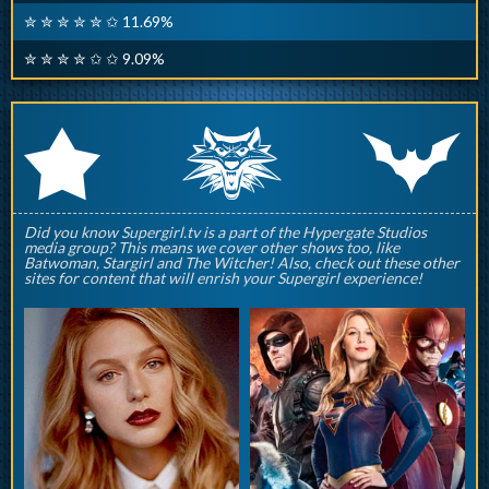
✮ ✮ ✮ ✮ ✮ ✩ 11.69%
✮ ✮ ✮ ✮ ✩ ✩ 9.09%
q
p
r
Did you know Supergirl.tv is a part of the Hypergate Studios
media group? This means we cover other shows too, like
Batwoman, Stargirl and The Witcher! Also, check out these other
sites for content that will enrish your Supergirl experience!