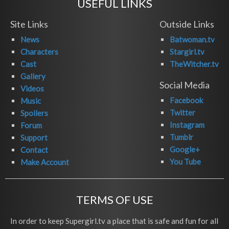
USEFUL LINKS
Site Links
Outside Links
News
Batwoman.tv
Characters
Stargirl.tv
Cast
TheWitcher.tv
Gallery
Social Media
Videos
Facebook
Music
Twitter
Spoilers
Instagram
Forum
Tumblr
Support
Google+
Contact
You Tube
Make Account
TERMS OF USE
In order to keep Supergirl.tv a place that is safe and fun for all