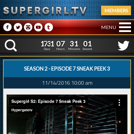
MEMBERS
M
N
P
R
Q
MENU
1
7
3
1
0
7
3
2
1
7
3
1
0
7
3
1
0
K
1
0
5
Days
Hours
Minutes
Seconds
SEASON 2 - EPISODE 7 SNEAK PEEK 3
11/14/2016 10:00 am