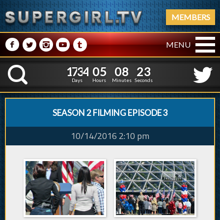
MEMBERS
M
N
P
R
Q
MENU
1
7
3
4
0
5
0
8
1
7
3
4
0
5
0
8
2
4
K
1
3
Days
Hours
Minutes
Seconds
SEASON 2 FILMING EPISODE 3
10/14/2016 2:10 pm