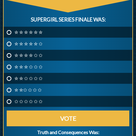
SUPERGIRL SERIES FINALE WAS:
✮ ✮ ✮ ✮ ✮ ✮
✮ ✮ ✮ ✮ ✮ ✩
✮ ✮ ✮ ✮ ✩ ✩
✮ ✮ ✮ ✩ ✩ ✩
✮ ✮ ✩ ✩ ✩ ✩
✮ ✮✩ ✩ ✩ ✩
✩ ✩ ✩ ✩ ✩ ✩
VOTE
Truth and Consequences Was: