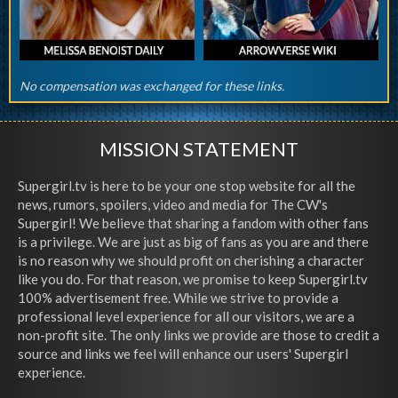
No compensation was exchanged for these links.
MISSION STATEMENT
Supergirl.tv is here to be your one stop website for all the
news, rumors, spoilers, video and media for The CW's
Supergirl! We believe that sharing a fandom with other fans
is a privilege. We are just as big of fans as you are and there
is no reason why we should profit on cherishing a character
like you do. For that reason, we promise to keep Supergirl.tv
100% advertisement free. While we strive to provide a
professional level experience for all our visitors, we are a
non-profit site. The only links we provide are those to credit a
source and links we feel will enhance our users' Supergirl
experience.