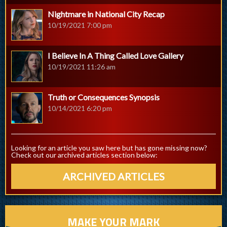
Nightmare in National City Recap
10/19/2021 7:00 pm
I Believe In A Thing Called Love Gallery
10/19/2021 11:26 am
Truth or Consequences Synopsis
10/14/2021 6:20 pm
Looking for an article you saw here but has gone missing now?
Check out our archived articles section below:
ARCHIVED ARTICLES
MAKE YOUR MARK