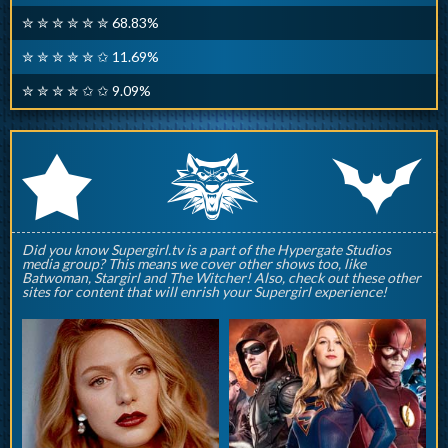
✮ ✮ ✮ ✮ ✮ ✮ 68.83%
✮ ✮ ✮ ✮ ✮ ✩ 11.69%
✮ ✮ ✮ ✮ ✩ ✩ 9.09%
q
p
r
Did you know Supergirl.tv is a part of the Hypergate Studios
media group? This means we cover other shows too, like
Batwoman, Stargirl and The Witcher! Also, check out these other
sites for content that will enrish your Supergirl experience!