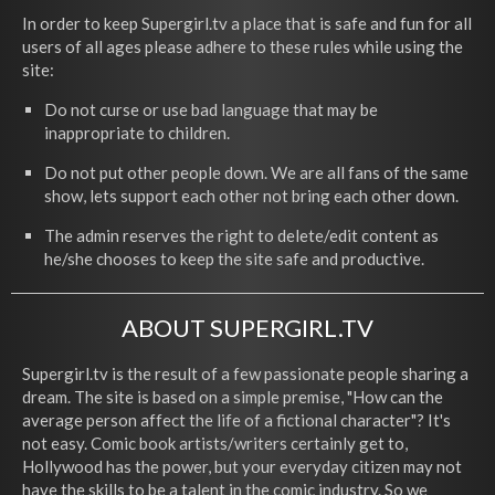
In order to keep Supergirl.tv a place that is safe and fun for all
users of all ages please adhere to these rules while using the
site:
Do not curse or use bad language that may be
inappropriate to children.
Do not put other people down. We are all fans of the same
show, lets support each other not bring each other down.
The admin reserves the right to delete/edit content as
he/she chooses to keep the site safe and productive.
ABOUT SUPERGIRL.TV
Supergirl.tv is the result of a few passionate people sharing a
dream. The site is based on a simple premise, "How can the
average person affect the life of a fictional character"? It's
not easy. Comic book artists/writers certainly get to,
Hollywood has the power, but your everyday citizen may not
have the skills to be a talent in the comic industry. So we