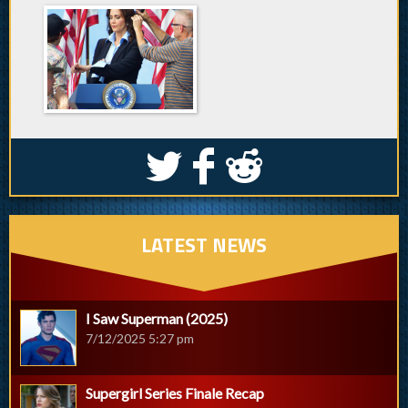
S
k
j
LATEST NEWS
I Saw Superman (2025)
7/12/2025 5:27 pm
Supergirl Series Finale Recap