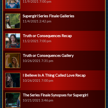
11/9/2021 7:00 pm
Supergirl Series Finale Galleries
11/4/2021 2:42 pm
Truth or Consequences Recap
11/2/2021 7:00 pm
Truth or Consequences Gallery
10/26/2021 7:31 pm
I Believe In A Thing Called Love Recap
10/26/2021 7:00 pm
The Series Finale Synopses for Supergirl
10/21/2021 3:46 pm