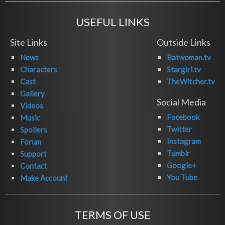
USEFUL LINKS
Site Links
Outside Links
News
Batwoman.tv
Characters
Stargirl.tv
Cast
TheWitcher.tv
Gallery
Social Media
Videos
Facebook
Music
Twitter
Spoilers
Instagram
Forum
Tumblr
Support
Google+
Contact
You Tube
Make Account
TERMS OF USE