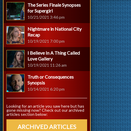
The Series Finale Synopses
for Supergirl
10/21/2021 3:46 pm
Nightmare in National City
Recap
10/19/2021 7:00 pm
I Believe In A Thing Called
Love Gallery
10/19/2021 11:26 am
Truth or Consequences
Synopsis
10/14/2021 6:20 pm
Looking for an article you saw here but has
gone missing now? Check out our archived
articles section below:
ARCHIVED ARTICLES