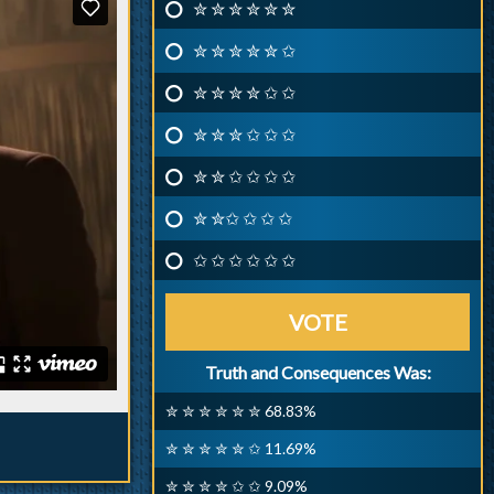
✮ ✮ ✮ ✮ ✮ ✮
✮ ✮ ✮ ✮ ✮ ✩
✮ ✮ ✮ ✮ ✩ ✩
✮ ✮ ✮ ✩ ✩ ✩
✮ ✮ ✩ ✩ ✩ ✩
✮ ✮✩ ✩ ✩ ✩
✩ ✩ ✩ ✩ ✩ ✩
VOTE
Truth and Consequences Was:
✮ ✮ ✮ ✮ ✮ ✮ 68.83%
✮ ✮ ✮ ✮ ✮ ✩ 11.69%
✮ ✮ ✮ ✮ ✩ ✩ 9.09%