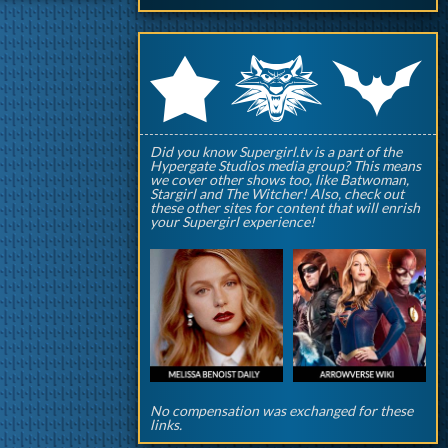
q
p
r
Did you know Supergirl.tv is a part of the
Hypergate Studios media group? This means
we cover other shows too, like Batwoman,
Stargirl and The Witcher! Also, check out
these other sites for content that will enrish
your Supergirl experience!
No compensation was exchanged for these
links.