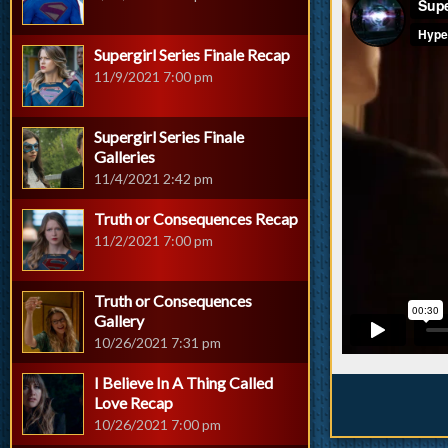
Supergirl Series Finale Recap
11/9/2021 7:00 pm
Supergirl Series Finale
Galleries
11/4/2021 2:42 pm
Truth or Consequences Recap
11/2/2021 7:00 pm
Truth or Consequences
Gallery
10/26/2021 7:31 pm
I Believe In A Thing Called
Love Recap
10/26/2021 7:00 pm