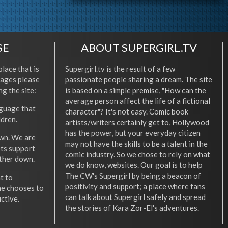
SE
ABOUT SUPERGIRL.TV
place that is
Supergirl.tv is the result of a few
l ages please
passionate people sharing a dream. The site
ng the site:
is based on a simple premise, "How can the
average person affect the life of a fictional
nguage that
character"? It's not easy. Comic book
ldren.
artists/writers certainly get to, Hollywood
has the power, but your everyday citizen
wn. We are
may not have the skills to be a talent in the
ets support
comic industry. So we chose to rely on what
other down.
we do know, websites. Our goal is to help
The CW's Supergirl by being a beacon of
t to
positivity and support; a place where fans
he chooses to
can talk about Supergirl safely and spread
ctive.
the stories of Kara Zor-El's adventures.