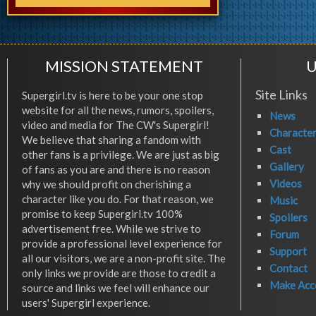
MISSION STATEMENT
U
Site Links
Supergirl.tv is here to be your one stop
website for all the news, rumors, spoilers,
News
video and media for The CW's Supergirl!
Characte
We believe that sharing a fandom with
Cast
other fans is a privilege. We are just as big
Gallery
of fans as you are and there is no reason
Videos
why we should profit on cherishing a
character like you do. For that reason, we
Music
promise to keep Supergirl.tv 100%
Spoilers
advertisement free. While we strive to
Forum
provide a professional level experience for
Support
all our visitors, we are a non-profit site. The
Contact
only links we provide are those to credit a
Make Acc
source and links we feel will enhance our
users' Supergirl experience.