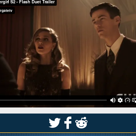
S
k
j