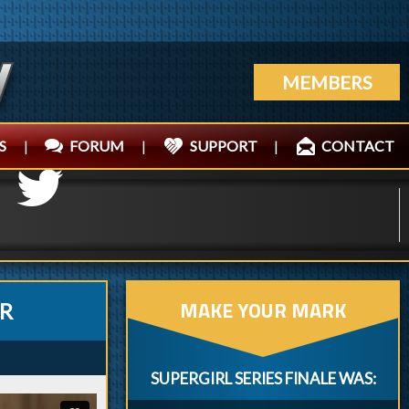
MEMBERS
S
|
FORUM
|
SUPPORT
|
CONTACT
MAKE YOUR MARK
ER
SUPERGIRL SERIES FINALE WAS: