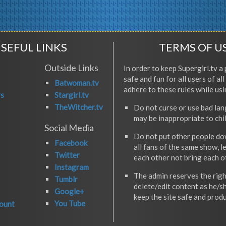
SEFUL LINKS
TERMS OF U
Outside Links
In order to keep Supergirl.tv a 
safe and fun for all users of al
Batwoman.tv
adhere to these rules while usi
rs
Stargirl.tv
TheWitcher.tv
Do not curse or use bad la
may be inappropriate to chi
Social Media
Do not put other people do
Facebook
all fans of the same show, l
Twitter
each other not bring each 
Instagram
The admin reserves the righ
Tumblr
delete/edit content as he/s
Google+
keep the site safe and produ
You Tube
ount