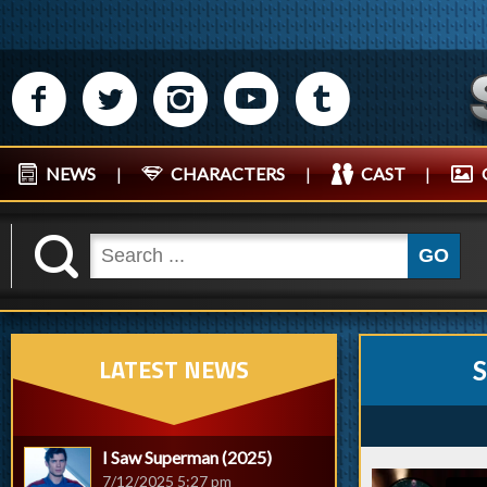
M
N
P
R
Q
NEWS
|
CHARACTERS
|
CAST
|
K
GO
LATEST NEWS
S
I Saw Superman (2025)
7/12/2025 5:27 pm