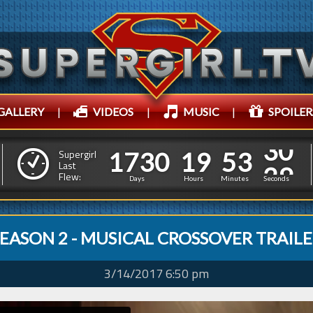
GALLERY
|
VIDEOS
|
MUSIC
|
SPOILER
1
7
3
0
1
9
5
3
1
1
7
3
0
1
9
5
3
3
Supergirl
0
Last
Flew:
2
Days
Hours
Minutes
Seconds
EASON 2 - MUSICAL CROSSOVER TRAIL
3/14/2017 6:50 pm