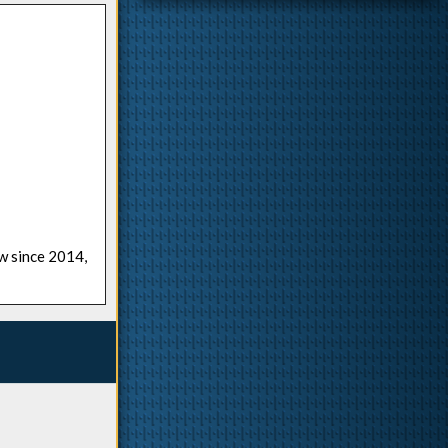
ow since 2014,