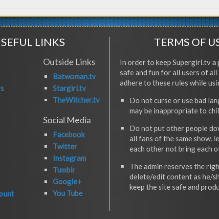
SEFUL LINKS
TERMS OF U
Outside Links
In order to keep Supergirl.tv a 
safe and fun for all users of al
Batwoman.tv
adhere to these rules while usi
rs
Stargirl.tv
TheWitcher.tv
Do not curse or use bad la
may be inappropriate to chi
Social Media
Do not put other people do
Facebook
all fans of the same show, l
Twitter
each other not bring each 
Instagram
The admin reserves the righ
Tumblr
delete/edit content as he/s
Google+
keep the site safe and produ
You Tube
ount