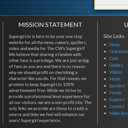
MISSION STATEMENT
U
Site Links
Supergirl.tv is here to be your one stop
website for all the news, rumors, spoilers,
News
video and media for The CW's Supergirl!
Characte
We believe that sharing a fandom with
Cast
other fans is a privilege. We are just as big
Gallery
of fans as you are and there is no reason
Videos
why we should profit on cherishing a
character like you do. For that reason, we
Music
promise to keep Supergirl.tv 100%
Spoilers
advertisement free. While we strive to
Forum
provide a professional level experience for
Support
all our visitors, we are a non-profit site. The
Contact
only links we provide are those to credit a
Make Acc
source and links we feel will enhance our
users' Supergirl experience.