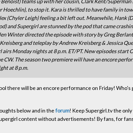
 Benoist) teams up with her cousin, Clark Kent/Superman 
r Hoechlin), to stop it. Kara is thrilled to have family in tow
lex (Chyler Leigh) feeling a bit left out. Meanwhile, Hank (
) and Supergirl are stunned by the pod that came crashin
len Winter directed the episode with story by Greg Berlant
reisberg and teleplay by Andrew Kreisberg & Jessica Quel
l airs Monday nights at 8 p.m. ET/PT. New episodes start 
e CW. The season two premiere will have an encore perf
ght at 8 p.m.
ool there will be an encore performance on Friday! Who's 
oughts below and in the
forum
! Keep Supergirl.tv the onl
upergirl content without advertisements! By fans, for fan