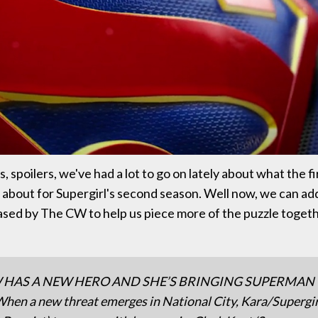
, spoilers, we've had a lot to go on lately about what the f
about for Supergirl's second season. Well now, we can add 
ased by The CW to help us piece more of the puzzle togeth
 HAS A NEW HERO AND SHE’S BRINGING SUPERMAN
en a new threat emerges in National City, Kara/Supergir