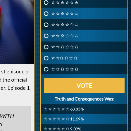
✮ ✮ ✮ ✮ ✮ ✮
✮ ✮ ✮ ✮ ✮ ✩
✮ ✮ ✮ ✮ ✩ ✩
✮ ✮ ✮ ✩ ✩ ✩
✮ ✮ ✩ ✩ ✩ ✩
✮ ✮✩ ✩ ✩ ✩
✩ ✩ ✩ ✩ ✩ ✩
irst episode or
the official
VOTE
er. Episode 1
Truth and Consequences Was:
✮ ✮ ✮ ✮ ✮ ✮ 68.83%
 WITH
✮ ✮ ✮ ✮ ✮ ✩ 11.69%
l
✮ ✮ ✮ ✮ ✩ ✩ 9.09%