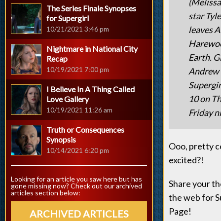
(Melissa
The Series Finale Synopses
star Tyle
for Supergirl
leaves A
10/21/2021 3:46 pm
Harewood
Nightmare in National City
Earth. G
Recap
10/19/2021 7:00 pm
Andrew K
Supergir
I Believe In A Thing Called
10 on Th
Love Gallery
10/19/2021 11:26 am
Friday ni
Truth or Consequences
Synopsis
Ooo, pretty c
10/14/2021 6:20 pm
excited?!
Looking for an article you saw here but has
Share your th
gone missing now? Check out our archived
articles section below:
the web for S
Page!
ARCHIVED ARTICLES