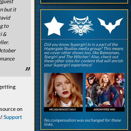
(guest
n but it
q
p
David
r
g to
i &
ler.
Did you know Supergirl.tv is a part of the
Hypergate Studios media group? This means
October
we cover other shows too, like Batwoman,
Stargirl and The Witcher! Also, check out
ormance
these other sites for content that will enrish
your Supergirl experience!
getting
y source on
s!
Support
No compensation was exchanged for these
links.