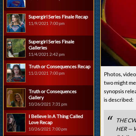
Supergirl Series Finale Recap
11/9/2021 7:00 pm
Supergirl Series Finale
Galleries
11/4/2021 2:42 pm
Truth or Consequences Recap
11/2/2021 7:00 pm
Photos, videos
two might me 
synopsis rele
Truth or Consequences
Gallery
is described:
10/26/2021 7:31 pm
I Believe In A Thing Called
THE CW
Love Recap
HER — Wh
10/26/2021 7:00 pm