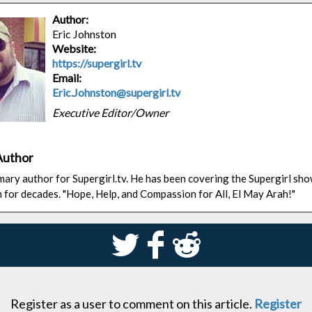
Author:
Eric Johnston
Website:
https://supergirl.tv
Email:
Eric.Johnston@supergirl.tv
Executive Editor/Owner
Author
rimary author for Supergirl.tv. He has been covering the Supergirl sh
n for decades. "Hope, Help, and Compassion for All, El May Arah!"
S
k
j
Register as a user to comment on this article.
Register