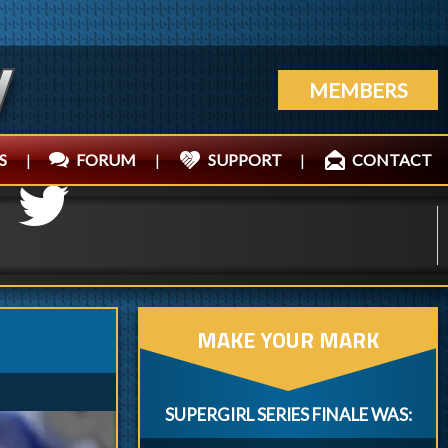
MEMBERS
S
|
FORUM
|
SUPPORT
|
CONTACT
MAKE YOUR MARK
SUPERGIRL SERIES FINALE WAS: