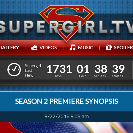
GALLERY
|
VIDEOS
|
MUSIC
|
SPOILER
1
7
3
1
0
1
3
8
1
7
3
1
0
1
3
8
4
0
Supergirl
Last
Flew:
3
9
Days
Hour
Minutes
Seconds
SEASON 2 PREMIERE SYNOPSIS
9/22/2016 9:08 am