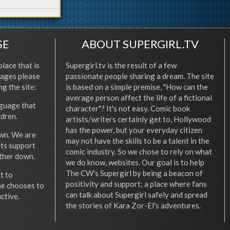
SE
ABOUT SUPERGIRL.TV
place that is
Supergirl.tv is the result of a few
l ages please
passionate people sharing a dream. The site
ng the site:
is based on a simple premise, "How can the
average person affect the life of a fictional
nguage that
character"? It's not easy. Comic book
ldren.
artists/writers certainly get to, Hollywood
has the power, but your everyday citizen
wn. We are
may not have the skills to be a talent in the
ets support
comic industry. So we chose to rely on what
other down.
we do know, websites. Our goal is to help
The CW's Supergirl by being a beacon of
t to
positivity and support; a place where fans
he chooses to
can talk about Supergirl safely and spread
ctive.
the stories of Kara Zor-El's adventures.