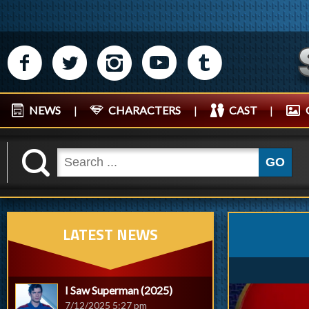
M
N
P
R
Q
NEWS
|
CHARACTERS
|
CAST
|
K
GO
LATEST NEWS
I Saw Superman (2025)
7/12/2025 5:27 pm