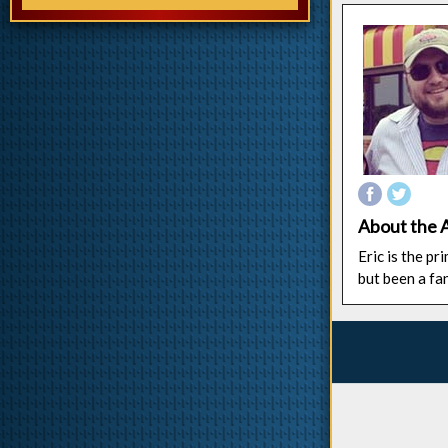
About the 
Eric is the p
but been a fa