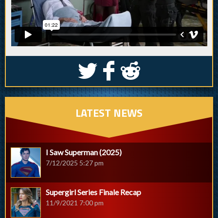
S
k
j
LATEST NEWS
I Saw Superman (2025)
7/12/2025 5:27 pm
Supergirl Series Finale Recap
11/9/2021 7:00 pm