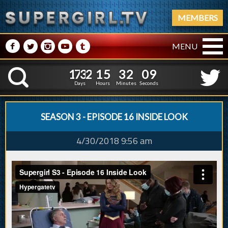
MEMBERS
M
N
P
R
Q
MENU
1
7
3
2
1
5
3
2
1
0
1
7
3
2
1
5
3
2
K
0
9
Days
Hours
Minutes
Seconds
SEASON 3 - EPISODE 16 INSIDE LOOK
4/30/2018 9:56 am