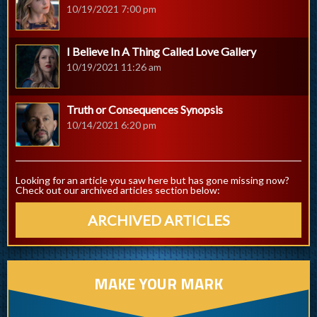
10/19/2021 7:00 pm
I Believe In A Thing Called Love Gallery
10/19/2021 11:26 am
Truth or Consequences Synopsis
10/14/2021 6:20 pm
Looking for an article you saw here but has gone missing now?
Check out our archived articles section below:
ARCHIVED ARTICLES
MAKE YOUR MARK