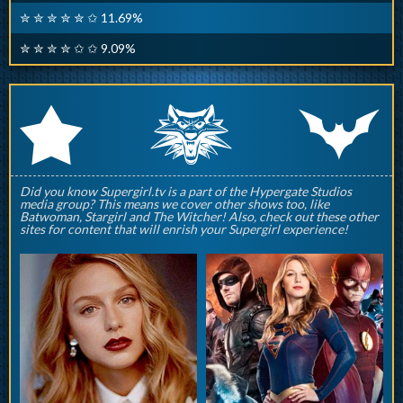
✮ ✮ ✮ ✮ ✮ ✩ 11.69%
✮ ✮ ✮ ✮ ✩ ✩ 9.09%
q
p
r
Did you know Supergirl.tv is a part of the Hypergate Studios
media group? This means we cover other shows too, like
Batwoman, Stargirl and The Witcher! Also, check out these other
sites for content that will enrish your Supergirl experience!