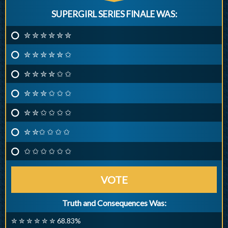
SUPERGIRL SERIES FINALE WAS:
✮ ✮ ✮ ✮ ✮ ✮
✮ ✮ ✮ ✮ ✮ ✩
✮ ✮ ✮ ✮ ✩ ✩
✮ ✮ ✮ ✩ ✩ ✩
✮ ✮ ✩ ✩ ✩ ✩
✮ ✮✩ ✩ ✩ ✩
✩ ✩ ✩ ✩ ✩ ✩
VOTE
Truth and Consequences Was:
✮ ✮ ✮ ✮ ✮ ✮ 68.83%