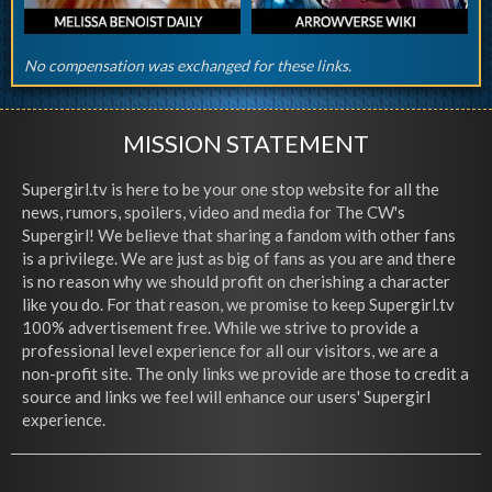
No compensation was exchanged for these links.
MISSION STATEMENT
Supergirl.tv is here to be your one stop website for all the
news, rumors, spoilers, video and media for The CW's
Supergirl! We believe that sharing a fandom with other fans
is a privilege. We are just as big of fans as you are and there
is no reason why we should profit on cherishing a character
like you do. For that reason, we promise to keep Supergirl.tv
100% advertisement free. While we strive to provide a
professional level experience for all our visitors, we are a
non-profit site. The only links we provide are those to credit a
source and links we feel will enhance our users' Supergirl
experience.