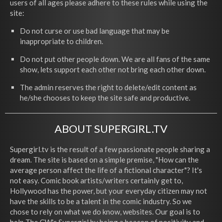
users of all ages please adhere to these rules while using the
site:
Do not curse or use bad language that may be
inappropriate to children.
Do not put other people down. We are all fans of the same
show, lets support each other not bring each other down.
The admin reserves the right to delete/edit content as
he/she chooses to keep the site safe and productive.
ABOUT SUPERGIRL.TV
Supergirl.tv is the result of a few passionate people sharing a
dream. The site is based on a simple premise, "How can the
average person affect the life of a fictional character"? It's
not easy. Comic book artists/writers certainly get to,
Hollywood has the power, but your everyday citizen may not
have the skills to be a talent in the comic industry. So we
chose to rely on what we do know, websites. Our goal is to