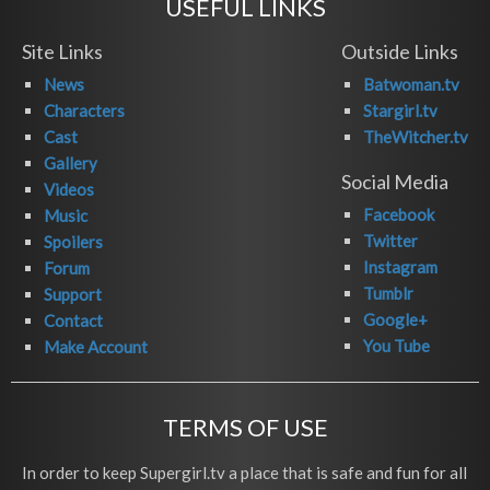
USEFUL LINKS
Site Links
Outside Links
News
Batwoman.tv
Characters
Stargirl.tv
Cast
TheWitcher.tv
Gallery
Social Media
Videos
Facebook
Music
Twitter
Spoilers
Instagram
Forum
Tumblr
Support
Google+
Contact
You Tube
Make Account
TERMS OF USE
In order to keep Supergirl.tv a place that is safe and fun for all