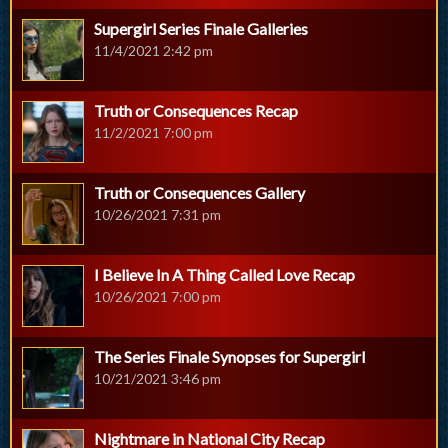
Supergirl Series Finale Galleries
11/4/2021 2:42 pm
Truth or Consequences Recap
11/2/2021 7:00 pm
Truth or Consequences Gallery
10/26/2021 7:31 pm
I Believe In A Thing Called Love Recap
10/26/2021 7:00 pm
The Series Finale Synopses for Supergirl
10/21/2021 3:46 pm
Nightmare in National City Recap