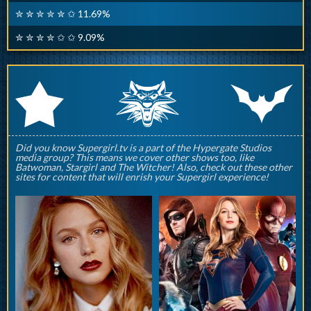
✮ ✮ ✮ ✮ ✮ ✩ 11.69%
✮ ✮ ✮ ✮ ✩ ✩ 9.09%
q
p
r
Did you know Supergirl.tv is a part of the Hypergate Studios
media group? This means we cover other shows too, like
Batwoman, Stargirl and The Witcher! Also, check out these other
sites for content that will enrish your Supergirl experience!