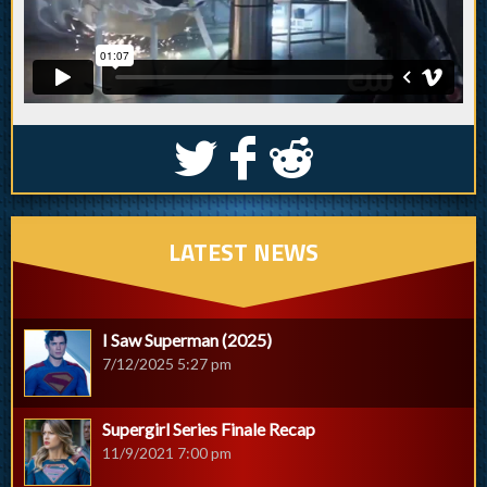
S
k
j
LATEST NEWS
I Saw Superman (2025)
7/12/2025 5:27 pm
Supergirl Series Finale Recap
11/9/2021 7:00 pm