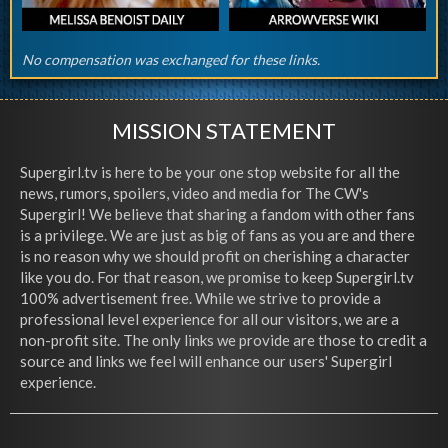
No compensation was exchanged for these links.
MISSION STATEMENT
Supergirl.tv is here to be your one stop website for all the
news, rumors, spoilers, video and media for The CW's
Supergirl! We believe that sharing a fandom with other fans
is a privilege. We are just as big of fans as you are and there
is no reason why we should profit on cherishing a character
like you do. For that reason, we promise to keep Supergirl.tv
100% advertisement free. While we strive to provide a
professional level experience for all our visitors, we are a
non-profit site. The only links we provide are those to credit a
source and links we feel will enhance our users' Supergirl
experience.