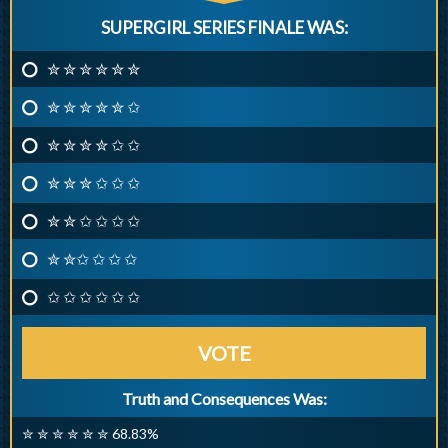
SUPERGIRL SERIES FINALE WAS:
✮ ✮ ✮ ✮ ✮ ✮
✮ ✮ ✮ ✮ ✮ ✩
✮ ✮ ✮ ✮ ✩ ✩
✮ ✮ ✮ ✩ ✩ ✩
✮ ✮ ✩ ✩ ✩ ✩
✮ ✮✩ ✩ ✩ ✩
✩ ✩ ✩ ✩ ✩ ✩
VOTE
Truth and Consequences Was:
✮ ✮ ✮ ✮ ✮ ✮ 68.83%