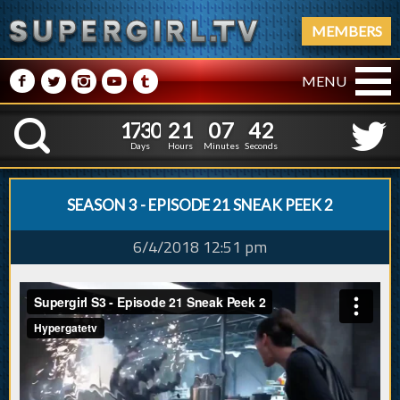
MEMBERS
M
N
P
R
Q
MENU
1
7
3
0
2
1
0
7
1
7
3
0
2
1
0
7
4
2
K
3
1
Days
Hours
Minutes
Seconds
SEASON 3 - EPISODE 21 SNEAK PEEK 2
6/4/2018 12:51 pm