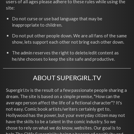
users of all ages please adhere to these rules while using the
site:
Do not curse or use bad language that may be
inappropriate to children.
Do not put other people down. We are all fans of the same
show, lets support each other not bring each other down.
The admin reserves the right to delete/edit content as
he/she chooses to keep the site safe and productive.
ABOUT SUPERGIRL.TV
Supergirl.tv is the result of a few passionate people sharing a
dream. The site is based on a simple premise, "How can the
average person affect the life of a fictional character"? It's
not easy. Comic book artists/writers certainly get to,
Hollywood has the power, but your everyday citizen may not
have the skills to be a talent in the comic industry. So we
chose to rely on what we do know, websites. Our goal is to