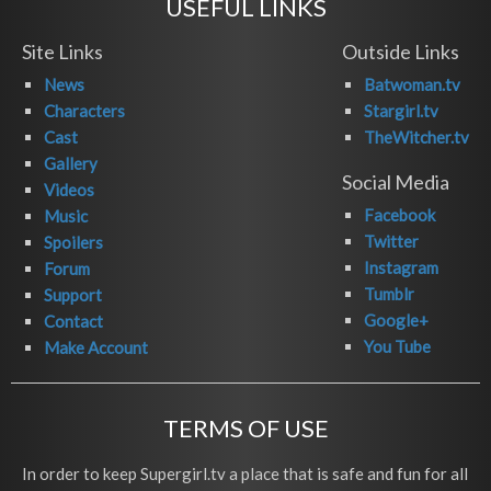
USEFUL LINKS
Site Links
Outside Links
News
Batwoman.tv
Characters
Stargirl.tv
Cast
TheWitcher.tv
Gallery
Social Media
Videos
Facebook
Music
Twitter
Spoilers
Instagram
Forum
Tumblr
Support
Google+
Contact
You Tube
Make Account
TERMS OF USE
In order to keep Supergirl.tv a place that is safe and fun for all