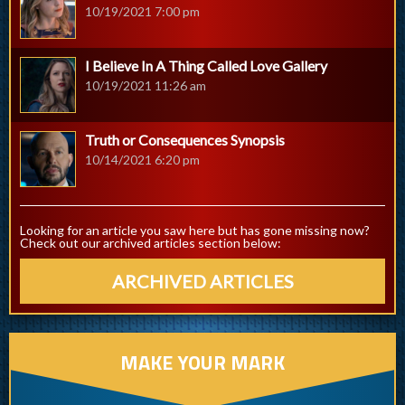
10/19/2021 7:00 pm
I Believe In A Thing Called Love Gallery
10/19/2021 11:26 am
Truth or Consequences Synopsis
10/14/2021 6:20 pm
Looking for an article you saw here but has gone missing now?
Check out our archived articles section below:
ARCHIVED ARTICLES
MAKE YOUR MARK