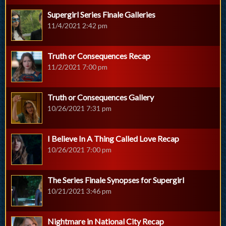
Supergirl Series Finale Galleries
11/4/2021 2:42 pm
Truth or Consequences Recap
11/2/2021 7:00 pm
Truth or Consequences Gallery
10/26/2021 7:31 pm
I Believe In A Thing Called Love Recap
10/26/2021 7:00 pm
The Series Finale Synopses for Supergirl
10/21/2021 3:46 pm
Nightmare in National City Recap