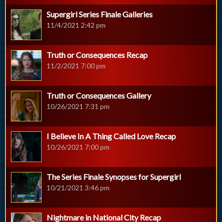
Supergirl Series Finale Galleries
11/4/2021 2:42 pm
Truth or Consequences Recap
11/2/2021 7:00 pm
Truth or Consequences Gallery
10/26/2021 7:31 pm
I Believe In A Thing Called Love Recap
10/26/2021 7:00 pm
The Series Finale Synopses for Supergirl
10/21/2021 3:46 pm
Nightmare in National City Recap