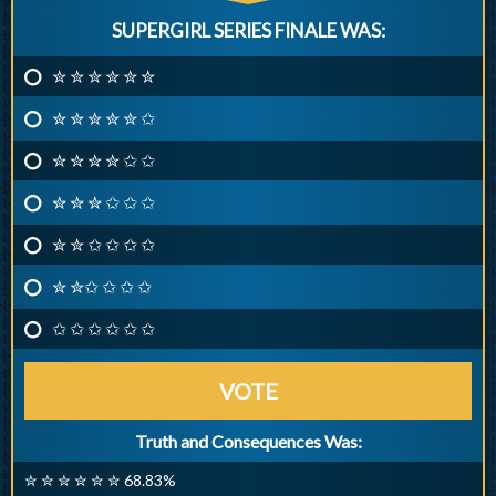
SUPERGIRL SERIES FINALE WAS:
✮ ✮ ✮ ✮ ✮ ✮
✮ ✮ ✮ ✮ ✮ ✩
✮ ✮ ✮ ✮ ✩ ✩
✮ ✮ ✮ ✩ ✩ ✩
✮ ✮ ✩ ✩ ✩ ✩
✮ ✮✩ ✩ ✩ ✩
✩ ✩ ✩ ✩ ✩ ✩
VOTE
Truth and Consequences Was:
✮ ✮ ✮ ✮ ✮ ✮ 68.83%