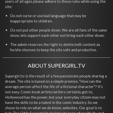
users of all ages please adhere to these rules while using the
site:
Do not curse or use bad language that may be
inappropriate to children.
Do not put other people down. We are all fans of the same
show, lets support each other not bring each other down.
The admin reserves the right to delete/edit content as
he/she chooses to keep the site safe and productive.
ABOUT SUPERGIRL.TV
Supergirl.tv is the result of a few passionate people sharing a
dream. The site is based on a simple premise, "How can the
average person affect the life of a fictional character"? It's
not easy. Comic book artists/writers certainly get to,
Hollywood has the power, but your everyday citizen may not
have the skills to be a talent in the comic industry. So we
chose to rely on what we do know, websites. Our goal is to