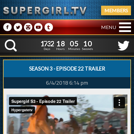
MEMBERS
M
N
P
R
Q
MENU
1
7
3
2
1
8
0
5
1
7
3
2
1
8
0
5
1
1
K
0
0
Days
Hours
Minutes
Seconds
SEASON 3 - EPISODE 22 TRAILER
6/4/2018 6:14 pm