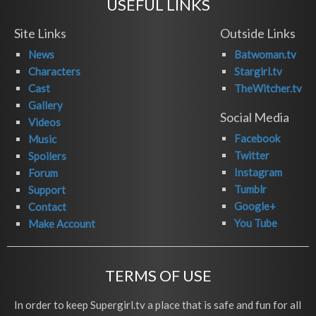
USEFUL LINKS
Site Links
Outside Links
News
Batwoman.tv
Characters
Stargirl.tv
Cast
TheWitcher.tv
Gallery
Social Media
Videos
Facebook
Music
Twitter
Spoilers
Instagram
Forum
Tumblr
Support
Google+
Contact
You Tube
Make Account
TERMS OF USE
In order to keep Supergirl.tv a place that is safe and fun for all