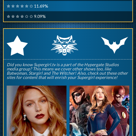
✮ ✮ ✮ ✮ ✮ ✩ 11.69%
✮ ✮ ✮ ✮ ✩ ✩ 9.09%
q
p
r
Did you know Supergirl.tv is a part of the Hypergate Studios
media group? This means we cover other shows too, like
Batwoman, Stargirl and The Witcher! Also, check out these other
sites for content that will enrish your Supergirl experience!