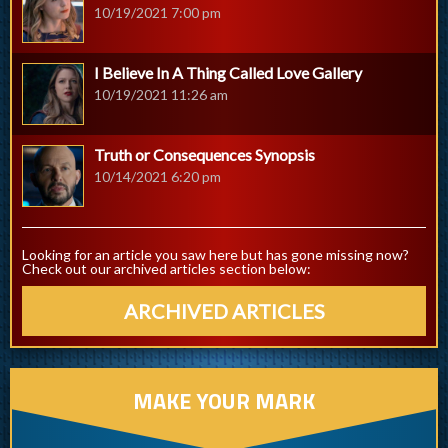
10/19/2021 7:00 pm
I Believe In A Thing Called Love Gallery
10/19/2021 11:26 am
Truth or Consequences Synopsis
10/14/2021 6:20 pm
Looking for an article you saw here but has gone missing now?
Check out our archived articles section below:
ARCHIVED ARTICLES
MAKE YOUR MARK