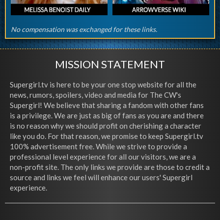
No compensation was exchanged for these links.
MISSION STATEMENT
Supergirl.tv is here to be your one stop website for all the
news, rumors, spoilers, video and media for The CW's
Supergirl! We believe that sharing a fandom with other fans
is a privilege. We are just as big of fans as you are and there
is no reason why we should profit on cherishing a character
like you do. For that reason, we promise to keep Supergirl.tv
100% advertisement free. While we strive to provide a
professional level experience for all our visitors, we are a
non-profit site. The only links we provide are those to credit a
source and links we feel will enhance our users' Supergirl
experience.