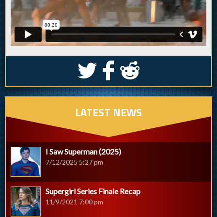
S
k
j
LATEST NEWS
I Saw Superman (2025)
7/12/2025 5:27 pm
Supergirl Series Finale Recap
11/9/2021 7:00 pm