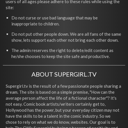
users of all ages please adhere to these rules while using the
site:
Do not curse or use bad language that may be
inappropriate to children.
Do not put other people down. We are all fans of the same
show, lets support each other not bring each other down.
The admin reserves the right to delete/edit content as
he/she chooses to keep the site safe and productive.
ABOUT SUPERGIRL.TV
Supergirl.tv is the result of a few passionate people sharing a
dream. The site is based on a simple premise, "How can the
average person affect the life of a fictional character"? It's
not easy. Comic book artists/writers certainly get to,
Hollywood has the power, but your everyday citizen may not
have the skills to be a talent in the comic industry. So we
chose to rely on what we do know, websites. Our goal is to