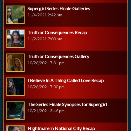
Supergirl Series Finale Galleries
11/4/2021 2:42 pm
Truth or Consequences Recap
11/2/2021 7:00 pm
Truth or Consequences Gallery
10/26/2021 7:31 pm
I Believe In A Thing Called Love Recap
10/26/2021 7:00 pm
The Series Finale Synopses for Supergirl
10/21/2021 3:46 pm
Nightmare in National City Recap