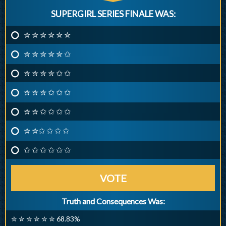
SUPERGIRL SERIES FINALE WAS:
✮ ✮ ✮ ✮ ✮ ✮
✮ ✮ ✮ ✮ ✮ ✩
✮ ✮ ✮ ✮ ✩ ✩
✮ ✮ ✮ ✩ ✩ ✩
✮ ✮ ✩ ✩ ✩ ✩
✮ ✮✩ ✩ ✩ ✩
✩ ✩ ✩ ✩ ✩ ✩
VOTE
Truth and Consequences Was:
✮ ✮ ✮ ✮ ✮ ✮ 68.83%