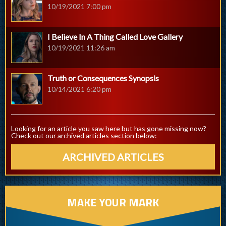
10/19/2021 7:00 pm
I Believe In A Thing Called Love Gallery
10/19/2021 11:26 am
Truth or Consequences Synopsis
10/14/2021 6:20 pm
Looking for an article you saw here but has gone missing now?
Check out our archived articles section below:
ARCHIVED ARTICLES
MAKE YOUR MARK