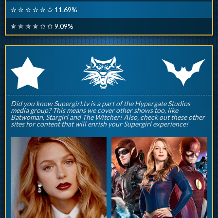
✮ ✮ ✮ ✮ ✮ ✩ 11.69%
✮ ✮ ✮ ✮ ✩ ✩ 9.09%
q
p
r
Did you know Supergirl.tv is a part of the Hypergate Studios
media group? This means we cover other shows too, like
Batwoman, Stargirl and The Witcher! Also, check out these other
sites for content that will enrish your Supergirl experience!