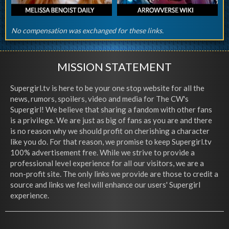
No compensation was exchanged for these links.
MISSION STATEMENT
Supergirl.tv is here to be your one stop website for all the
news, rumors, spoilers, video and media for The CW's
Supergirl! We believe that sharing a fandom with other fans
is a privilege. We are just as big of fans as you are and there
is no reason why we should profit on cherishing a character
like you do. For that reason, we promise to keep Supergirl.tv
100% advertisement free. While we strive to provide a
professional level experience for all our visitors, we are a
non-profit site. The only links we provide are those to credit a
source and links we feel will enhance our users' Supergirl
experience.