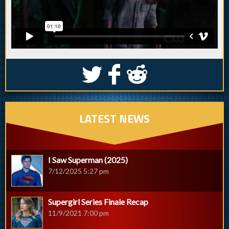
S
k
j
LATEST NEWS
I Saw Superman (2025)
7/12/2025 5:27 pm
Supergirl Series Finale Recap
11/9/2021 7:00 pm