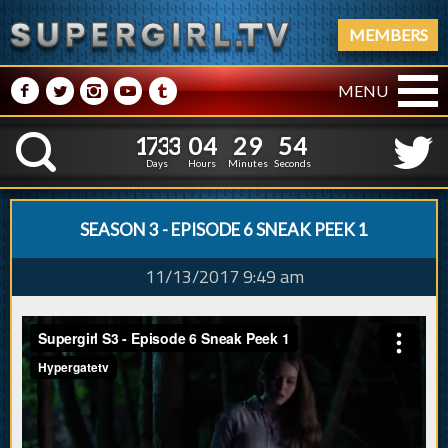
MEMBERS
M
N
P
R
Q
MENU
1
7
3
3
0
4
2
9
5
1
7
3
3
0
4
2
9
5
K
4
4
Days
Hours
Minutes
Seconds
SEASON 3 - EPISODE 6 SNEAK PEEK 1
11/13/2017 9:49 am