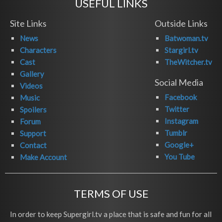
USEFUL LINKS
Site Links
Outside Links
News
Batwoman.tv
Characters
Stargirl.tv
Cast
TheWitcher.tv
Gallery
Social Media
Videos
Facebook
Music
Twitter
Spoilers
Instagram
Forum
Tumblr
Support
Google+
Contact
You Tube
Make Account
TERMS OF USE
In order to keep Supergirl.tv a place that is safe and fun for all