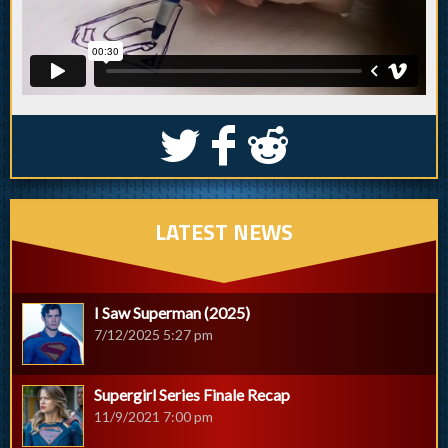
S
k
j
LATEST NEWS
I Saw Superman (2025)
7/12/2025 5:27 pm
Supergirl Series Finale Recap
11/9/2021 7:00 pm