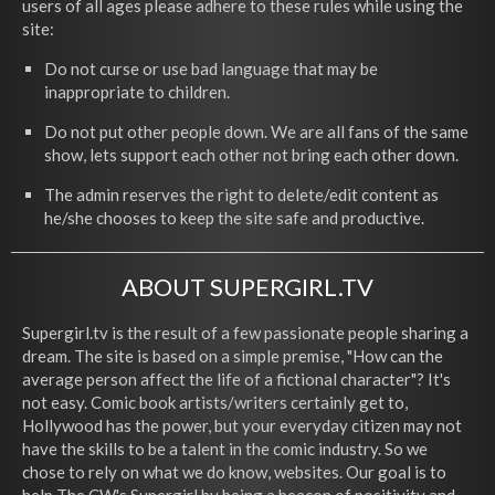
users of all ages please adhere to these rules while using the
site:
Do not curse or use bad language that may be
inappropriate to children.
Do not put other people down. We are all fans of the same
show, lets support each other not bring each other down.
The admin reserves the right to delete/edit content as
he/she chooses to keep the site safe and productive.
ABOUT SUPERGIRL.TV
Supergirl.tv is the result of a few passionate people sharing a
dream. The site is based on a simple premise, "How can the
average person affect the life of a fictional character"? It's
not easy. Comic book artists/writers certainly get to,
Hollywood has the power, but your everyday citizen may not
have the skills to be a talent in the comic industry. So we
chose to rely on what we do know, websites. Our goal is to