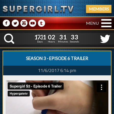
MEMBERS
M
N
P
R
Q
MENU
1
7
3
1
0
2
3
1
4
1
7
3
1
0
2
3
1
3
K
3
2
Days
Hours
Minutes
Seconds
SEASON 3 - EPISODE 6 TRAILER
11/6/2017 6:14 pm