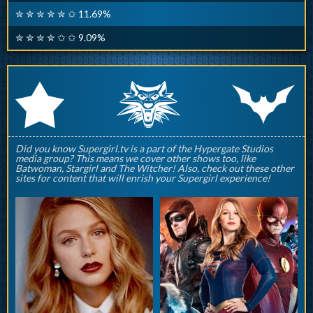
✮ ✮ ✮ ✮ ✮ ✩ 11.69%
✮ ✮ ✮ ✮ ✩ ✩ 9.09%
q
p
r
Did you know Supergirl.tv is a part of the Hypergate Studios
media group? This means we cover other shows too, like
Batwoman, Stargirl and The Witcher! Also, check out these other
sites for content that will enrish your Supergirl experience!