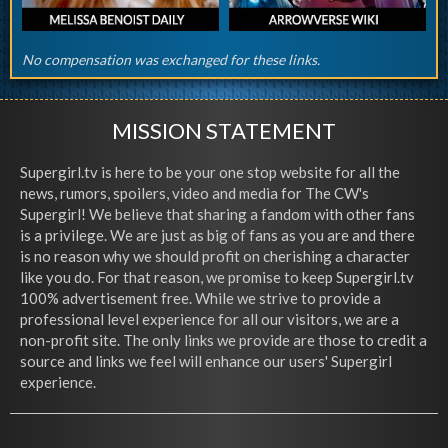
No compensation was exchanged for these links.
MISSION STATEMENT
Supergirl.tv is here to be your one stop website for all the
news, rumors, spoilers, video and media for The CW's
Supergirl! We believe that sharing a fandom with other fans
is a privilege. We are just as big of fans as you are and there
is no reason why we should profit on cherishing a character
like you do. For that reason, we promise to keep Supergirl.tv
100% advertisement free. While we strive to provide a
professional level experience for all our visitors, we are a
non-profit site. The only links we provide are those to credit a
source and links we feel will enhance our users' Supergirl
experience.