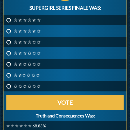
SUPERGIRL SERIES FINALE WAS:
✮ ✮ ✮ ✮ ✮ ✮
✮ ✮ ✮ ✮ ✮ ✩
✮ ✮ ✮ ✮ ✩ ✩
✮ ✮ ✮ ✩ ✩ ✩
✮ ✮ ✩ ✩ ✩ ✩
✮ ✮✩ ✩ ✩ ✩
✩ ✩ ✩ ✩ ✩ ✩
VOTE
Truth and Consequences Was:
✮ ✮ ✮ ✮ ✮ ✮ 68.83%