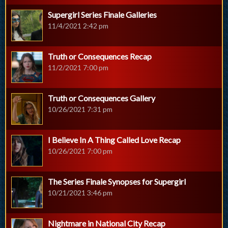
Supergirl Series Finale Galleries
11/4/2021 2:42 pm
Truth or Consequences Recap
11/2/2021 7:00 pm
Truth or Consequences Gallery
10/26/2021 7:31 pm
I Believe In A Thing Called Love Recap
10/26/2021 7:00 pm
The Series Finale Synopses for Supergirl
10/21/2021 3:46 pm
Nightmare in National City Recap