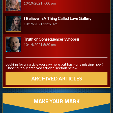
10/19/2021 7:00 pm
I Believe In A Thing Called Love Gallery
10/19/2021 11:26 am
Truth or Consequences Synopsis
10/14/2021 6:20 pm
Looking for an article you saw here but has gone missing now?
Check out our archived articles section below:
ARCHIVED ARTICLES
MAKE YOUR MARK