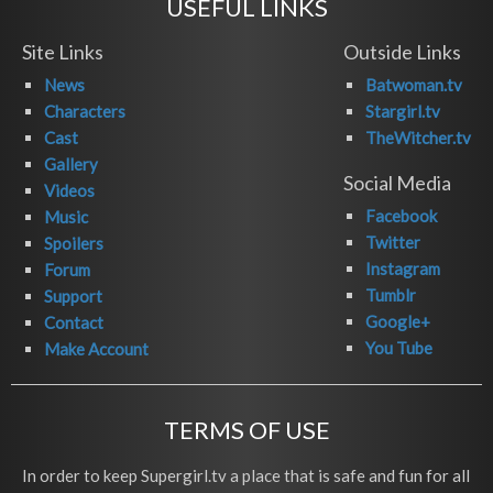
USEFUL LINKS
Site Links
Outside Links
News
Batwoman.tv
Characters
Stargirl.tv
Cast
TheWitcher.tv
Gallery
Social Media
Videos
Facebook
Music
Twitter
Spoilers
Instagram
Forum
Tumblr
Support
Google+
Contact
You Tube
Make Account
TERMS OF USE
In order to keep Supergirl.tv a place that is safe and fun for all