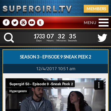
MEMBERS
M
N
P
R
Q
MENU
1
7
3
3
0
7
3
2
3
6
1
7
3
3
0
7
3
2
3
K
5
Days
Hours
Minutes
Seconds
SEASON 3 - EPISODE 9 SNEAK PEEK 2
12/4/2017 10:51 am