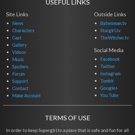
USEFUL LINKS
Site Links
Outside Links
News
Batwoman.tv
Characters
Stargirl.tv
Cast
TheWitcher.tv
Gallery
Social Media
Videos
Facebook
Music
Twitter
Spoilers
Instagram
Forum
Tumblr
Support
Google+
Contact
You Tube
Make Account
TERMS OF USE
In order to keep Supergirl.tv a place that is safe and fun for all