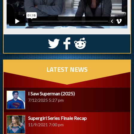
S
k
j
LATEST NEWS
I Saw Superman (2025)
7/12/2025 5:27 pm
Supergirl Series Finale Recap
11/9/2021 7:00 pm