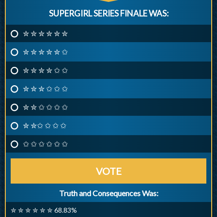
SUPERGIRL SERIES FINALE WAS:
✮ ✮ ✮ ✮ ✮ ✮
✮ ✮ ✮ ✮ ✮ ✩
✮ ✮ ✮ ✮ ✩ ✩
✮ ✮ ✮ ✩ ✩ ✩
✮ ✮ ✩ ✩ ✩ ✩
✮ ✮✩ ✩ ✩ ✩
✩ ✩ ✩ ✩ ✩ ✩
VOTE
Truth and Consequences Was:
✮ ✮ ✮ ✮ ✮ ✮ 68.83%