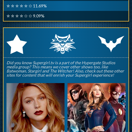
✮ ✮ ✮ ✮ ✮ ✩ 11.69%
✮ ✮ ✮ ✮ ✩ ✩ 9.09%
q
p
r
Did you know Supergirl.tv is a part of the Hypergate Studios
media group? This means we cover other shows too, like
Batwoman, Stargirl and The Witcher! Also, check out these other
sites for content that will enrish your Supergirl experience!