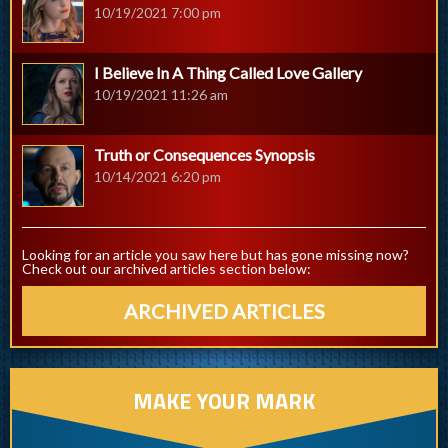
10/19/2021 7:00 pm
I Believe In A Thing Called Love Gallery
10/19/2021 11:26 am
Truth or Consequences Synopsis
10/14/2021 6:20 pm
Looking for an article you saw here but has gone missing now?
Check out our archived articles section below:
ARCHIVED ARTICLES
MAKE YOUR MARK