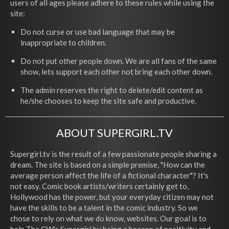
users of all ages please adhere to these rules while using the
site:
Do not curse or use bad language that may be
inappropriate to children.
Do not put other people down. We are all fans of the same
show, lets support each other not bring each other down.
The admin reserves the right to delete/edit content as
he/she chooses to keep the site safe and productive.
ABOUT SUPERGIRL.TV
Supergirl.tv is the result of a few passionate people sharing a
dream. The site is based on a simple premise, "How can the
average person affect the life of a fictional character"? It's
not easy. Comic book artists/writers certainly get to,
Hollywood has the power, but your everyday citizen may not
have the skills to be a talent in the comic industry. So we
chose to rely on what we do know, websites. Our goal is to