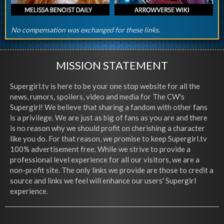
No compensation was exchanged for these links.
MISSION STATEMENT
Supergirl.tv is here to be your one stop website for all the
news, rumors, spoilers, video and media for The CW's
Supergirl! We believe that sharing a fandom with other fans
is a privilege. We are just as big of fans as you are and there
is no reason why we should profit on cherishing a character
like you do. For that reason, we promise to keep Supergirl.tv
100% advertisement free. While we strive to provide a
professional level experience for all our visitors, we are a
non-profit site. The only links we provide are those to credit a
source and links we feel will enhance our users' Supergirl
experience.