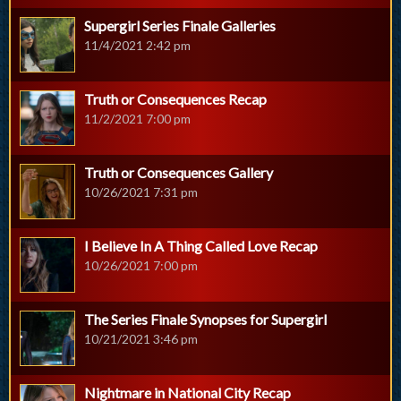
Supergirl Series Finale Galleries
11/4/2021 2:42 pm
Truth or Consequences Recap
11/2/2021 7:00 pm
Truth or Consequences Gallery
10/26/2021 7:31 pm
I Believe In A Thing Called Love Recap
10/26/2021 7:00 pm
The Series Finale Synopses for Supergirl
10/21/2021 3:46 pm
Nightmare in National City Recap