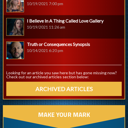
10/19/2021 7:00 pm
I Believe In A Thing Called Love Gallery
10/19/2021 11:26 am
Truth or Consequences Synopsis
10/14/2021 6:20 pm
Looking for an article you saw here but has gone missing now?
Check out our archived articles section below:
ARCHIVED ARTICLES
MAKE YOUR MARK