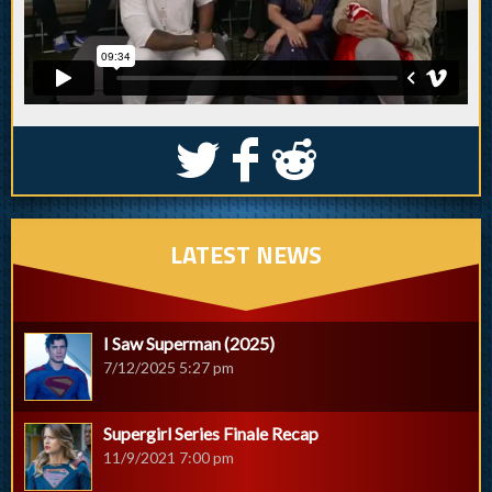
S
k
j
LATEST NEWS
I Saw Superman (2025)
7/12/2025 5:27 pm
Supergirl Series Finale Recap
11/9/2021 7:00 pm