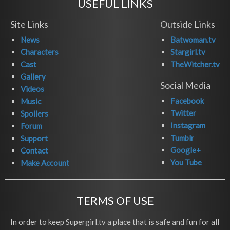
USEFUL LINKS
Site Links
Outside Links
News
Batwoman.tv
Characters
Stargirl.tv
Cast
TheWitcher.tv
Gallery
Social Media
Videos
Facebook
Music
Twitter
Spoilers
Instagram
Forum
Tumblr
Support
Google+
Contact
You Tube
Make Account
TERMS OF USE
In order to keep Supergirl.tv a place that is safe and fun for all