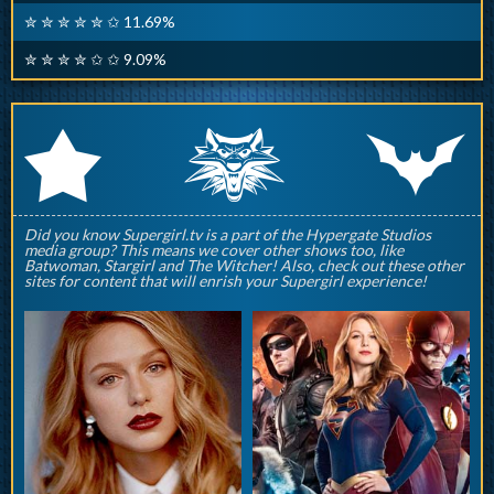
✮ ✮ ✮ ✮ ✮ ✩ 11.69%
✮ ✮ ✮ ✮ ✩ ✩ 9.09%
q
p
r
Did you know Supergirl.tv is a part of the Hypergate Studios
media group? This means we cover other shows too, like
Batwoman, Stargirl and The Witcher! Also, check out these other
sites for content that will enrish your Supergirl experience!