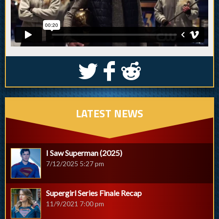
S
k
j
LATEST NEWS
I Saw Superman (2025)
7/12/2025 5:27 pm
Supergirl Series Finale Recap
11/9/2021 7:00 pm