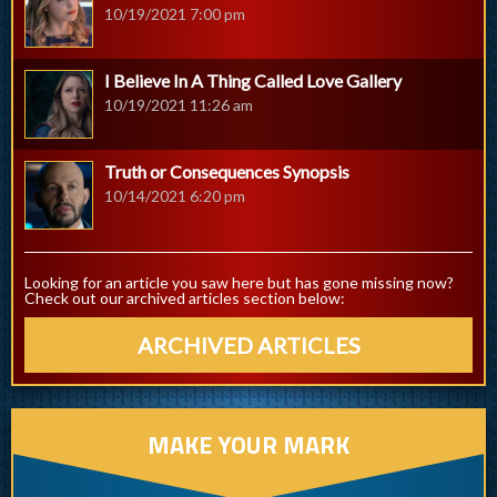
10/19/2021 7:00 pm
I Believe In A Thing Called Love Gallery
10/19/2021 11:26 am
Truth or Consequences Synopsis
10/14/2021 6:20 pm
Looking for an article you saw here but has gone missing now?
Check out our archived articles section below:
ARCHIVED ARTICLES
MAKE YOUR MARK