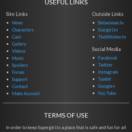
USEFUL LINKS
Site Links
Outside Links
News
Batwoman.tv
Characters
Stargirl.tv
Cast
TheWitcher.tv
Gallery
Social Media
Videos
Facebook
Music
Twitter
Spoilers
Instagram
Forum
Tumblr
Support
Google+
Contact
You Tube
Make Account
TERMS OF USE
In order to keep Supergirl.tv a place that is safe and fun for all