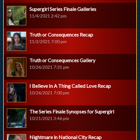
Supergirl Series Finale Galleries
11/4/2021 2:42 pm
Truth or Consequences Recap
11/2/2021 7:00 pm
Truth or Consequences Gallery
10/26/2021 7:31 pm
I Believe In A Thing Called Love Recap
10/26/2021 7:00 pm
The Series Finale Synopses for Supergirl
10/21/2021 3:46 pm
Nightmare in National City Recap