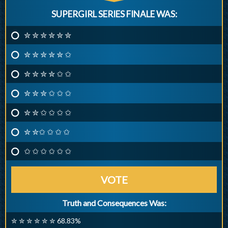
SUPERGIRL SERIES FINALE WAS:
✮ ✮ ✮ ✮ ✮ ✮
✮ ✮ ✮ ✮ ✮ ✩
✮ ✮ ✮ ✮ ✩ ✩
✮ ✮ ✮ ✩ ✩ ✩
✮ ✮ ✩ ✩ ✩ ✩
✮ ✮✩ ✩ ✩ ✩
✩ ✩ ✩ ✩ ✩ ✩
VOTE
Truth and Consequences Was:
✮ ✮ ✮ ✮ ✮ ✮ 68.83%