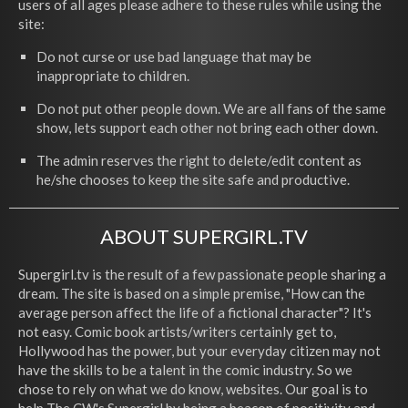
users of all ages please adhere to these rules while using the
site:
Do not curse or use bad language that may be
inappropriate to children.
Do not put other people down. We are all fans of the same
show, lets support each other not bring each other down.
The admin reserves the right to delete/edit content as
he/she chooses to keep the site safe and productive.
ABOUT SUPERGIRL.TV
Supergirl.tv is the result of a few passionate people sharing a
dream. The site is based on a simple premise, "How can the
average person affect the life of a fictional character"? It's
not easy. Comic book artists/writers certainly get to,
Hollywood has the power, but your everyday citizen may not
have the skills to be a talent in the comic industry. So we
chose to rely on what we do know, websites. Our goal is to