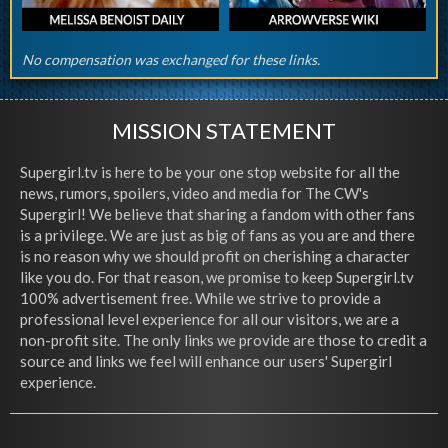
No compensation was exchanged for these links.
MISSION STATEMENT
Supergirl.tv is here to be your one stop website for all the
news, rumors, spoilers, video and media for The CW's
Supergirl! We believe that sharing a fandom with other fans
is a privilege. We are just as big of fans as you are and there
is no reason why we should profit on cherishing a character
like you do. For that reason, we promise to keep Supergirl.tv
100% advertisement free. While we strive to provide a
professional level experience for all our visitors, we are a
non-profit site. The only links we provide are those to credit a
source and links we feel will enhance our users' Supergirl
experience.