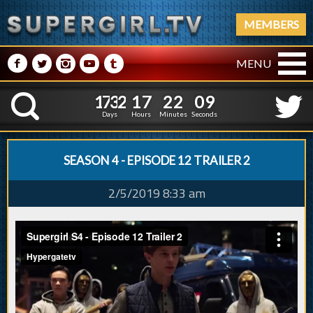
MEMBERS
M
N
P
R
Q
MENU
1
7
3
2
1
7
2
2
1
0
1
7
3
2
1
7
2
2
K
0
9
Days
Hours
Minutes
Seconds
SEASON 4 - EPISODE 12 TRAILER 2
2/5/2019 8:33 am