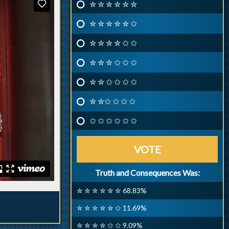
✮ ✮ ✮ ✮ ✮ ✮
✮ ✮ ✮ ✮ ✮ ✩
✮ ✮ ✮ ✮ ✩ ✩
✮ ✮ ✮ ✩ ✩ ✩
✮ ✮ ✩ ✩ ✩ ✩
✮ ✮✩ ✩ ✩ ✩
✩ ✩ ✩ ✩ ✩ ✩
VOTE
Truth and Consequences Was:
✮ ✮ ✮ ✮ ✮ ✮ 68.83%
✮ ✮ ✮ ✮ ✮ ✩ 11.69%
✮ ✮ ✮ ✮ ✩ ✩ 9.09%