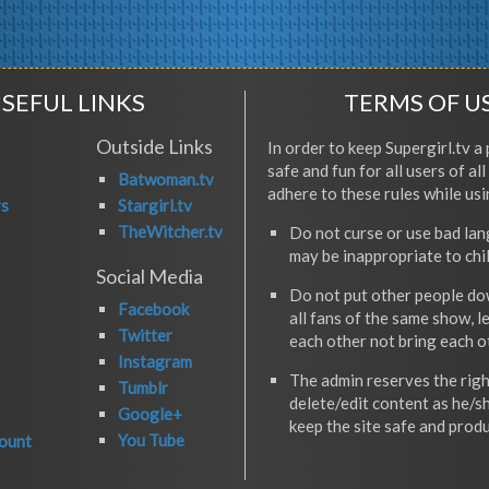
SEFUL LINKS
TERMS OF U
Outside Links
In order to keep Supergirl.tv a 
safe and fun for all users of al
Batwoman.tv
adhere to these rules while usi
rs
Stargirl.tv
TheWitcher.tv
Do not curse or use bad la
may be inappropriate to chi
Social Media
Do not put other people do
Facebook
all fans of the same show, l
Twitter
each other not bring each 
Instagram
The admin reserves the righ
Tumblr
delete/edit content as he/s
Google+
keep the site safe and produ
You Tube
ount