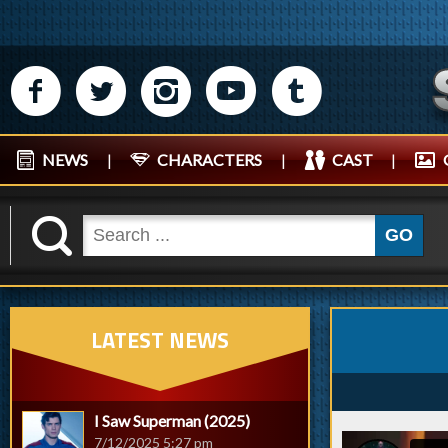
M
N
P
R
Q
NEWS
|
CHARACTERS
|
CAST
|
K
GO
LATEST NEWS
I Saw Superman (2025)
7/12/2025 5:27 pm