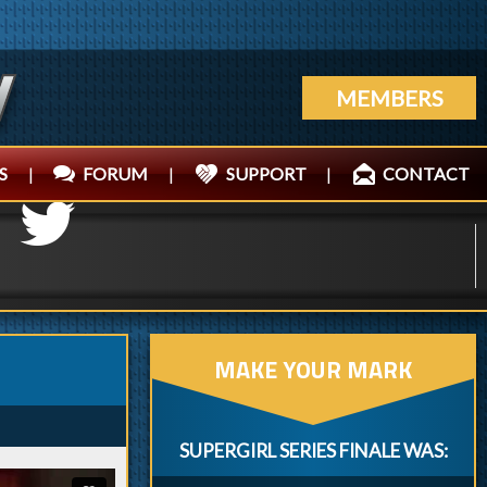
MEMBERS
S
|
FORUM
|
SUPPORT
|
CONTACT
MAKE YOUR MARK
SUPERGIRL SERIES FINALE WAS: