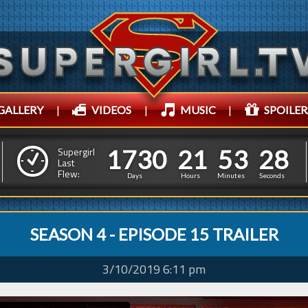
GALLERY
|
VIDEOS
|
MUSIC
|
SPOILER
1
7
3
0
2
1
5
3
2
1
7
3
0
2
1
5
3
2
9
Supergirl
Last
Flew:
8
Days
Hours
Minutes
Seconds
SEASON 4 - EPISODE 15 TRAILER
3/10/2019 6:11 pm