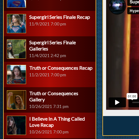
Supergirl Series Finale Recap
11/9/2021 7:00 pm
Supergirl Series Finale
Galleries
11/4/2021 2:42 pm
Truth or Consequences Recap
11/2/2021 7:00 pm
Truth or Consequences
Gallery
10/26/2021 7:31 pm
I Believe In A Thing Called
Love Recap
10/26/2021 7:00 pm