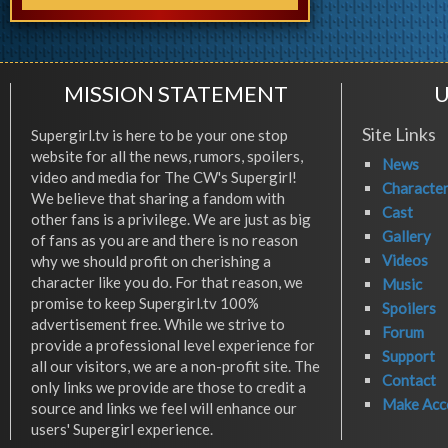
MISSION STATEMENT
U
Site Links
Supergirl.tv is here to be your one stop
website for all the news, rumors, spoilers,
News
video and media for The CW's Supergirl!
Characte
We believe that sharing a fandom with
Cast
other fans is a privilege. We are just as big
Gallery
of fans as you are and there is no reason
Videos
why we should profit on cherishing a
character like you do. For that reason, we
Music
promise to keep Supergirl.tv 100%
Spoilers
advertisement free. While we strive to
Forum
provide a professional level experience for
Support
all our visitors, we are a non-profit site. The
Contact
only links we provide are those to credit a
Make Acc
source and links we feel will enhance our
users' Supergirl experience.