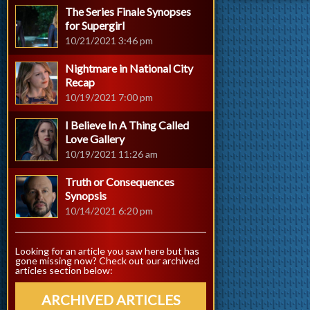
The Series Finale Synopses
for Supergirl
10/21/2021 3:46 pm
Nightmare in National City
Recap
10/19/2021 7:00 pm
I Believe In A Thing Called
Love Gallery
10/19/2021 11:26 am
Truth or Consequences
Synopsis
10/14/2021 6:20 pm
Looking for an article you saw here but has
gone missing now? Check out our archived
articles section below:
ARCHIVED ARTICLES