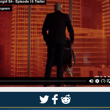
S
k
j