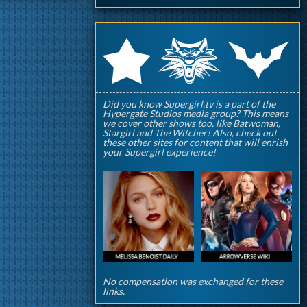
q
p
r
Did you know Supergirl.tv is a part of the
Hypergate Studios media group? This means
we cover other shows too, like Batwoman,
Stargirl and The Witcher! Also, check out
these other sites for content that will enrish
your Supergirl experience!
No compensation was exchanged for these
links.