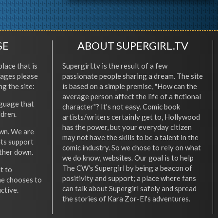
SE
ABOUT SUPERGIRL.TV
place that is
Supergirl.tv is the result of a few
l ages please
passionate people sharing a dream. The site
ng the site:
is based on a simple premise, "How can the
average person affect the life of a fictional
nguage that
character"? It's not easy. Comic book
ldren.
artists/writers certainly get to, Hollywood
has the power, but your everyday citizen
wn. We are
may not have the skills to be a talent in the
ets support
comic industry. So we chose to rely on what
other down.
we do know, websites. Our goal is to help
The CW's Supergirl by being a beacon of
t to
positivity and support; a place where fans
he chooses to
can talk about Supergirl safely and spread
ctive.
the stories of Kara Zor-El's adventures.