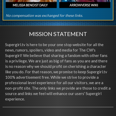
No compensation was exchanged for these links.
MISSION STATEMENT
Supergirl.tv is here to be your one stop website for all the
news, rumors, spoilers, video and media for The CW's
Supergirl! We believe that sharing a fandom with other fans
is a privilege. We are just as big of fans as you are and there
is no reason why we should profit on cherishing a character
like you do. For that reason, we promise to keep Supergirl.tv
100% advertisement free. While we strive to provide a
professional level experience for all our visitors, we are a
non-profit site. The only links we provide are those to credit a
source and links we feel will enhance our users' Supergirl
experience.