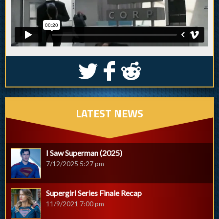
S
k
j
LATEST NEWS
I Saw Superman (2025)
7/12/2025 5:27 pm
Supergirl Series Finale Recap
11/9/2021 7:00 pm