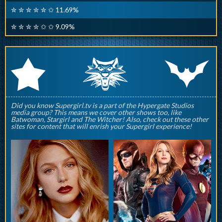
✮ ✮ ✮ ✮ ✮ ✩ 11.69%
✮ ✮ ✮ ✮ ✩ ✩ 9.09%
q
p
r
Did you know Supergirl.tv is a part of the Hypergate Studios
media group? This means we cover other shows too, like
Batwoman, Stargirl and The Witcher! Also, check out these other
sites for content that will enrish your Supergirl experience!