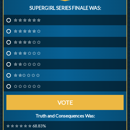
SUPERGIRL SERIES FINALE WAS:
✮ ✮ ✮ ✮ ✮ ✮
✮ ✮ ✮ ✮ ✮ ✩
✮ ✮ ✮ ✮ ✩ ✩
✮ ✮ ✮ ✩ ✩ ✩
✮ ✮ ✩ ✩ ✩ ✩
✮ ✮✩ ✩ ✩ ✩
✩ ✩ ✩ ✩ ✩ ✩
VOTE
Truth and Consequences Was:
✮ ✮ ✮ ✮ ✮ ✮ 68.83%