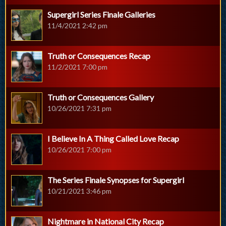
Supergirl Series Finale Galleries
11/4/2021 2:42 pm
Truth or Consequences Recap
11/2/2021 7:00 pm
Truth or Consequences Gallery
10/26/2021 7:31 pm
I Believe In A Thing Called Love Recap
10/26/2021 7:00 pm
The Series Finale Synopses for Supergirl
10/21/2021 3:46 pm
Nightmare in National City Recap