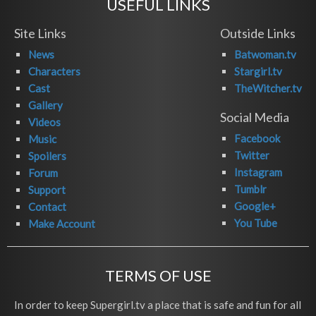
USEFUL LINKS
Site Links
Outside Links
News
Batwoman.tv
Characters
Stargirl.tv
Cast
TheWitcher.tv
Gallery
Social Media
Videos
Facebook
Music
Twitter
Spoilers
Instagram
Forum
Tumblr
Support
Google+
Contact
You Tube
Make Account
TERMS OF USE
In order to keep Supergirl.tv a place that is safe and fun for all