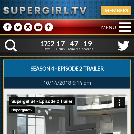
MEMBERS
M
N
P
R
Q
MENU
1
7
3
2
1
7
4
7
2
0
1
7
3
2
1
7
4
7
K
1
9
Days
Hours
Minutes
Seconds
SEASON 4 - EPISODE 2 TRAILER
10/14/2018 6:14 pm