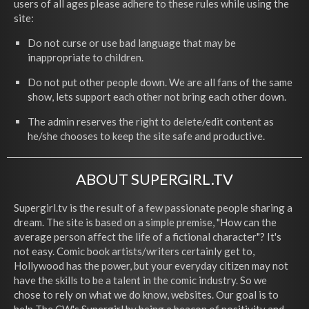
users of all ages please adhere to these rules while using the
site:
Do not curse or use bad language that may be
inappropriate to children.
Do not put other people down. We are all fans of the same
show, lets support each other not bring each other down.
The admin reserves the right to delete/edit content as
he/she chooses to keep the site safe and productive.
ABOUT SUPERGIRL.TV
Supergirl.tv is the result of a few passionate people sharing a
dream. The site is based on a simple premise, "How can the
average person affect the life of a fictional character"? It's
not easy. Comic book artists/writers certainly get to,
Hollywood has the power, but your everyday citizen may not
have the skills to be a talent in the comic industry. So we
chose to rely on what we do know, websites. Our goal is to