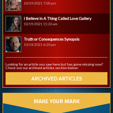
10/19/2021 7:00 pm
I Believe In A Thing Called Love Gallery
10/19/2021 11:26 am
Truth or Consequences Synopsis
10/14/2021 6:20 pm
Looking for an article you saw here but has gone missing now?
Check out our archived articles section below:
ARCHIVED ARTICLES
MAKE YOUR MARK