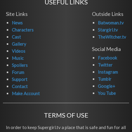
USEFUL LINKS
Site Links
Outside Links
News
Batwoman.tv
Characters
Stargirl.tv
Cast
TheWitcher.tv
Gallery
Social Media
Videos
Facebook
Music
Twitter
Spoilers
Instagram
Forum
Tumblr
Support
Google+
Contact
You Tube
Make Account
TERMS OF USE
In order to keep Supergirl.tv a place that is safe and fun for all