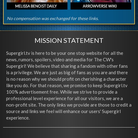
No compensation was exchanged for these links.
MISSION STATEMENT
Supergirl.tv is here to be your one stop website for all the
news, rumors, spoilers, video and media for The CW's
Supergirl! We believe that sharing a fandom with other fans
is a privilege. We are just as big of fans as you are and there
is no reason why we should profit on cherishing a character
like you do. For that reason, we promise to keep Supergirl.tv
100% advertisement free. While we strive to provide a
professional level experience for all our visitors, we are a
non-profit site. The only links we provide are those to credit a
source and links we feel will enhance our users' Supergirl
experience.