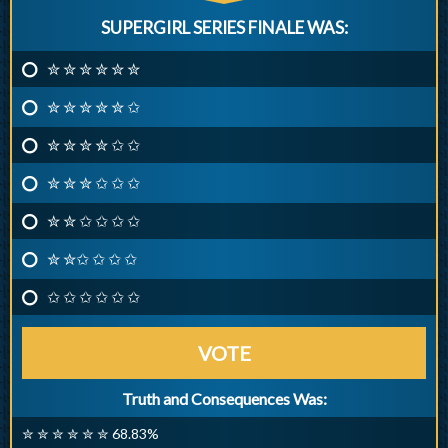
SUPERGIRL SERIES FINALE WAS:
✮ ✮ ✮ ✮ ✮ ✮
✮ ✮ ✮ ✮ ✮ ✩
✮ ✮ ✮ ✮ ✩ ✩
✮ ✮ ✮ ✩ ✩ ✩
✮ ✮ ✩ ✩ ✩ ✩
✮ ✮✩ ✩ ✩ ✩
✩ ✩ ✩ ✩ ✩ ✩
VOTE
Truth and Consequences Was:
✮ ✮ ✮ ✮ ✮ ✮ 68.83%