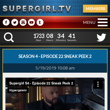
MEMBERS
M
N
P
R
Q
MENU
1
7
3
3
0
8
3
4
2
1
7
3
3
0
8
3
4
4
K
1
3
Days
Hours
Minutes
Seconds
SEASON 4 - EPISODE 22 SNEAK PEEK 2
5/19/2019 10:08 am