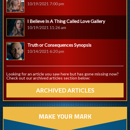
10/19/2021 7:00 pm
I Believe In A Thing Called Love Gallery
10/19/2021 11:26 am
Truth or Consequences Synopsis
10/14/2021 6:20 pm
Looking for an article you saw here but has gone missing now?
Check out our archived articles section below:
ARCHIVED ARTICLES
MAKE YOUR MARK