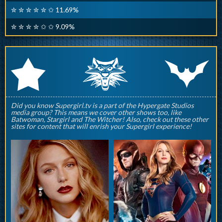
✮ ✮ ✮ ✮ ✮ ✩ 11.69%
✮ ✮ ✮ ✮ ✩ ✩ 9.09%
q
p
r
Did you know Supergirl.tv is a part of the Hypergate Studios
media group? This means we cover other shows too, like
Batwoman, Stargirl and The Witcher! Also, check out these other
sites for content that will enrish your Supergirl experience!