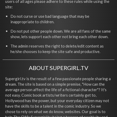
users of all ages please adhere to these rules while using the
site:
Do not curse or use bad language that may be
inappropriate to children.
Do not put other people down. We are all fans of the same
show, lets support each other not bring each other down.
The admin reserves the right to delete/edit content as
he/she chooses to keep the site safe and productive.
ABOUT SUPERGIRL.TV
Supergirl.tv is the result of a few passionate people sharing a
dream. The site is based on a simple premise, "How can the
average person affect the life of a fictional character"? It's
not easy. Comic book artists/writers certainly get to,
Hollywood has the power, but your everyday citizen may not
have the skills to be a talent in the comic industry. So we
chose to rely on what we do know, websites. Our goal is to