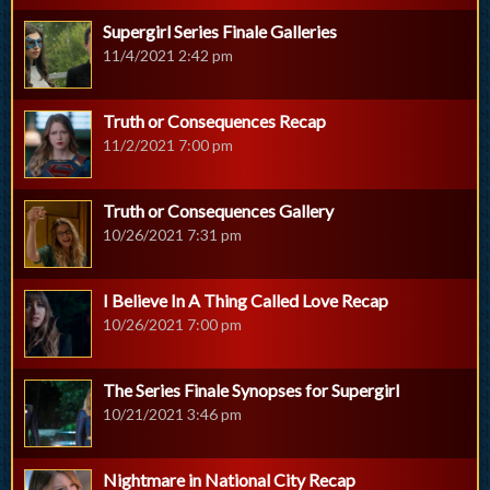
Supergirl Series Finale Galleries
11/4/2021 2:42 pm
Truth or Consequences Recap
11/2/2021 7:00 pm
Truth or Consequences Gallery
10/26/2021 7:31 pm
I Believe In A Thing Called Love Recap
10/26/2021 7:00 pm
The Series Finale Synopses for Supergirl
10/21/2021 3:46 pm
Nightmare in National City Recap