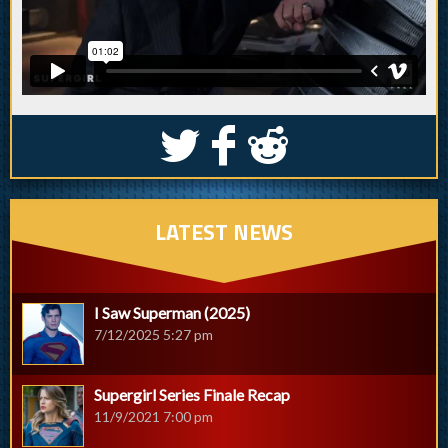
S
k
j
LATEST NEWS
I Saw Superman (2025)
7/12/2025 5:27 pm
Supergirl Series Finale Recap
11/9/2021 7:00 pm