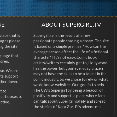
SE
ABOUT SUPERGIRL.TV
place that is
Supergirl.tv is the result of a few
l ages please
passionate people sharing a dream. The site
ng the site:
is based on a simple premise, "How can the
average person affect the life of a fictional
nguage that
character"? It's not easy. Comic book
ldren.
artists/writers certainly get to, Hollywood
has the power, but your everyday citizen
wn. We are
may not have the skills to be a talent in the
ets support
comic industry. So we chose to rely on what
other down.
we do know, websites. Our goal is to help
The CW's Supergirl by being a beacon of
t to
positivity and support; a place where fans
he chooses to
can talk about Supergirl safely and spread
ctive.
the stories of Kara Zor-El's adventures.