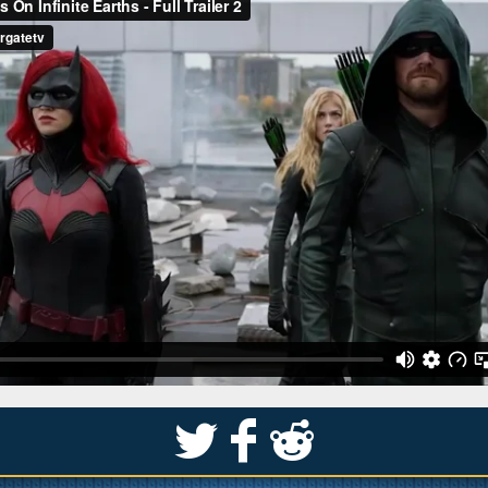
S
k
j