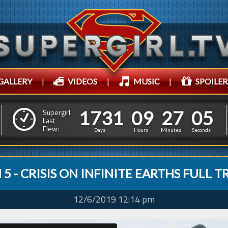
GALLERY
|
VIDEOS
|
MUSIC
|
SPOILER
1
7
3
1
0
9
2
7
0
6
1
7
3
1
0
9
2
7
0
Supergirl
5
Last
Flew:
Days
Hours
Minutes
Seconds
5 - CRISIS ON INFINITE EARTHS FULL T
12/6/2019 12:14 pm