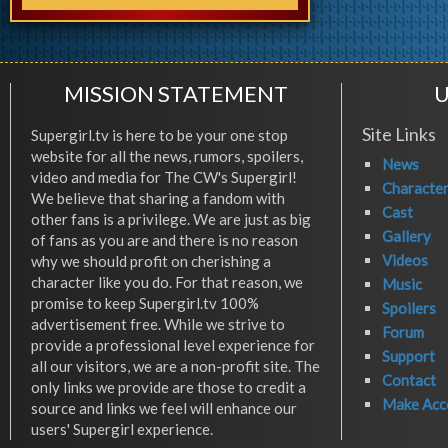
MISSION STATEMENT
U
Site Links
Supergirl.tv is here to be your one stop
website for all the news, rumors, spoilers,
News
video and media for The CW's Supergirl!
Characte
We believe that sharing a fandom with
Cast
other fans is a privilege. We are just as big
Gallery
of fans as you are and there is no reason
Videos
why we should profit on cherishing a
character like you do. For that reason, we
Music
promise to keep Supergirl.tv 100%
Spoilers
advertisement free. While we strive to
Forum
provide a professional level experience for
Support
all our visitors, we are a non-profit site. The
Contact
only links we provide are those to credit a
Make Acc
source and links we feel will enhance our
users' Supergirl experience.