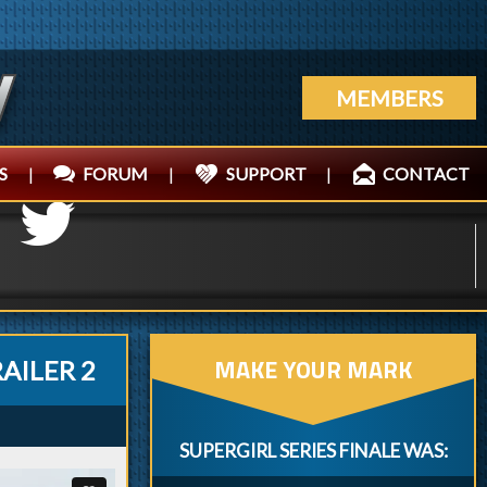
MEMBERS
S
|
FORUM
|
SUPPORT
|
CONTACT
MAKE YOUR MARK
RAILER 2
SUPERGIRL SERIES FINALE WAS: