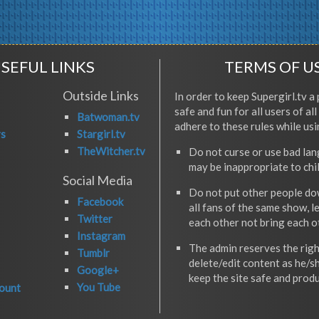
SEFUL LINKS
TERMS OF U
Outside Links
In order to keep Supergirl.tv a 
safe and fun for all users of al
Batwoman.tv
adhere to these rules while usi
rs
Stargirl.tv
TheWitcher.tv
Do not curse or use bad la
may be inappropriate to chi
Social Media
Do not put other people do
Facebook
all fans of the same show, l
Twitter
each other not bring each 
Instagram
The admin reserves the righ
Tumblr
delete/edit content as he/s
Google+
keep the site safe and produ
You Tube
ount