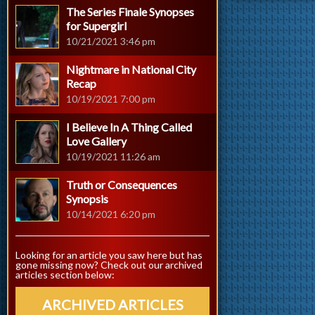
The Series Finale Synopses
for Supergirl
10/21/2021 3:46 pm
Nightmare in National City
Recap
10/19/2021 7:00 pm
I Believe In A Thing Called
Love Gallery
10/19/2021 11:26 am
Truth or Consequences
Synopsis
10/14/2021 6:20 pm
Looking for an article you saw here but has
gone missing now? Check out our archived
articles section below:
ARCHIVED ARTICLES