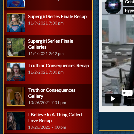
Supergirl Series Finale Recap
11/9/2021 7:00 pm
Supergirl Series Finale
Galleries
11/4/2021 2:42 pm
Truth or Consequences Recap
11/2/2021 7:00 pm
Truth or Consequences
Gallery
10/26/2021 7:31 pm
I Believe In A Thing Called
Love Recap
10/26/2021 7:00 pm