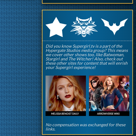
q
p
r
Did you know Supergirl.tv is a part of the
Hypergate Studios media group? This means
we cover other shows too, like Batwoman,
Stargirl and The Witcher! Also, check out
these other sites for content that will enrish
your Supergirl experience!
No compensation was exchanged for these
links.