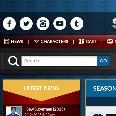
M
N
P
R
Q
NEWS
|
CHARACTERS
|
CAST
|
K
GO
LATEST NEWS
SEASON 
I Saw Superman (2025)
7/12/2025 5:27 pm