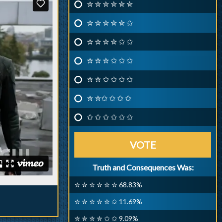
✮ ✮ ✮ ✮ ✮ ✮
✮ ✮ ✮ ✮ ✮ ✩
✮ ✮ ✮ ✮ ✩ ✩
✮ ✮ ✮ ✩ ✩ ✩
✮ ✮ ✩ ✩ ✩ ✩
✮ ✮✩ ✩ ✩ ✩
✩ ✩ ✩ ✩ ✩ ✩
VOTE
Truth and Consequences Was:
✮ ✮ ✮ ✮ ✮ ✮ 68.83%
✮ ✮ ✮ ✮ ✮ ✩ 11.69%
✮ ✮ ✮ ✮ ✩ ✩ 9.09%